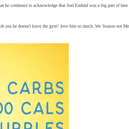
at he continues to acknowledge that Joel Embiid was a big part of him 
 "oh yea he doesn't leave the gym" love him so much, We Season not M