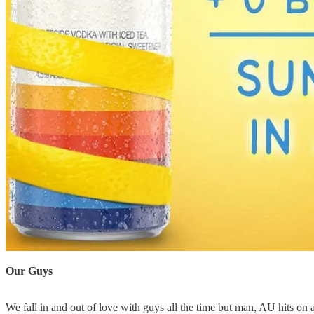
Our Guys
We fall in and out of love with guys all the time but man, AU hits on