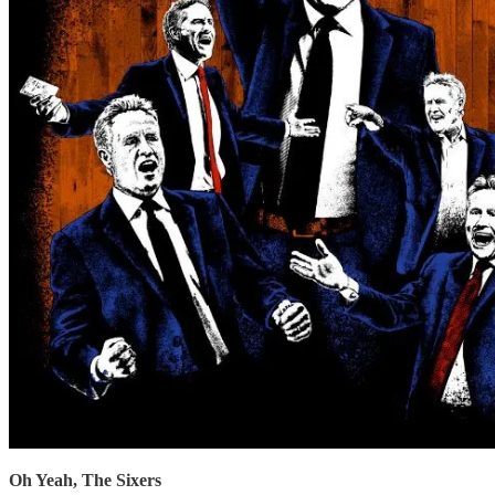
Oh Yeah, The Sixers