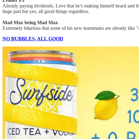
Leader PJ
Already paying dividends. Love that he's making himself heard and th
huge part but yes, all good things regardless.
Mad Max being Mad Max
Extremely hilarious that some of his new teammates are already like
NO BUBBLES, ALL GOOD