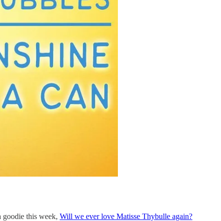
 a goodie this week,
Will we ever love Matisse Thybulle again?