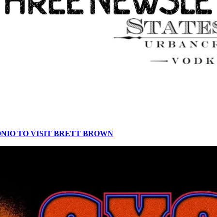
ONIO TO VISIT BRETT BROWN