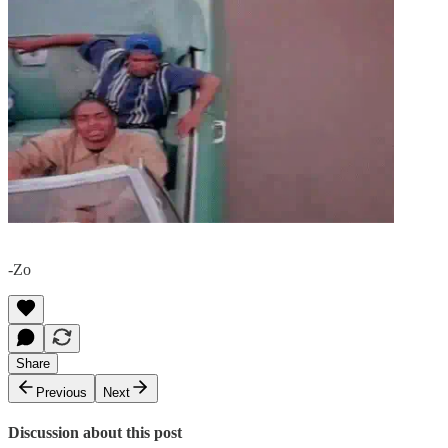
-Zo
Share
Previous
Next
Discussion about this post