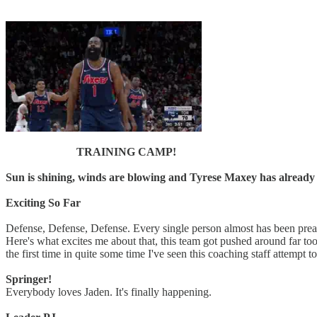
TRAINING CAMP!
Sun is shining, winds are blowing and Tyrese Maxey has already
Exciting So Far
Defense, Defense, Defense. Every single person almost has been preac
Here's what excites me about that, this team got pushed around far too 
the first time in quite some time I've seen this coaching staff attempt t
Springer!
Everybody loves Jaden. It's finally happening.