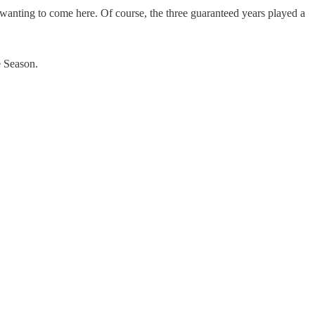
wanting to come here. Of course, the three guaranteed years played a
e Season.