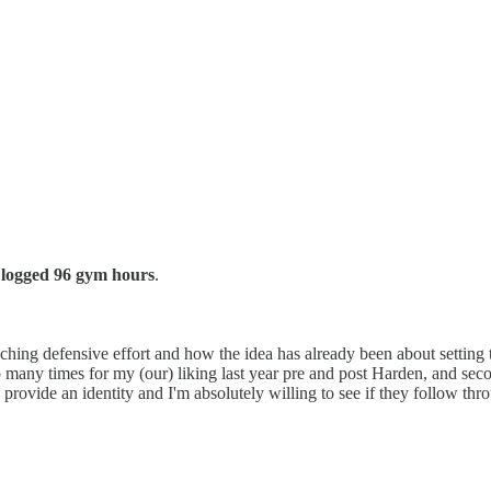
 logged 96 gym hours
.
hing defensive effort and how the idea has already been about setting t
many times for my (our) liking last year pre and post Harden, and second
o provide an identity and I'm absolutely willing to see if they follow thr