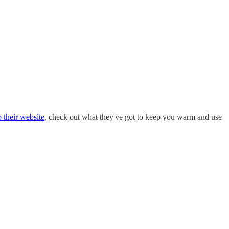
 their website
, check out what they've got to keep you warm and use