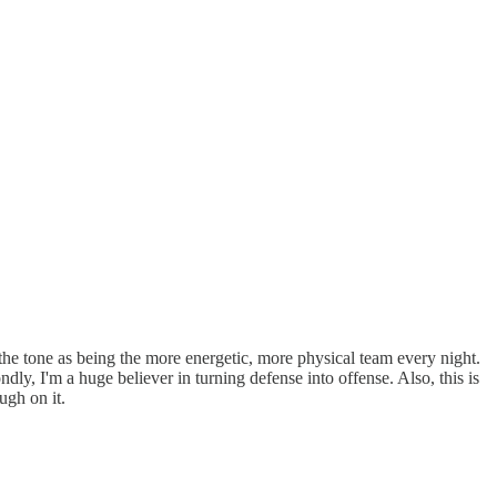
he tone as being the more energetic, more physical team every night.
ly, I'm a huge believer in turning defense into offense. Also, this is
ough on it.