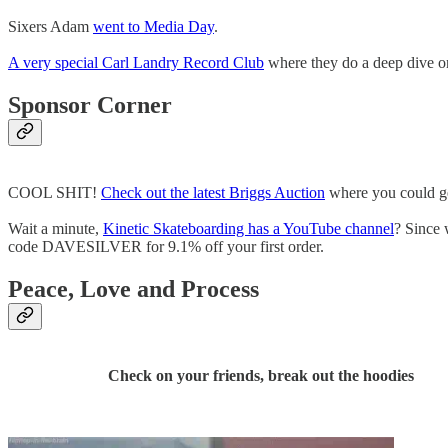
Sixers Adam
went to Media Day
.
A very special Carl Landry Record Club
where they do a deep dive o
Sponsor Corner
COOL SHIT!
Check out the latest Briggs Auction
where you could get
Wait a minute,
Kinetic Skateboarding has a YouTube channel
? Since
code DAVESILVER for 9.1% off your first order.
Peace, Love and Process
Check on your friends, break out the hoodies