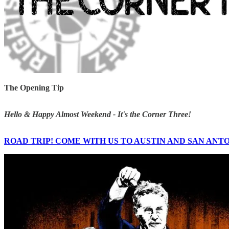
The Opening Tip
Hello & Happy Almost Weekend - It's the Corner Three!
ROAD TRIP! COME WITH US TO AUSTIN AND SAN ANT