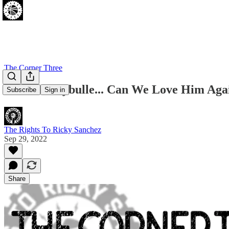
The Corner Three
Matisse Thybulle... Can We Love Him Aga
Subscribe
Sign in
The Rights To Ricky Sanchez
Sep 29, 2022
Share