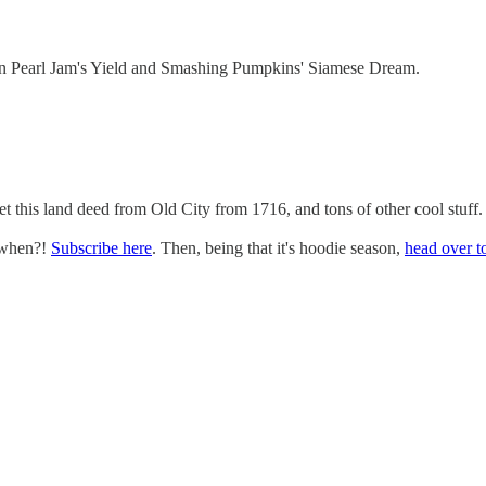
n Pearl Jam's Yield and Smashing Pumpkins' Siamese Dream.
 this land deed from Old City from 1716, and tons of other cool stuff.
 when?!
Subscribe here
. Then, being that it's hoodie season,
head over to