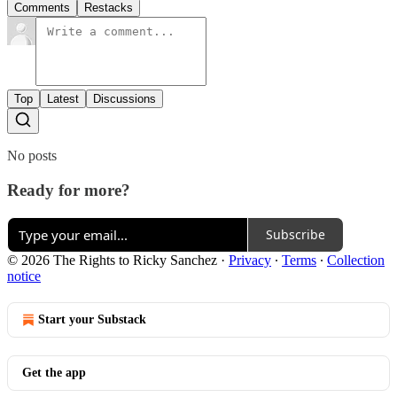
Comments
Restacks
Top
Latest
Discussions
No posts
Ready for more?
Subscribe
© 2026 The Rights to Ricky Sanchez
·
Privacy
∙
Terms
∙
Collection
notice
Start your Substack
Get the app