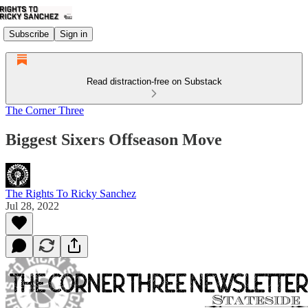
Subscribe
Sign in
Read distraction-free on Substack
The Corner Three
Biggest Sixers Offseason Move
The Rights To Ricky Sanchez
Jul 28, 2022