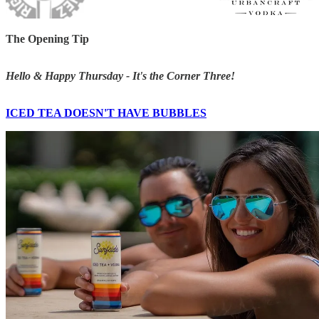
The Opening Tip
Hello & Happy Thursday - It's the Corner Three!
ICED TEA DOESN'T HAVE BUBBLES