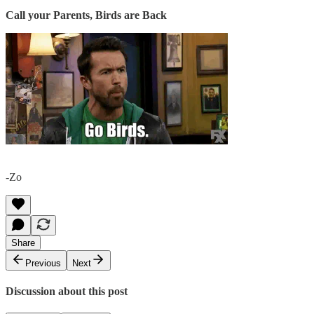
Call your Parents, Birds are Back
-Zo
Share
Previous
Next
Discussion about this post