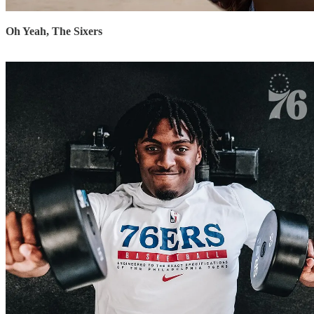
Oh Yeah, The Sixers