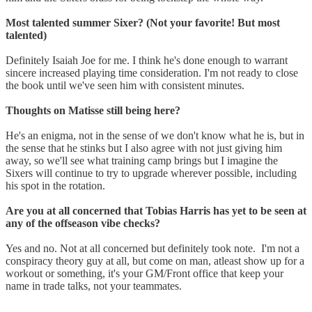
Most talented summer Sixer? (Not your favorite! But most
talented)
Definitely Isaiah Joe for me. I think he's done enough to warrant
sincere increased playing time consideration. I'm not ready to close
the book until we've seen him with consistent minutes.
Thoughts on Matisse still being here?
He's an enigma, not in the sense of we don't know what he is, but in
the sense that he stinks but I also agree with not just giving him
away, so we'll see what training camp brings but I imagine the
Sixers will continue to try to upgrade wherever possible, including
his spot in the rotation.
Are you at all concerned that Tobias Harris has yet to be seen at
any of the offseason vibe checks?
Yes and no. Not at all concerned but definitely took note. I'm not a
conspiracy theory guy at all, but come on man, atleast show up for a
workout or something, it's your GM/Front office that keep your
name in trade talks, not your teammates.