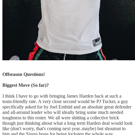
Offseason Questions!
Biggest Move (So far)?
I think I have to go with bringing James Harden back at such a
team-friendly rate. A very close second would be PJ Tucker, a guy
specifically asked for by Joel Embiid and an absolute great defender
and all-around leader who will ideally bring some much needed
toughness to this roster. We all were shitting a collective brick
though just thinking about what a long term Harden deal would look
like (don't worry, that's coming next year..maybe) but shoutout to
him and the Sixers brass for being lockstep the whole way.