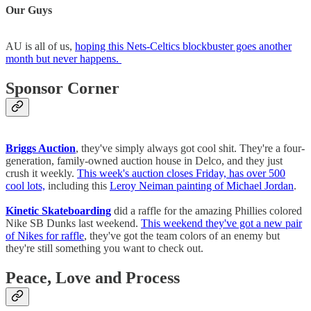
Our Guys
AU is all of us,
hoping this Nets-Celtics blockbuster goes another
month but never happens.
Sponsor Corner
Briggs Auction
, they've simply always got cool shit. They're a four-
generation, family-owned auction house in Delco, and they just
crush it weekly.
This week's auction closes Friday, has over 500
cool lots,
including this
Leroy Neiman painting of Michael Jordan
.
Kinetic Skateboarding
did a raffle for the amazing Phillies colored
Nike SB Dunks last weekend.
This weekend they've got a new pair
of Nikes for raffle
, they've got the team colors of an enemy but
they're still something you want to check out.
Peace, Love and Process