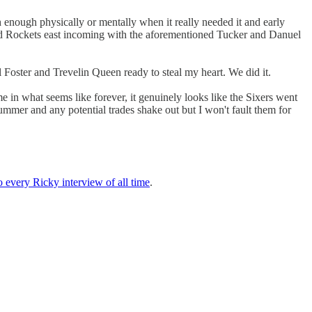
h enough physically or mentally when it really needed it and early
and Rockets east incoming with the aforementioned Tucker and Danuel
l Foster and Trevelin Queen ready to steal my heart. We did it.
ime in what seems like forever, it genuinely looks like the Sixers went
 summer and any potential trades shake out but I won't fault them for
o every Ricky interview of all time
.