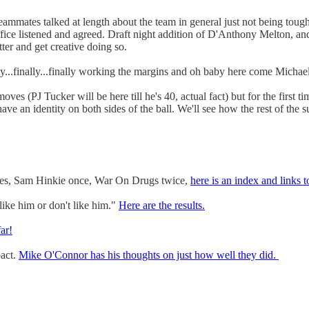
teammates talked at length about the team in general just not being toug
ffice listened and agreed. Draft night addition of D'Anthony Melton, 
ter and get creative doing so.
ally...finally...finally working the margins and oh baby here come Michae
ves (PJ Tucker will be here till he's 40, actual fact) but for the first t
have an identity on both sides of the ball. We'll see how the rest of the
imes, Sam Hinkie once, War On Drugs twice,
here is an index and links t
ike him or don't like him."
Here are the results.
ar!
pact.
Mike O'Connor has his thoughts on just how well they did.