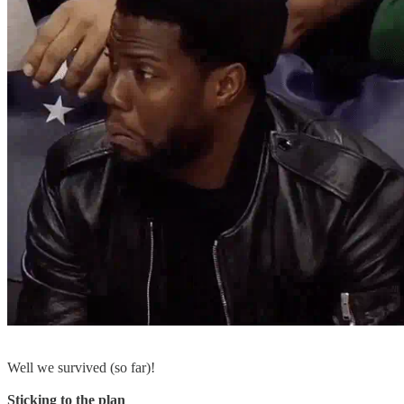
Well we survived (so far)!
Sticking to the plan