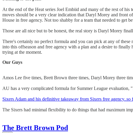
At the end of the Heat series Joel Embiid and many of the rest of his 
moves should be a very clear indication that Daryl Morey and front o
House in free agency. Not too shabby for a team that needed to get bet
Those are all nice but to be honest, the real story is Daryl Morey fin
There's certainly no perfect formula and you can pick at any of these mo
into this offseason and free agency with a plan and a desire to finally 
trying at the moment.
Our Guys
Amos Lee five times, Brett Brown three times, Daryl Morey three t
AU has a very complicated formula for Summer League evaluation, "l
Sixers Adam and his definitive takeaway from Sixers free agency..so f
The Sixers had minimal flexibility to do things that had maximum im
The Brett Brown Pod