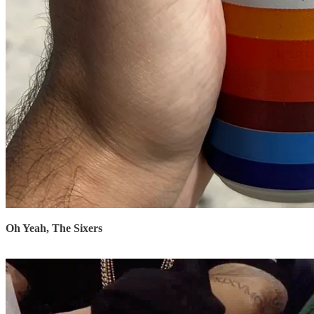
Oh Yeah, The Sixers