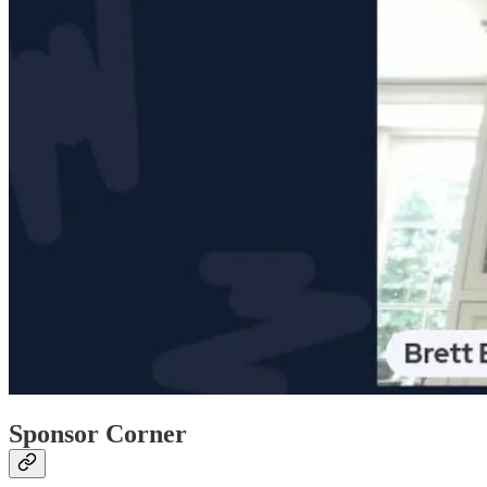
Sponsor Corner