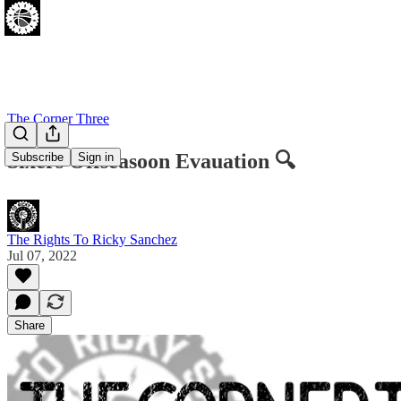
The Corner Three
Sixers Offseasoon Evauation 🔍
Subscribe
Sign in
The Rights To Ricky Sanchez
Jul 07, 2022
Share