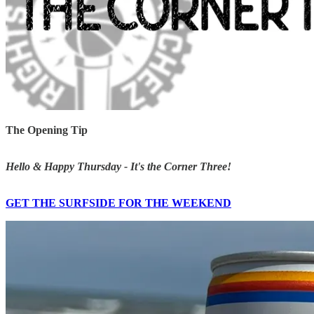
The Opening Tip
Hello & Happy Thursday - It's the Corner Three!
GET THE SURFSIDE FOR THE WEEKEND