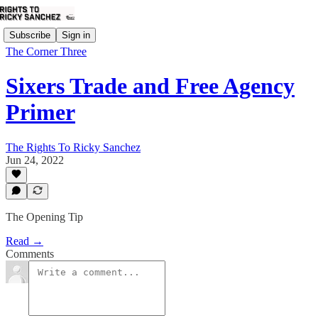
Subscribe
Sign in
The Corner Three
Sixers Trade and Free Agency
Primer
The Rights To Ricky Sanchez
Jun 24, 2022
The Opening Tip
Read →
Comments