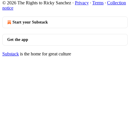
© 2026 The Rights to Ricky Sanchez
·
Privacy
∙
Terms
∙
Collection
notice
Start your Substack
Get the app
Substack
is the home for great culture