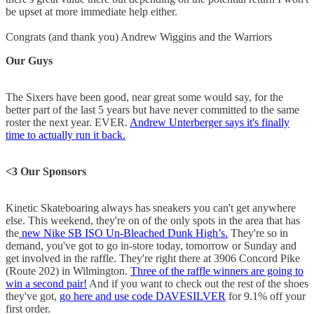
be upset at more immediate help either.
Congrats (and thank you) Andrew Wiggins and the Warriors
Our Guys
The Sixers have been good, near great some would say, for the
better part of the last 5 years but have never committed to the same
roster the next year. EVER.
Andrew Unterberger says it's finally
time to actually run it back.
<3 Our Sponsors
Kinetic Skateboaring always has sneakers you can't get anywhere
else. This weekend, they're on of the only spots in the area that has
the
new Nike SB ISO Un-Bleached Dunk High’s.
They're so in
demand, you've got to go in-store today, tomorrow or Sunday and
get involved in the raffle. They're right there at 3906 Concord Pike
(Route 202) in Wilmington.
Three of the raffle winners are going to
win a second pair!
And if you want to check out the rest of the shoes
they've got,
go here and use code DAVESILVER
for 9.1% off your
first order.