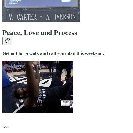
Peace, Love and Process
Get out for a walk and call your dad this weekend.
-Zo