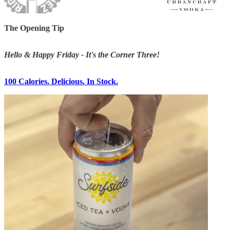
The Opening Tip
Hello & Happy Friday - It's the Corner Three!
100 Calories. Delicious. In Stock.