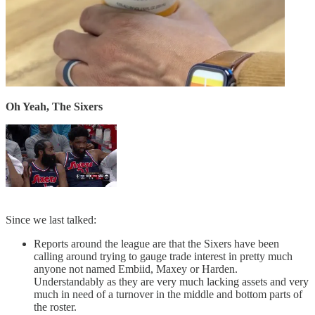
Oh Yeah, The Sixers
Since we last talked:
Reports around the league are that the Sixers have been
calling around trying to gauge trade interest in pretty much
anyone not named Embiid, Maxey or Harden.
Understandably as they are very much lacking assets and very
much in need of a turnover in the middle and bottom parts of
the roster.