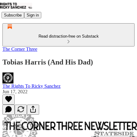
Subscribe
Sign in
Read distraction-free on Substack
The Corner Three
Tobias Harris (And His Dad)
The Rights To Ricky Sanchez
Jun 17, 2022