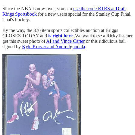
Since the NBA is now over, you can
use the code RTRS at Draft
Kings Sportsbook
for a new users special for the Stanley Cup Final.
That's hockey.
By the way, the 370 item sports collectibles auction at Briggs
CLOSES TODAY and
is right here
. We want to se a Ricky listener
get this sweet photo of
AI and Vince Carter
or this ridiculous ball
signed by
Kyle Korver and Andre Iguodala
.