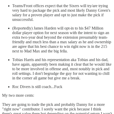
Teams/Front offices expect that the Sixers will try/are trying
very hard to package the pick and most likely Danny Green's
salary for a proven player and opt to just make the pick if
unsuccessful.
(Reportedly) James Harden will opt-in to his $47 Million
dollar player option for next season with the intent to sign an
extra two-year deal beyond the extension presumably team-
friendly and much less than a max salary as he and ownership
are agree that his best chance to win right now is in the 215
next to Mad Max and the big fella.
Tobias Harris and his representation aka Tobias and his dad,
have again, apparently been making it clear that he would like
to be more involved in offense and, most notably in pick and
roll settings. I don't begrudge the guy for not wanting to chill
in the corner all game but give me a break.
Roc Divers is still coach...Fuck
My two more cents:
They are going to trade the pick and probably Danny for a more
"right now" contributor. I sorely want the pick because I think
there's great value there but depending on the potential return I won't