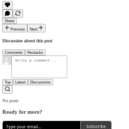
Share
Previous
Next
Discussion about this post
Comments
Restacks
Top
Latest
Discussions
No posts
Ready for more?
Subscribe