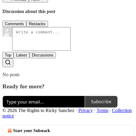
Discussion about this post
Comments
Restacks
Top
Latest
Discussions
No posts
Ready for more?
Subscribe
© 2026 The Rights to Ricky Sanchez
·
Privacy
∙
Terms
∙
Collection
notice
Start your Substack