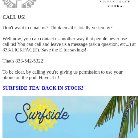
CALL US!
Don't want to email us? Think email is totally yesterday?
Well now, you can contact us another way that people never use...
call us! You can call and leave us a message (ask a question, etc...) at
833-LICKFAC(E). Save the E for savings!
That's 833-542-5322!
To be clear, by calling you're giving us permission to use your
phone on the pod. Have at it!
SURFSIDE TEA! BACK IN STOCK!