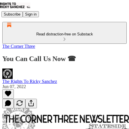
Subscribe
Sign in
Read distraction-free on Substack
The Corner Three
You Can Call Us Now ☎
The Rights To Ricky Sanchez
Jun 07, 2022