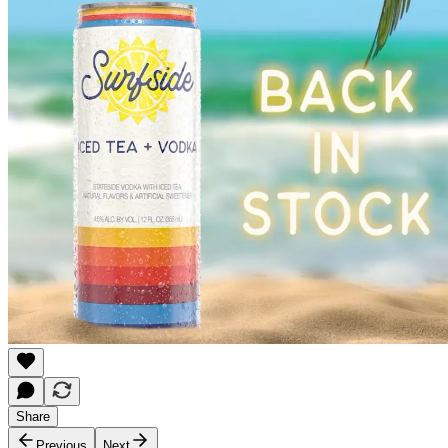
Share
Previous
Next