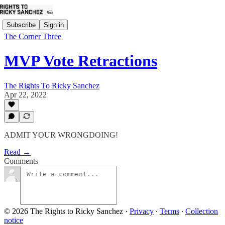
Subscribe
Sign in
The Corner Three
MVP Vote Retractions
The Rights To Ricky Sanchez
Apr 22, 2022
ADMIT YOUR WRONGDOING!
Read →
Comments
© 2026 The Rights to Ricky Sanchez
·
Privacy
∙
Terms
∙
Collection
notice