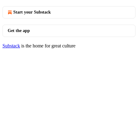
Start your Substack
Get the app
Substack
is the home for great culture