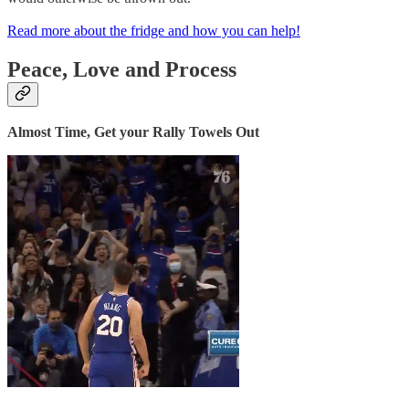
Read more about the fridge and how you can help!
Peace, Love and Process
Almost Time, Get your Rally Towels Out