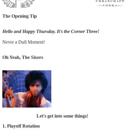
The Opening Tip
Hello and Happy Thursday. It's the Corner Three!
Never a Dull Moment!
Oh Yeah, The Sixers
Let's get into some things!
1. Playoff Rotation