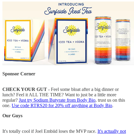
Sponsor Corner
CHECK YOUR GUT -
Feel some bloat after a big dinner or
lunch? Feel it ALL THE TIME? Want to just be a little more
regular?
Just try Sodium Butyrate from Body Bio
, trust us on this
one.
Use code RTRS20 for 20% off anything at Body Bio
.
Our Guys
It's totally cool if Joel Embiid loses the MVP race.
It's actually not