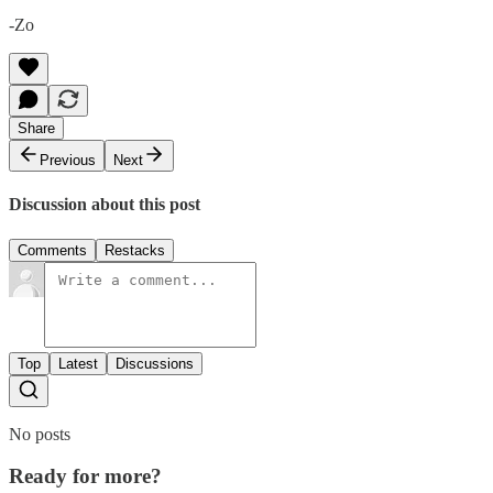
-Zo
Share
Previous
Next
Discussion about this post
Comments
Restacks
Top
Latest
Discussions
No posts
Ready for more?