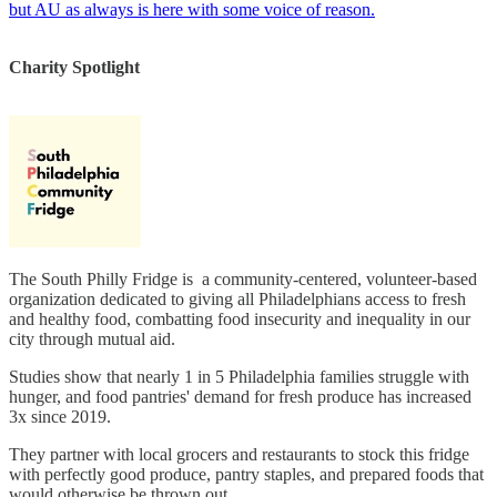
but AU as always is here with some voice of reason.
Charity Spotlight
The South Philly Fridge is a community-centered, volunteer-based
organization dedicated to giving all Philadelphians access to fresh
and healthy food, combatting food insecurity and inequality in our
city through mutual aid.
Studies show that nearly 1 in 5 Philadelphia families struggle with
hunger, and food pantries' demand for fresh produce has increased
3x since 2019.
They partner with local grocers and restaurants to stock this fridge
with perfectly good produce, pantry staples, and prepared foods that
would otherwise be thrown out.