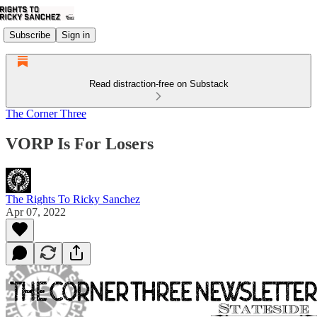
Subscribe
Sign in
Read distraction-free on Substack
The Corner Three
VORP Is For Losers
The Rights To Ricky Sanchez
Apr 07, 2022