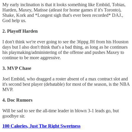
My early inclination is that it looks something like Embiid, Tobias,
Harden, Maxey, Matisse (atleast for home games if it's Toronto),
Shake, Kork and *Longest sigh that's ever been recorded* DAJ.,
God help us.
2. Playoff Harden
I don't think we're ever going to see the 36ppg JH from his Houston
days but I also don't think that's a bad thing, as long as he continues
his playmaking/administering of the offense and pushes Maxey to
continue to be more aggressive.
3. MVP Chase
Joel Embiid, who dragged a roster absent of a max contract slot and
it's second best player (debatable) for most of the season, is the NBA
MVP.
4. Doc Rumors
Will be sad to see the all-time leader in blown 3-1 leads go, but
goodbye sir.
100 Calories, Just The Right Sweetness