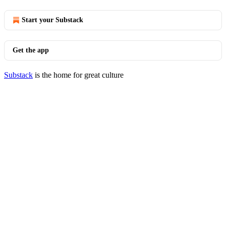
Start your Substack
Get the app
Substack
is the home for great culture