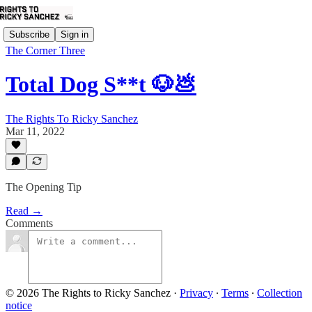
Subscribe
Sign in
The Corner Three
Total Dog S**t 🐶💩
The Rights To Ricky Sanchez
Mar 11, 2022
The Opening Tip
Read →
Comments
© 2026 The Rights to Ricky Sanchez
·
Privacy
∙
Terms
∙
Collection
notice