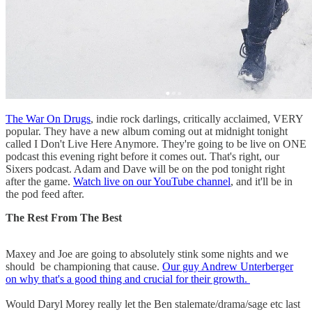
The War On Drugs
, indie rock darlings, critically acclaimed, VERY
popular. They have a new album coming out at midnight tonight
called I Don't Live Here Anymore. They're going to be live on ONE
podcast this evening right before it comes out. That's right, our
Sixers podcast. Adam and Dave will be on the pod tonight right
after the game.
Watch live on our YouTube channel
, and it'll be in
the pod feed after.
The Rest From The Best
Maxey and Joe are going to absolutely stink some nights and we
should be championing that cause.
Our guy Andrew Unterberger
on why that's a good thing and crucial for their growth.
Would Daryl Morey really let the Ben stalemate/drama/sage etc last