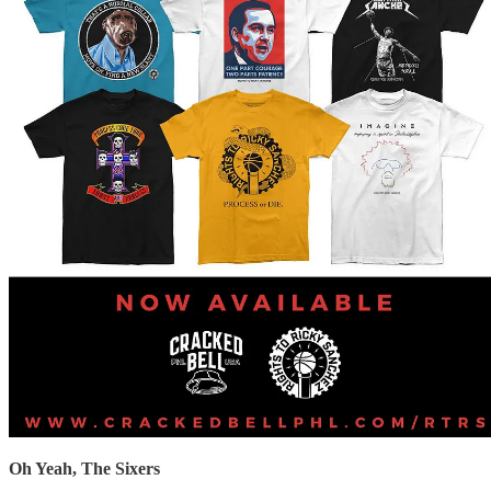
Oh Yeah, The Sixers