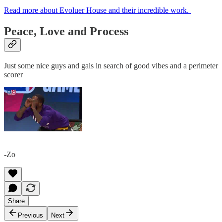
Read more about Evoluer House and their incredible work.
Peace, Love and Process
Just some nice guys and gals in search of good vibes and a perimeter
scorer
-Zo
Share
Previous
Next