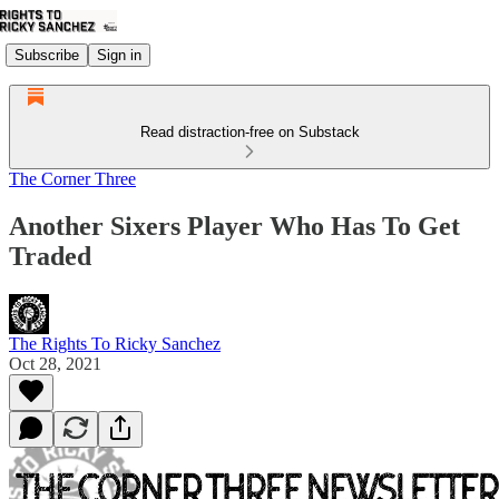
Subscribe
Sign in
Read distraction-free on Substack
The Corner Three
Another Sixers Player Who Has To Get
Traded
The Rights To Ricky Sanchez
Oct 28, 2021