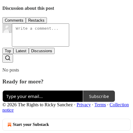
Discussion about this post
Comments
Restacks
Top
Latest
Discussions
No posts
Ready for more?
Subscribe
© 2026 The Rights to Ricky Sanchez
·
Privacy
∙
Terms
∙
Collection
notice
Start your Substack