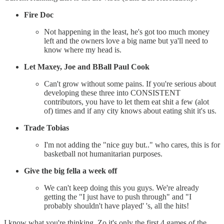
Fire Doc
Not happening in the least, he's got too much money
left and the owners love a big name but ya'll need to
know where my head is.
Let Maxey, Joe and BBall Paul Cook
Can't grow without some pains. If you're serious about
developing these three into CONSISTENT
contributors, you have to let them eat shit a few (alot
of) times and if any city knows about eating shit it's us.
Trade Tobias
I'm not adding the "nice guy but.." who cares, this is for
basketball not humanitarian purposes.
Give the big fella a week off
We can't keep doing this you guys. We're already
getting the "I just have to push through" and "I
probably shouldn't have played' 's, all the hits!
I know what you're thinking, Zo it's only the first 4 games of the