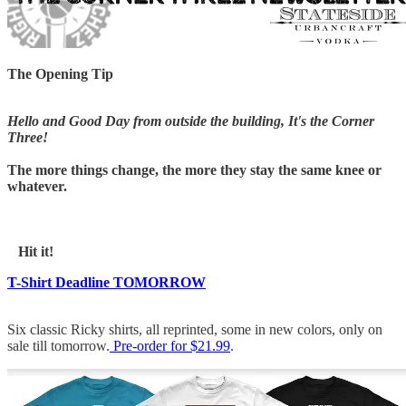
The Opening Tip
Hello and Good Day from outside the building, It's the Corner
Three!
The more things change, the more they stay the same knee or
whatever.
Hit it!
T-Shirt Deadline TOMORROW
Six classic Ricky shirts, all reprinted, some in new colors, only on
sale till tomorrow.
Pre-order for $21.99
.