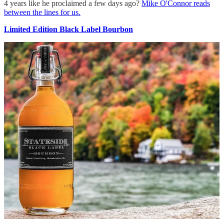
4 years like he proclaimed a few days ago?
Mike O'Connor reads
between the lines for us.
Limited Edition Black Label Bourbon