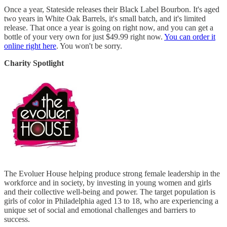
Once a year, Stateside releases their Black Label Bourbon. It's aged
two years in White Oak Barrels, it's small batch, and it's limited
release. That once a year is going on right now, and you can get a
bottle of your very own for just $49.99 right now.
You can order it
online right here
. You won't be sorry.
Charity Spotlight
The Evoluer House helping produce strong female leadership in the
workforce and in society, by investing in young women and girls
and their collective well-being and power. The target population is
girls of color in Philadelphia aged 13 to 18, who are experiencing a
unique set of social and emotional challenges and barriers to
success.