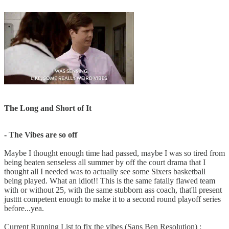
The Long and Short of It
- The Vibes are so off
Maybe I thought enough time had passed, maybe I was so tired from
being beaten senseless all summer by off the court drama that I
thought all I needed was to actually see some Sixers basketball
being played. What an idiot!! This is the same fatally flawed team
with or without 25, with the same stubborn ass coach, that'll present
justttt competent enough to make it to a second round playoff series
before...yea.
Current Running List to fix the vibes (Sans Ben Resolution) :