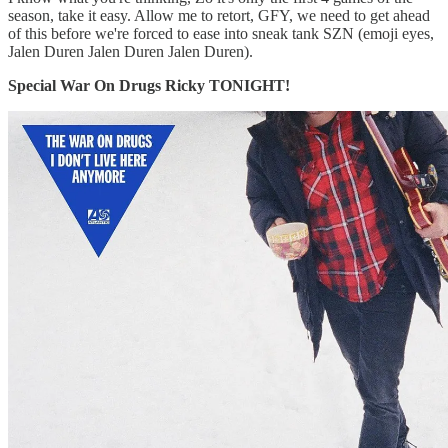
season, take it easy. Allow me to retort, GFY, we need to get ahead
of this before we're forced to ease into sneak tank SZN (emoji eyes,
Jalen Duren Jalen Duren Jalen Duren).
Special War On Drugs Ricky TONIGHT!