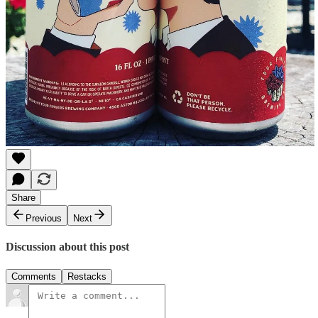
Share
Previous
Next
Discussion about this post
Comments
Restacks