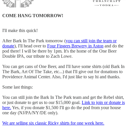
COME HANG TOMORROW!
I'll make this quick!
After Bark In The Park tomorrow (
you can still join the team or
donate
), I'll head over to
Four Fingers Brewery in Aston
and do the
pod there! I will be there by 1pm. It's the home of the One Beer
Double IPA, our tribute to Zach Lowe.
You can get cans of One Beer, and I'll have some shirts (old Bark In
The Bark, Art Of The Take, etc...) that I'll give out for donations to
Providence Animal Center. Also, I'd just like to say hi and thanks.
Some last things:
You can still join the Bark In The Park team and get the Rebel shirt,
or just donate to get us to our $15,000 goal.
Link to join or donate is
here.
Yes, if you donate $1,500 I'll go do the pod from your house
one day (NJ/PA/NY/DE only).
We are selling six classic Ricky shirts for one week here.