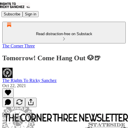
Subscribe
Sign in
Read distraction-free on Substack
The Corner Three
Tomorrow! Come Hang Out 🐶🍺
The Rights To Ricky Sanchez
Oct 22, 2021