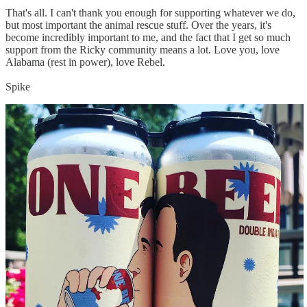
That's all. I can't thank you enough for supporting whatever we do,
but most important the animal rescue stuff. Over the years, it's
become incredibly important to me, and the fact that I get so much
support from the Ricky community means a lot. Love you, love
Alabama (rest in power), love Rebel.
Spike