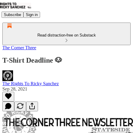
Subscribe
Sign in
Read distraction-free on Substack
The Corner Three
T-Shirt Deadline 🐶
The Rights To Ricky Sanchez
Sep 28, 2021