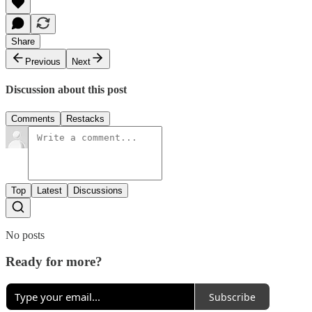
Share
Previous
Next
Discussion about this post
Comments
Restacks
Top
Latest
Discussions
No posts
Ready for more?
Subscribe