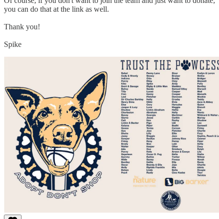
Of course, if you don't want to join the team and just want to donate,
you can do that at the link as well.
Thank you!
Spike