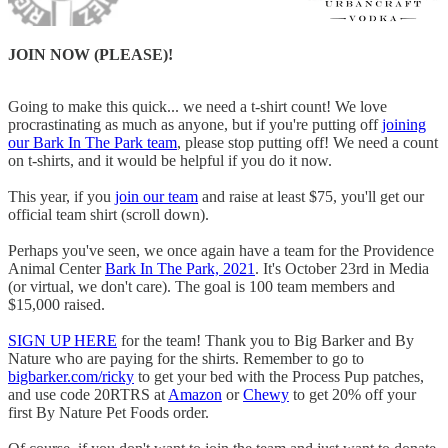
JOIN NOW (PLEASE)!
Going to make this quick... we need a t-shirt count! We love
procrastinating as much as anyone, but if you're putting off
joining
our Bark In The Park team
, please stop putting off! We need a count
on t-shirts, and it would be helpful if you do it now.
This year, if you
join our team
and raise at least $75, you'll get our
official team shirt (scroll down).
Perhaps you've seen, we once again have a team for the Providence
Animal Center
Bark In The Park, 2021
. It's October 23rd in Media
(or virtual, we don't care). The goal is 100 team members and
$15,000 raised.
SIGN UP HERE
for the team! Thank you to Big Barker and By
Nature who are paying for the shirts. Remember to go to
bigbarker.com/ricky
to get your bed with the Process Pup patches,
and use code 20RTRS at
Amazon
or
Chewy
to get 20% off your
first By Nature Pet Foods order.