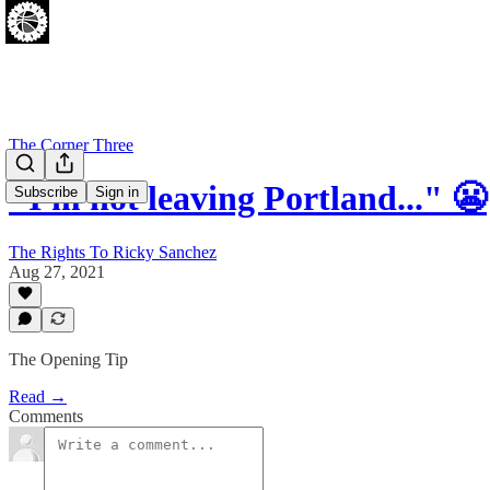
The Corner Three
"I'm not leaving Portland..." 😬
Subscribe
Sign in
The Rights To Ricky Sanchez
Aug 27, 2021
The Opening Tip
Read →
Comments