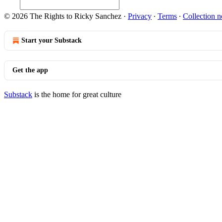
© 2026 The Rights to Ricky Sanchez
·
Privacy
∙
Terms
∙
Collection n
Start your Substack
Get the app
Substack
is the home for great culture