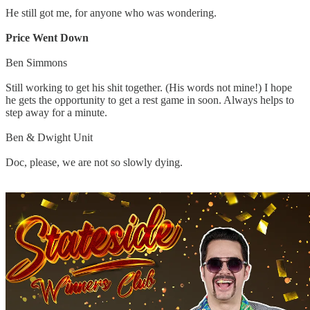
He still got me, for anyone who was wondering.
Price Went Down
Ben Simmons
Still working to get his shit together. (His words not mine!) I hope
he gets the opportunity to get a rest game in soon. Always helps to
step away for a minute.
Ben & Dwight Unit
Doc, please, we are not so slowly dying.