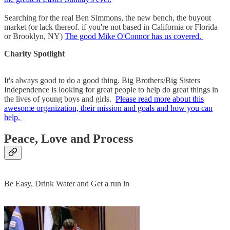
Searching for the real Ben Simmons, the new bench, the buyout
market (or lack thereof. if you're not based in California or Florida
or Brooklyn, NY)
The good Mike O'Connor has us covered.
Charity Spotlight
It's always good to do a good thing. Big Brothers/Big Sisters
Independence is looking for great people to help do great things in
the lives of young boys and girls.
Please read more about this
awesome organization, their mission and goals and how you can
help.
Peace, Love and Process
Be Easy, Drink Water and Get a run in