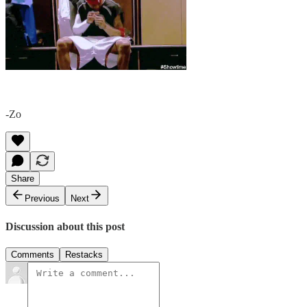
-Zo
Share
Previous
Next
Discussion about this post
Comments
Restacks