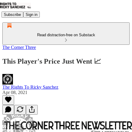
Subscribe
Sign in
Read distraction-free on Substack
The Corner Three
This Player's Price Just Went 📈
The Rights To Ricky Sanchez
Apr 08, 2021