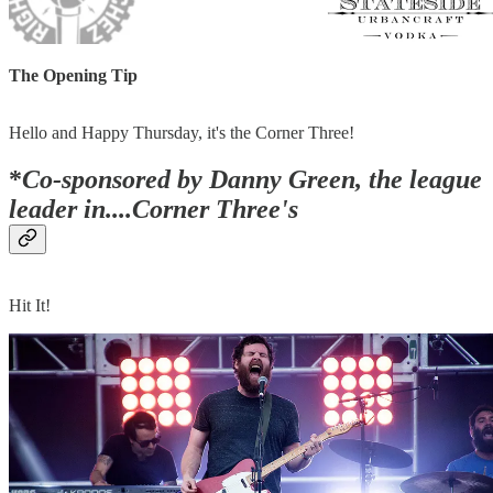
The Opening Tip
Hello and Happy Thursday, it's the Corner Three!
*
Co-sponsored by Danny Green, the league
leader in....Corner Three's
Hit It!