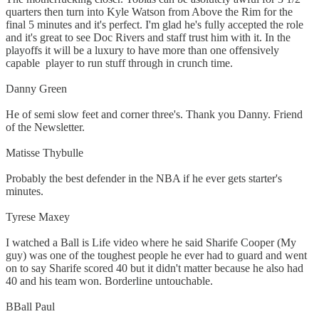
quarters then turn into Kyle Watson from Above the Rim for the
final 5 minutes and it's perfect. I'm glad he's fully accepted the role
and it's great to see Doc Rivers and staff trust him with it. In the
playoffs it will be a luxury to have more than one offensively
capable player to run stuff through in crunch time.
Danny Green
He of semi slow feet and corner three's. Thank you Danny. Friend
of the Newsletter.
Matisse Thybulle
Probably the best defender in the NBA if he ever gets starter's
minutes.
Tyrese Maxey
I watched a Ball is Life video where he said Sharife Cooper (My
guy) was one of the toughest people he ever had to guard and went
on to say Sharife scored 40 but it didn't matter because he also had
40 and his team won. Borderline untouchable.
BBall Paul