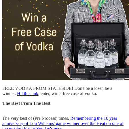
FREE VODKA FROM STATESIDE! Don't be a loser, be a
winner.
Hit this link
, enter, win a free case of vodka.
The Rest From The Best
The very best of (Pre-Process) times.
Remembering the 10 year
anniversary of Lou Williams' game winner over the Heat on one of
the greatest Easter Sunday's ever.