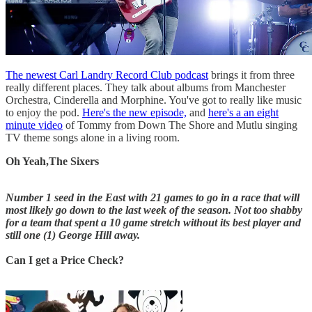
The newest Carl Landry Record Club podcast
brings it from three
really different places. They talk about albums from Manchester
Orchestra, Cinderella and Morphine. You've got to really like music
to enjoy the pod.
Here's the new episode,
and
here's a an eight
minute video
of Tommy from Down The Shore and Mutlu singing
TV theme songs alone in a living room.
Oh Yeah,The Sixers
Number 1 seed in the East with 21 games to go in a race that will
most likely go down to the last week of the season. Not too shabby
for a team that spent a 10 game stretch without its best player and
still one (1) George Hill away.
Can I get a Price Check?