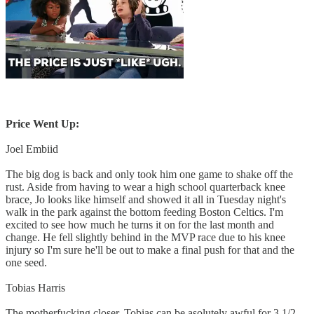
Price Went Up:
Joel Embiid
The big dog is back and only took him one game to shake off the
rust. Aside from having to wear a high school quarterback knee
brace, Jo looks like himself and showed it all in Tuesday night's
walk in the park against the bottom feeding Boston Celtics. I'm
excited to see how much he turns it on for the last month and
change. He fell slightly behind in the MVP race due to his knee
injury so I'm sure he'll be out to make a final push for that and the
one seed.
Tobias Harris
The motherfucking closer. Tobias can be asolutely awful for 3 1/2