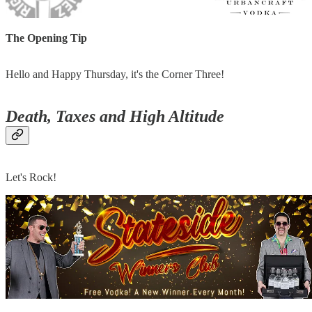
The Opening Tip
Hello and Happy Thursday, it's the Corner Three!
Death, Taxes and High Altitude
Let's Rock!