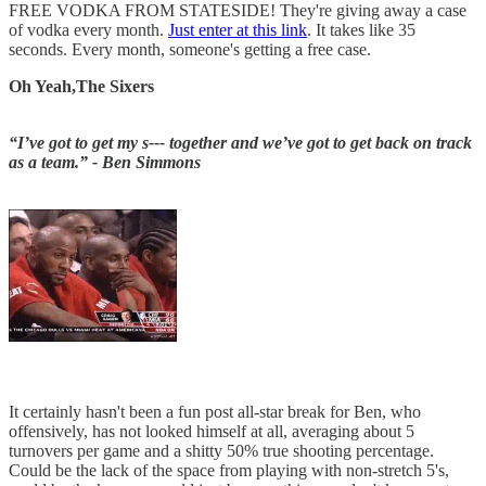
FREE VODKA FROM STATESIDE! They're giving away a case
of vodka every month.
Just enter at this link
. It takes like 35
seconds. Every month, someone's getting a free case.
Oh Yeah,The Sixers
“I’ve got to get my s--- together and we’ve got to get back on track
as a team.” - Ben Simmons
It certainly hasn't been a fun post all-star break for Ben, who
offensively, has not looked himself at all, averaging about 5
turnovers per game and a shitty 50% true shooting percentage.
Could be the lack of the space from playing with non-stretch 5's,