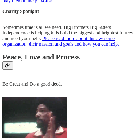
play them in the playoffs!
Charity Spotlight
Sometimes time is all we need! Big Brothers Big Sisters
Independence is helping kids build the biggest and brightest futures
and need your help.
Please read more about this awesome
organization, their mission and goals and how you can help.
Peace, Love and Process
Be Great and Do a good deed.