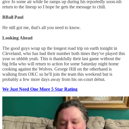
give Jo some air while he ramps up during his reportedly soon-ish
return to the lineup so I hope he gets the message to chill.
BBall Paul
He still got me, that's all you need to know.
Looking Ahead
The good guys wrap up the longest road trip on earth tonight in
Cleveland, who has had their number both times they've played this
year so uhhhh yeah. This is thankfully their last game without the
big fella who will return to action for some Saturday night home
cooking against the Wolves. George Hill on the otherhand is
walking from OKC so he'll join the team this weekend but is
probably a few more days away from his on-court debut.
We Just Need One More 5 Star Rating