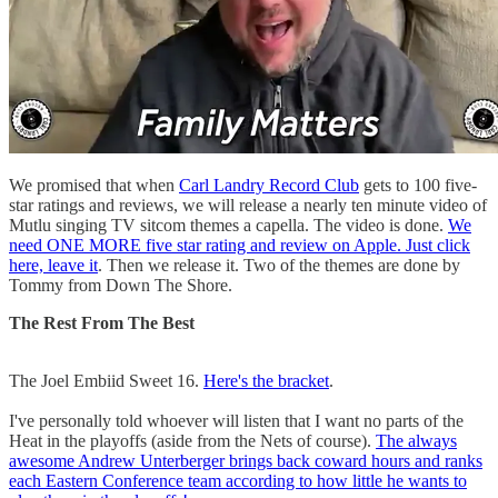
We promised that when
Carl Landry Record Club
gets to 100 five-
star ratings and reviews, we will release a nearly ten minute video of
Mutlu singing TV sitcom themes a capella. The video is done.
We
need ONE MORE five star rating and review on Apple. Just click
here, leave it
. Then we release it. Two of the themes are done by
Tommy from Down The Shore.
The Rest From The Best
The Joel Embiid Sweet 16.
Here's the bracket
.
I've personally told whoever will listen that I want no parts of the
Heat in the playoffs (aside from the Nets of course).
The always
awesome Andrew Unterberger brings back coward hours and ranks
each Eastern Conference team according to how little he wants to