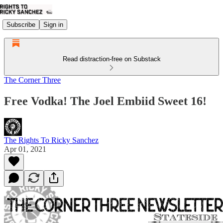
Subscribe
Sign in
Read distraction-free on Substack
The Corner Three
Free Vodka! The Joel Embiid Sweet 16!
The Rights To Ricky Sanchez
Apr 01, 2021