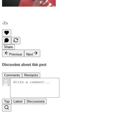
-Zo
Share
Previous
Next
Discussion about this post
Comments
Restacks
Top
Latest
Discussions