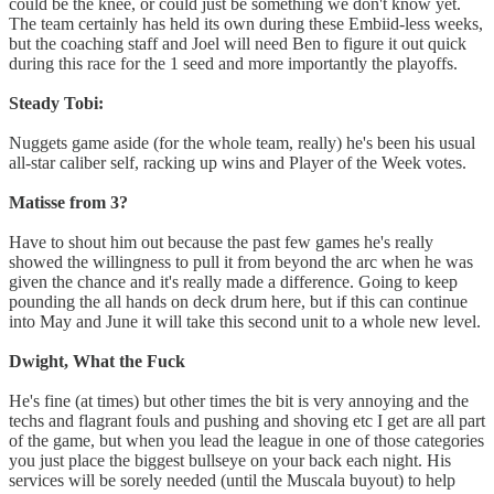
could be the knee, or could just be something we don't know yet.
The team certainly has held its own during these Embiid-less weeks,
but the coaching staff and Joel will need Ben to figure it out quick
during this race for the 1 seed and more importantly the playoffs.
Steady Tobi:
Nuggets game aside (for the whole team, really) he's been his usual
all-star caliber self, racking up wins and Player of the Week votes.
Matisse from 3?
Have to shout him out because the past few games he's really
showed the willingness to pull it from beyond the arc when he was
given the chance and it's really made a difference. Going to keep
pounding the all hands on deck drum here, but if this can continue
into May and June it will take this second unit to a whole new level.
Dwight, What the Fuck
He's fine (at times) but other times the bit is very annoying and the
techs and flagrant fouls and pushing and shoving etc I get are all part
of the game, but when you lead the league in one of those categories
you just place the biggest bullseye on your back each night. His
services will be sorely needed (until the Muscala buyout) to help