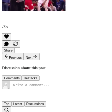
-Zo
Share
Previous
Next
Discussion about this post
Comments
Restacks
Top
Latest
Discussions