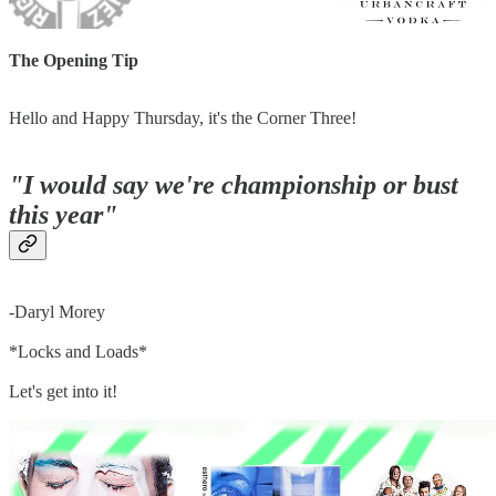
The Opening Tip
Hello and Happy Thursday, it's the Corner Three!
"I would say we're championship or bust
this year"
-Daryl Morey
*Locks and Loads*
Let's get into it!