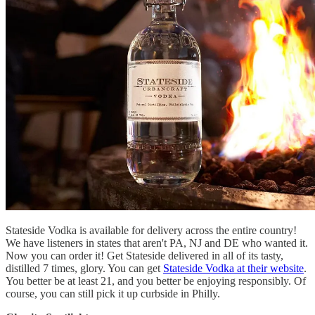
Stateside Vodka is available for delivery across the entire country!
We have listeners in states that aren't PA, NJ and DE who wanted it.
Now you can order it! Get Stateside delivered in all of its tasty,
distilled 7 times, glory. You can get
Stateside Vodka at their website
.
You better be at least 21, and you better be enjoying responsibly. Of
course, you can still pick it up curbside in Philly.