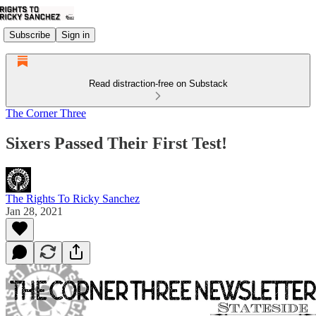
Subscribe
Sign in
Read distraction-free on Substack
The Corner Three
Sixers Passed Their First Test!
The Rights To Ricky Sanchez
Jan 28, 2021