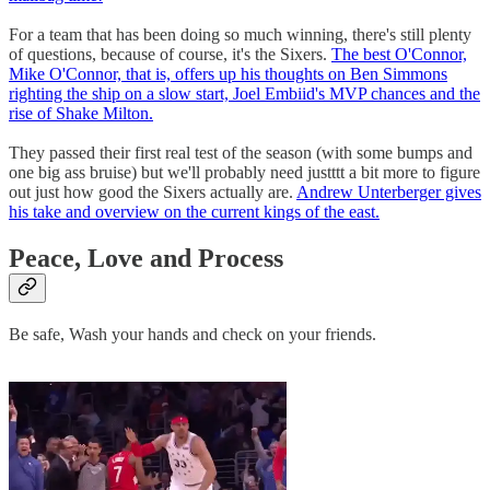
For a team that has been doing so much winning, there's still plenty
of questions, because of course, it's the Sixers.
The best O'Connor,
Mike O'Connor, that is, offers up his thoughts on Ben Simmons
righting the ship on a slow start, Joel Embiid's MVP chances and the
rise of Shake Milton.
They passed their first real test of the season (with some bumps and
one big ass bruise) but we'll probably need justttt a bit more to figure
out just how good the Sixers actually are.
Andrew Unterberger gives
his take and overview on the current kings of the east.
Peace, Love and Process
Be safe, Wash your hands and check on your friends.