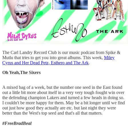
The Carl Landry Record Club is our music podcast from Spike &
Mutlu that tries to get you into great albums. This week,
Miley
Cyrus and Her Dead Petz, Esthero and The Ark
.
Oh Yeah,The Sixers
A mixed bag of a week, but the number one seed in the East found
out a little bit more about itself in a very very tough fought win over
the defending champion Lakers and turned a few heads in doing so.
I couldn't be more happy for them. May be a bit longer until we find
out just how good they actually are etc. but last night they were
better than the West's top seed and that's all that matters.
#FreeBradBeal