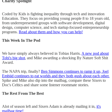
Charity Spotlight
Coded by Kids is fighting inequality through tech and innovation
Education. They focus on providing young people 8 to 18 years old,
from underrepresented groups with software development, digital
design, computer science, and tech startup-focused entrepreneurship
programs.
Read about them and how you can help!
This Week In The Pod
We have simply always believed in Tobias Harris.
A new pod about
Tobi's big shot
, and Mike awarding a shocking By Nature Soft Shit
Award.
The NAPA trip, finally?
Ben Simmons continues to ramp it up, Joel
Embiid continues to eat worlds and they both gush about each other.
Spike and Mike also dip into the mailbag, compare these Sixers to
Doc's Celtics and share some listener roommate stories.
The Rest From The Best
Alot of season left and Sixers Adam is already mailing it in,
it's
mailbag time!