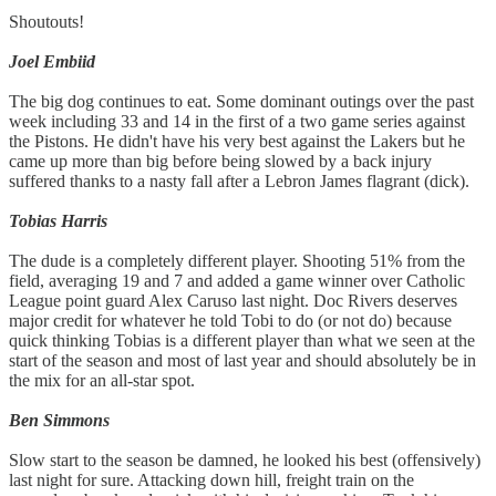
Shoutouts!
Joel Embiid
The big dog continues to eat. Some dominant outings over the past
week including 33 and 14 in the first of a two game series against
the Pistons. He didn't have his very best against the Lakers but he
came up more than big before being slowed by a back injury
suffered thanks to a nasty fall after a Lebron James flagrant (dick).
Tobias Harris
The dude is a completely different player. Shooting 51% from the
field, averaging 19 and 7 and added a game winner over Catholic
League point guard Alex Caruso last night. Doc Rivers deserves
major credit for whatever he told Tobi to do (or not do) because
quick thinking Tobias is a different player than what we seen at the
start of the season and most of last year and should absolutely be in
the mix for an all-star spot.
Ben Simmons
Slow start to the season be damned, he looked his best (offensively)
last night for sure. Attacking down hill, freight train on the