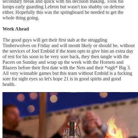
secondary break and quick with his decision making. Took his
lumps early guarding Lebron but wasn't too shabby on defense
either. Hopefully this was the springboard he needed to get the
whole thing going.
Week Ahead
The good guys will get their first stab at the struggling
Timberwolves on Friday and will mosttt likely or should be, without
the services of Joel Embiid if the team opts to give him an extra day
of rest for his soon to be very sore back, they then tangle with the
Pacers on Sunday and wrap up the week with the Hornets and
Blazers before their first date with the Nets and their *sigh* Big 3.
All very winnable games but this team without Embiid is a fucking
sore for sight eyes so let's hope 21 is in good spirits and good
health.