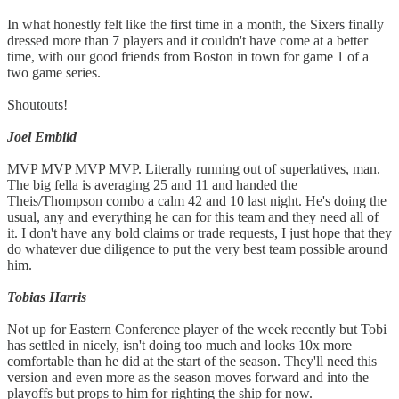
In what honestly felt like the first time in a month, the Sixers finally
dressed more than 7 players and it couldn't have come at a better
time, with our good friends from Boston in town for game 1 of a
two game series.
Shoutouts!
Joel Embiid
MVP MVP MVP MVP. Literally running out of superlatives, man.
The big fella is averaging 25 and 11 and handed the
Theis/Thompson combo a calm 42 and 10 last night. He's doing the
usual, any and everything he can for this team and they need all of
it. I don't have any bold claims or trade requests, I just hope that they
do whatever due diligence to put the very best team possible around
him.
Tobias Harris
Not up for Eastern Conference player of the week recently but Tobi
has settled in nicely, isn't doing too much and looks 10x more
comfortable than he did at the start of the season. They'll need this
version and even more as the season moves forward and into the
playoffs but props to him for righting the ship for now.