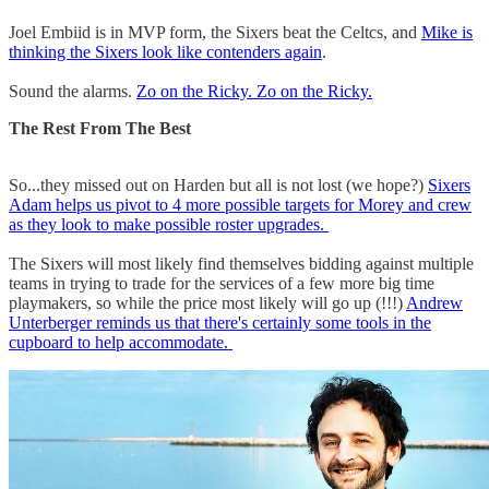
Joel Embiid is in MVP form, the Sixers beat the Celtcs, and
Mike is
thinking the Sixers look like contenders again
.
Sound the alarms.
Zo on the Ricky. Zo on the Ricky.
The Rest From The Best
So...they missed out on Harden but all is not lost (we hope?)
Sixers
Adam helps us pivot to 4 more possible targets for Morey and crew
as they look to make possible roster upgrades.
The Sixers will most likely find themselves bidding against multiple
teams in trying to trade for the services of a few more big time
playmakers, so while the price most likely will go up (!!!)
Andrew
Unterberger reminds us that there's certainly some tools in the
cupboard to help accommodate.