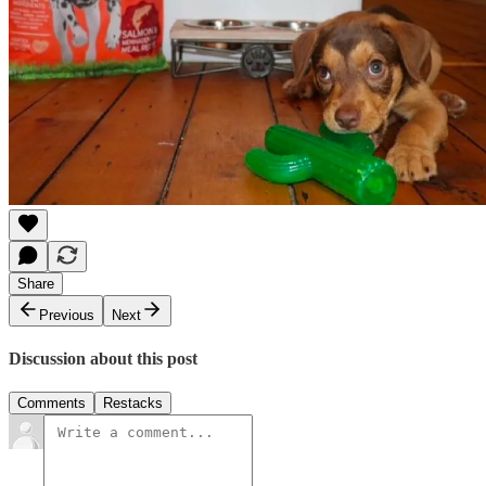
Share
Previous
Next
Discussion about this post
Comments
Restacks