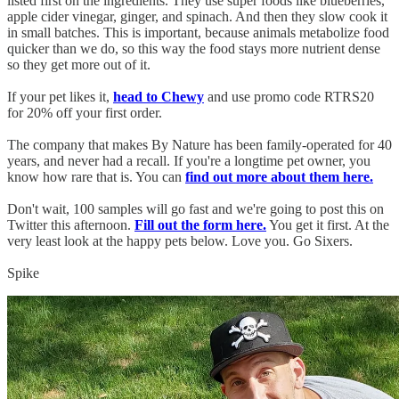
listed first on the ingredients. They use super foods like blueberries,
apple cider vinegar, ginger, and spinach. And then they slow cook it
in small batches. This is important, because animals metabolize food
quicker than we do, so this way the food stays more nutrient dense
so they get more out of it.
If your pet likes it,
head to Chewy
and use promo code RTRS20
for 20% off your first order.
The company that makes By Nature has been family-operated for 40
years, and never had a recall. If you're a longtime pet owner, you
know how rare that is. You can
find out more about them here.
Don't wait, 100 samples will go fast and we're going to post this on
Twitter this afternoon.
Fill out the form here.
You get it first. At the
very least look at the happy pets below. Love you. Go Sixers.
Spike