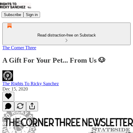
Subscribe
Sign in
Read distraction-free on Substack
The Corner Three
A Gift For Your Pet... From Us 🐶
The Rights To Ricky Sanchez
Dec 15, 2020