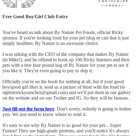
Free Good Boy/Girl Club Entry
You've heard us talk about By Nature Pet Foods, official Ricky
sponsor. If you're looking food for your pet (dog or cat) that is just
simply healthier, By Nature is an awesome choice.
I was talking with the CEO of the company that makes By Nature
(hi Mike!), and he offered to hook up 100 Ricky listeners and their
pets with a free four pound bag of By Nature for your pet to see if
you like it. They're even going to pay to ship it.
Officially you're on the hook for nothing at all, but if your good
boy/good girl likes it, send us a picture of them with the food (to
rightstorickysanchez@gmail.com) and we'll put them in our gallery
on the website and on our Twitter and IG. So they will be famous.
Just fill out the form here
. Don't worry, nobody is going to bother
you. We just need to know where to send it.
It's easy to see why By Nature is so good for your pet... Super
Fusion! They use high-grade proteins, and you'll notice it's always