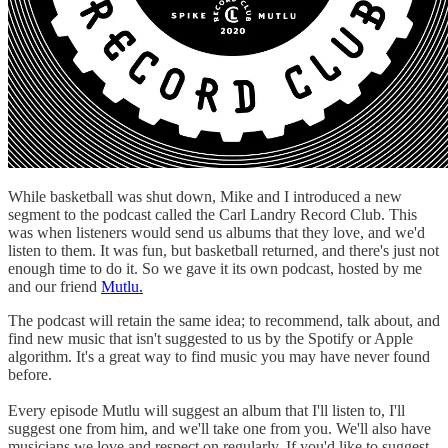
While basketball was shut down, Mike and I introduced a new
segment to the podcast called the Carl Landry Record Club. This
was when listeners would send us albums that they love, and we'd
listen to them. It was fun, but basketball returned, and there's just not
enough time to do it. So we gave it its own podcast, hosted by me
and our friend
Mutlu.
The podcast will retain the same idea; to recommend, talk about, and
find new music that isn't suggested to us by the Spotify or Apple
algorithm. It's a great way to find music you may have never found
before.
Every episode Mutlu will suggest an album that I'll listen to, I'll
suggest one from him, and we'll take one from you. We'll also have
musicians we love and respect on regularly. If you'd like to suggest