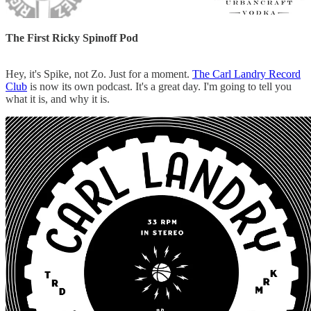
The First Ricky Spinoff Pod
Hey, it's Spike, not Zo. Just for a moment.
The Carl Landry Record
Club
is now its own podcast. It's a great day. I'm going to tell you
what it is, and why it is.