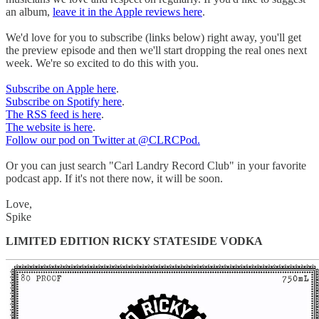
an album,
leave it in the Apple reviews here
.
We'd love for you to subscribe (links below) right away, you'll get
the preview episode and then we'll start dropping the real ones next
week. We're so excited to do this with you.
Subscribe on Apple here
.
Subscribe on Spotify here
.
The RSS feed is here
.
The website is here
.
Follow our pod on Twitter at @CLRCPod.
Or you can just search "Carl Landry Record Club" in your favorite
podcast app. If it's not there now, it will be soon.
Love,
Spike
LIMITED EDITION RICKY STATESIDE VODKA