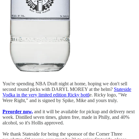
You're spending NBA Draft night at home, hoping we don't sell
second round picks with DARYL MOREY at the helm?
Stateside
Vodka in the very limited edition Ricky bottl
e. Ricky logo, "We
Were Right," and is signed by Spike, Mike and yours truly.
Preorder now,
and it will be available for pickup and delivery next
week. Distilled seven times, gluten free, made in Philly, and 40%
alcohol, so it's Hollis approved.
We thank Stateside for being the sponsor of the Corner Three