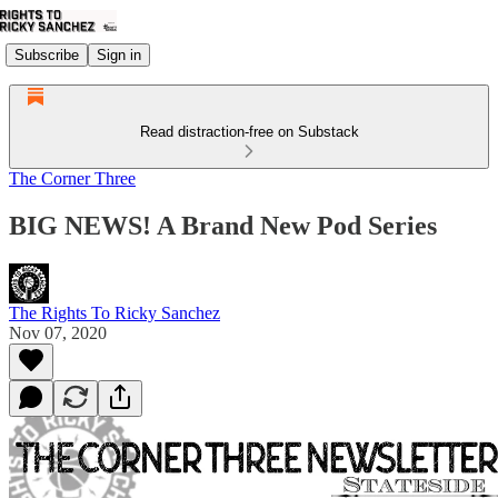
Subscribe
Sign in
Read distraction-free on Substack
The Corner Three
BIG NEWS! A Brand New Pod Series
The Rights To Ricky Sanchez
Nov 07, 2020