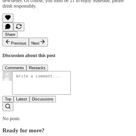
newsletter. Of course, you must be 21 to enjoy Stateside, please
drink responsibly.
Share
Previous
Next
Discussion about this post
Comments
Restacks
Top
Latest
Discussions
No posts
Ready for more?