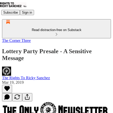
Subscribe
Sign in
Read distraction-free on Substack
The Corner Three
Lottery Party Presale - A Sensitive
Message
The Rights To Ricky Sanchez
Mar 19, 2019