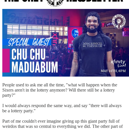
People used to ask me all the time, "what will happen when the
Sixers aren't in the lottery anymore? Will there still be a lottery
party?"
I would always respond the same way, and say "there will always
be a lottery party."
Part of me couldn't ever imagine giving up this giant party full of
weirdos that was so central to everything we did. The other part of