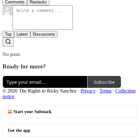
Comments
Restacks
Top
Latest
Discussions
No posts
Ready for more?
Subscribe
© 2026 The Rights to Ricky Sanchez
·
Privacy
∙
Terms
∙
Collection
notice
Start your Substack
Get the app