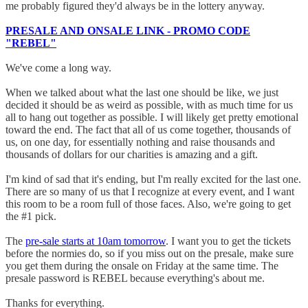
me probably figured they'd always be in the lottery anyway.
PRESALE AND ONSALE LINK - PROMO CODE
"REBEL"
We've come a long way.
When we talked about what the last one should be like, we just
decided it should be as weird as possible, with as much time for us
all to hang out together as possible. I will likely get pretty emotional
toward the end. The fact that all of us come together, thousands of
us, on one day, for essentially nothing and raise thousands and
thousands of dollars for our charities is amazing and a gift.
I'm kind of sad that it's ending, but I'm really excited for the last one.
There are so many of us that I recognize at every event, and I want
this room to be a room full of those faces. Also, we're going to get
the #1 pick.
The
pre-sale starts at 10am tomorrow
. I want you to get the tickets
before the normies do, so if you miss out on the presale, make sure
you get them during the onsale on Friday at the same time. The
presale password is REBEL because everything's about me.
Thanks for everything.