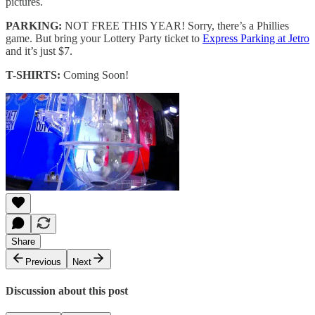
pictures.
PARKING:
NOT FREE THIS YEAR! Sorry, there’s a Phillies
game. But bring your Lottery Party ticket to
Express Parking at Jetro
and it’s just $7.
T-SHIRTS:
Coming Soon!
Share
Previous
Next
Discussion about this post