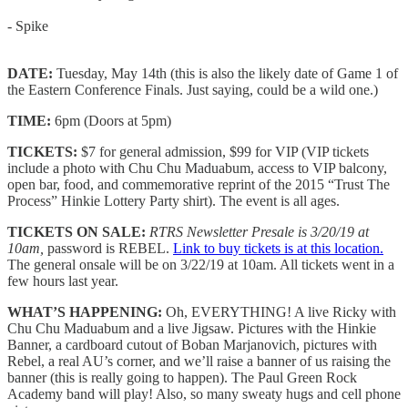
- Spike
DATE:
Tuesday, May 14th (this is also the likely date of Game 1 of
the Eastern Conference Finals. Just saying, could be a wild one.)
TIME:
6pm (Doors at 5pm)
TICKETS:
$7 for general admission, $99 for VIP (VIP tickets
include a photo with Chu Chu Maduabum, access to VIP balcony,
open bar, food, and commemorative reprint of the 2015 “Trust The
Process” Hinkie Lottery Party shirt). The event is all ages.
TICKETS ON SALE:
RTRS Newsletter Presale is 3/20/19 at
10am,
password is REBEL.
Link to buy tickets is at this location.
The general onsale will be on 3/22/19 at 10am. All tickets went in a
few hours last year.
WHAT’S HAPPENING:
Oh, EVERYTHING! A live Ricky with
Chu Chu Maduabum and a live Jigsaw. Pictures with the Hinkie
Banner, a cardboard cutout of Boban Marjanovich, pictures with
Rebel, a real AU’s corner, and we’ll raise a banner of us raising the
banner (this is really going to happen). The Paul Green Rock
Academy band will play! Also, so many sweaty hugs and cell phone