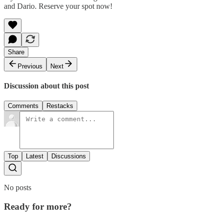
and Dario. Reserve your spot now!
Share
Previous
Next
Discussion about this post
Comments
Restacks
Top
Latest
Discussions
No posts
Ready for more?