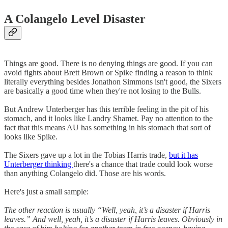
A Colangelo Level Disaster
Things are good. There is no denying things are good. If you can
avoid fights about Brett Brown or Spike finding a reason to think
literally everything besides Jonathon Simmons isn't good, the Sixers
are basically a good time when they're not losing to the Bulls.
But Andrew Unterberger has this terrible feeling in the pit of his
stomach, and it looks like Landry Shamet. Pay no attention to the
fact that this means AU has something in his stomach that sort of
looks like Spike.
The Sixers gave up a lot in the Tobias Harris trade,
but it has
Unterberger thinking
there's a chance that trade could look worse
than anything Colangelo did. Those are his words.
Here's just a small sample:
The other reaction is usually “Well, yeah, it’s a disaster if Harris
leaves.” And well, yeah, it’s a disaster if Harris leaves. Obviously in