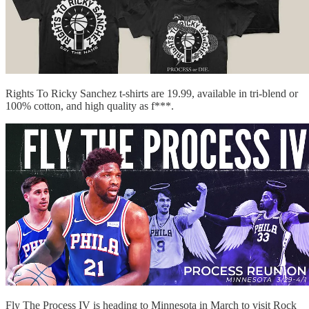
Rights To Ricky Sanchez t-shirts are 19.99, available in tri-blend or
100% cotton, and high quality as f***.
Fly The Process IV is heading to Minnesota in March to visit Rock