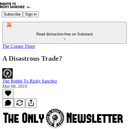
Subscribe
Sign in
Read distraction-free on Substack
The Corner Three
A Disastrous Trade?
The Rights To Ricky Sanchez
Mar 08, 2019