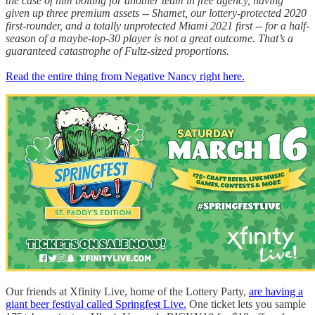
the case of him bolting for another team in free agency, having
given up three premium assets -- Shamet, our lottery-protected 2020
first-rounder, and a totally unprotected Miami 2021 first -- for a half-
season of a maybe-top-30 player is not a great outcome. That’s a
guaranteed catastrophe of Fultz-sized proportions.
Read the entire thing from Negative Nancy right here.
Our friends at Xfinity Live, home of the Lottery Party,
are having a
giant beer festival called Springfest Live.
One ticket lets you sample