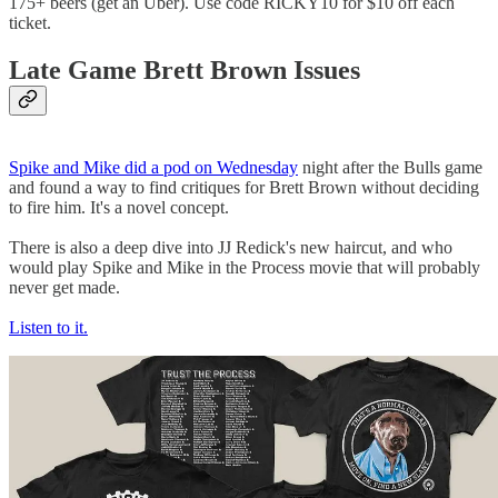
175+ beers (get an Uber). Use code RICKY10 for $10 off each
ticket.
Late Game Brett Brown Issues
Spike and Mike did a pod on Wednesday
night after the Bulls game
and found a way to find critiques for Brett Brown without deciding
to fire him. It's a novel concept.
There is also a deep dive into JJ Redick's new haircut, and who
would play Spike and Mike in the Process movie that will probably
never get made.
Listen to it.