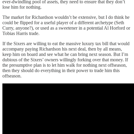
ever-dwindling pool of assets, they need to ensure that they don’t
lose him for nothing.
The market for Richardson wouldn’t be extensive, but I do think he
could be flipped for a useful player of a different archetype (Seth
Curry, anyone?), or used as a sweetener in a potential Al Horford or
Tobias Harris trade.
If the Sixers are willing to eat the massive luxury tax bill that would
accompany paying Richardson his next deal, then by all means,
keep him on board and see what he can bring next season. But I’m
dubious of the Sixers’ owners willingly forking over that money. If
the presumptive plan is to let him walk for nothing next offseason,
then they should do everything in their power to trade him this
offseason.