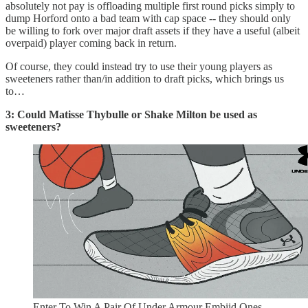
absolutely not pay is offloading multiple first round picks simply to
dump Horford onto a bad team with cap space -- they should only
be willing to fork over major draft assets if they have a useful (albeit
overpaid) player coming back in return.
Of course, they could instead try to use their young players as
sweeteners rather than/in addition to draft picks, which brings us
to…
3: Could Matisse Thybulle or Shake Milton be used as
sweeteners?
Enter To Win A Pair Of Under Armour Embiid Ones