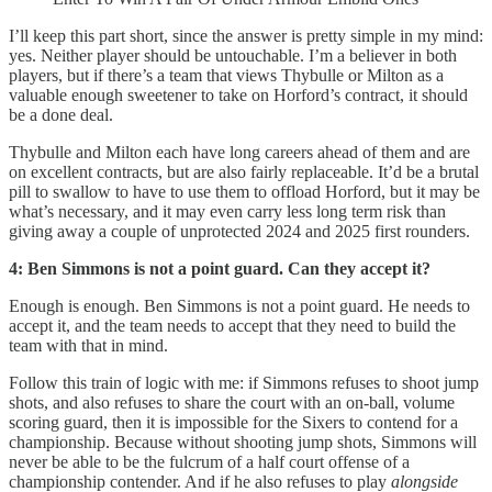
I’ll keep this part short, since the answer is pretty simple in my mind:
yes. Neither player should be untouchable. I’m a believer in both
players, but if there’s a team that views Thybulle or Milton as a
valuable enough sweetener to take on Horford’s contract, it should
be a done deal.
Thybulle and Milton each have long careers ahead of them and are
on excellent contracts, but are also fairly replaceable. It’d be a brutal
pill to swallow to have to use them to offload Horford, but it may be
what’s necessary, and it may even carry less long term risk than
giving away a couple of unprotected 2024 and 2025 first rounders.
4: Ben Simmons is not a point guard. Can they accept it?
Enough is enough. Ben Simmons is not a point guard. He needs to
accept it, and the team needs to accept that they need to build the
team with that in mind.
Follow this train of logic with me: if Simmons refuses to shoot jump
shots, and also refuses to share the court with an on-ball, volume
scoring guard, then it is impossible for the Sixers to contend for a
championship. Because without shooting jump shots, Simmons will
never be able to be the fulcrum of a half court offense of a
championship contender. And if he also refuses to play
alongside