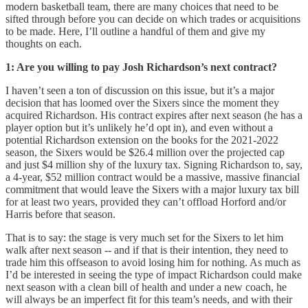
modern basketball team, there are many choices that need to be
sifted through before you can decide on which trades or acquisitions
to be made. Here, I’ll outline a handful of them and give my
thoughts on each.
1: Are you willing to pay Josh Richardson’s next contract?
I haven’t seen a ton of discussion on this issue, but it’s a major
decision that has loomed over the Sixers since the moment they
acquired Richardson. His contract expires after next season (he has a
player option but it’s unlikely he’d opt in), and even without a
potential Richardson extension on the books for the 2021-2022
season, the Sixers would be $26.4 million over the projected cap
and just $4 million shy of the luxury tax. Signing Richardson to, say,
a 4-year, $52 million contract would be a massive, massive financial
commitment that would leave the Sixers with a major luxury tax bill
for at least two years, provided they can’t offload Horford and/or
Harris before that season.
That is to say: the stage is very much set for the Sixers to let him
walk after next season -- and if that is their intention, they need to
trade him this offseason to avoid losing him for nothing. As much as
I’d be interested in seeing the type of impact Richardson could make
next season with a clean bill of health and under a new coach, he
will always be an imperfect fit for this team’s needs, and with their