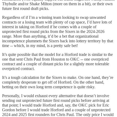
Thybulle and/or Shake Milton (more on them in a bit), or their own
future first round draft picks.
Regardless of if I’m a winning team looking to swap unwanted
contracts or a losing team with plenty of cap space, I’d have lots of
interest in taking on Horford if he comes with a couple of
unprotected first round picks from the Sixers in the 2024-2026
range. More than anything, it’d be a bet that organizational
incompetence plummets the Sixers back into lottery territory by that
time -- which, in my mind, is a pretty safe bet!
It’s quite possible that the model for a Horford trade is similar to the
one that sent Chris Paul from Houston to OKC -- one overpriced
contract and a couple of distant picks for a slightly more tolerable
overpriced contract.
It’s a tough calculation for the Sixers to make. On one hand, they’re
completely desperate to get off of Horford. On the other hand,
betting on their own long term competence is quite risky.
Personally, I would exhaust every alternative that doesn’t involve
sending out unprotected future first round picks before arriving at
that point; I would trade Horford and, say, the OKC pick for Eric
Gordon before I would trade Horford and a couple of unprotected
2024 and 2025 first rounders for Chris Paul. The only price I would