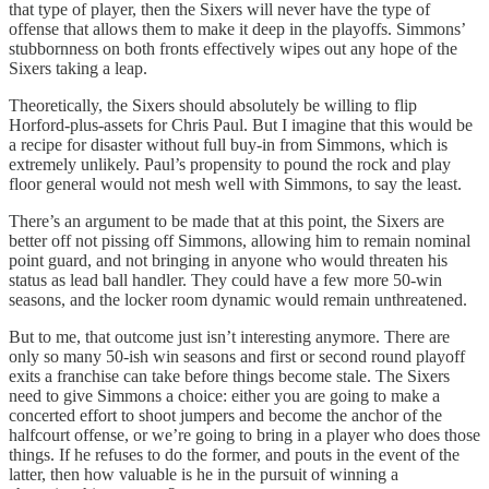
that type of player, then the Sixers will never have the type of
offense that allows them to make it deep in the playoffs. Simmons’
stubbornness on both fronts effectively wipes out any hope of the
Sixers taking a leap.
Theoretically, the Sixers should absolutely be willing to flip
Horford-plus-assets for Chris Paul. But I imagine that this would be
a recipe for disaster without full buy-in from Simmons, which is
extremely unlikely. Paul’s propensity to pound the rock and play
floor general would not mesh well with Simmons, to say the least.
There’s an argument to be made that at this point, the Sixers are
better off not pissing off Simmons, allowing him to remain nominal
point guard, and not bringing in anyone who would threaten his
status as lead ball handler. They could have a few more 50-win
seasons, and the locker room dynamic would remain unthreatened.
But to me, that outcome just isn’t interesting anymore. There are
only so many 50-ish win seasons and first or second round playoff
exits a franchise can take before things become stale. The Sixers
need to give Simmons a choice: either you are going to make a
concerted effort to shoot jumpers and become the anchor of the
halfcourt offense, or we’re going to bring in a player who does those
things. If he refuses to do the former, and pouts in the event of the
latter, then how valuable is he in the pursuit of winning a