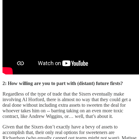
2: How willing are you to part with (distant) future firsts?
Regardless of the type of trade that the Sixers eventually make
involving Al Horford, there is almost no way that they could get a
deal done without including extra assets to sweeten the deal for
whoever takes him on -- barring taking on an even more toxic
contract, like Andrew Wiggins, or… well, that’s about it.
Given that the Sixers don’t exactly have a bevy of assets to
accomplish that, their only real options for sweeteners are
Richardson (who equally capped out teams might not want), Matisse