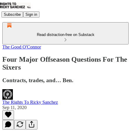
Subscribe
Sign in
Read distraction-free on Substack
The Good O'Connor
Four Major Offseason Questions For The
Sixers
Contracts, trades, and… Ben.
The Rights To Ricky Sanchez
Sep 11, 2020