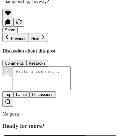
championship, anyway?
Share
Previous
Next
Discussion about this post
Comments
Restacks
Top
Latest
Discussions
No posts
Ready for more?