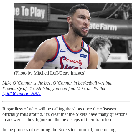
(Photo by Mitchell Leff/Getty Images)
Mike O’Connor is the best O’Connor in basketball writing.
Previously of The Athletic, you can find Mike on Twitter
@MOConnor_NBA.
Regardless of who will be calling the shots once the offseason
officially rolls around, it’s clear that the Sixers have many questions
to answer as they figure out the next steps of their franchise.
In the process of restoring the Sixers to a normal, functioning,