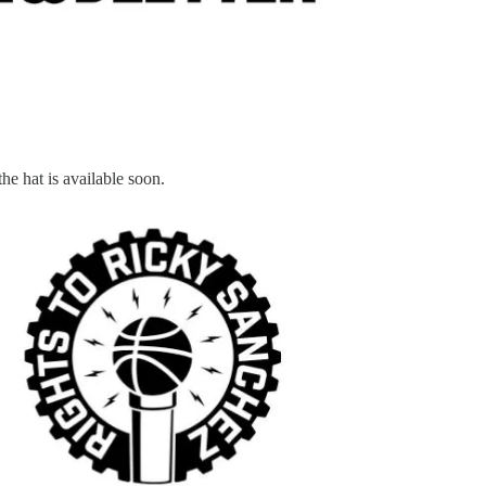
he hat is available soon.