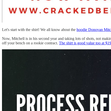
Let's start with the shirt! We all know about the
hoodie Donovan Mitc
Now, Mitchell is in his second year and taking lots of shots, not maki
off your bench on a rookie contract.
The shirt is good value too at $1