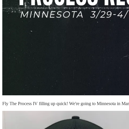
Fly The Process IV filling up quick! We're going to Minnesota in Ma