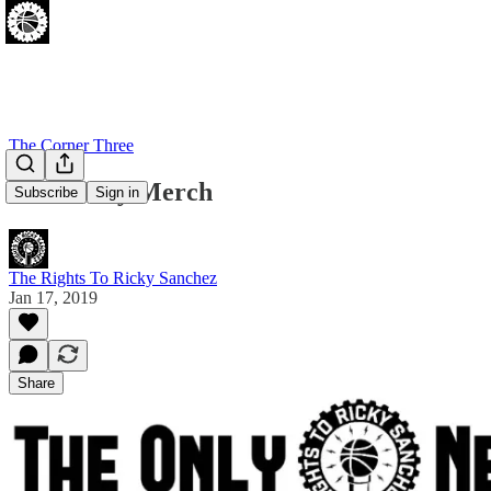
The Corner Three
New Ricky Merch
Subscribe
Sign in
The Rights To Ricky Sanchez
Jan 17, 2019
Share