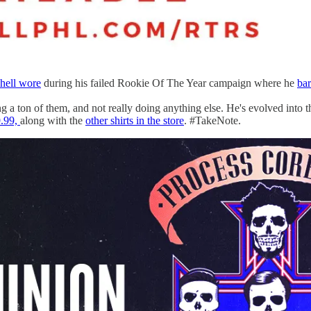
hell wore
during his failed Rookie Of The Year campaign where he
bar
ng a ton of them, and not really doing anything else. He's evolved into t
9.99,
along with the
other shirts in the store
. #TakeNote.