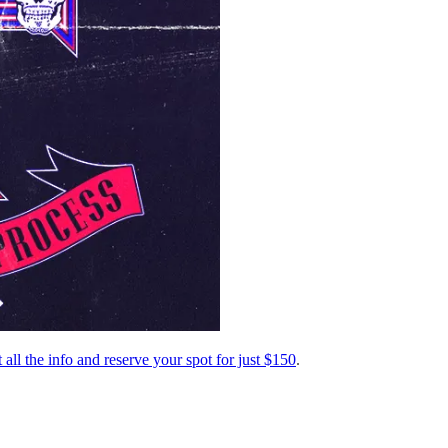
 all the info and reserve your spot for just $150
.