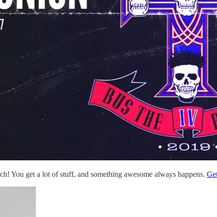
rch! You get a lot of stuff, and something awesome always happens.
Get