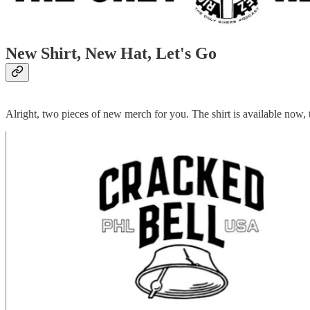
New Shirt, New Hat, Let's Go
Alright, two pieces of new merch for you. The shirt is available now, t