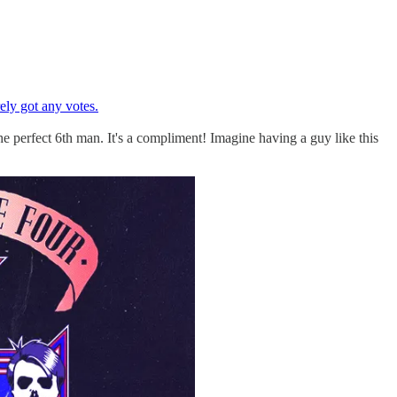
ely got any votes.
he perfect 6th man. It's a compliment! Imagine having a guy like this