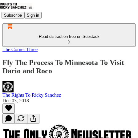
Subscribe
Sign in
Read distraction-free on Substack
The Corner Three
Fly The Process To Minnesota To Visit
Dario and Roco
The Rights To Ricky Sanchez
Dec 03, 2018