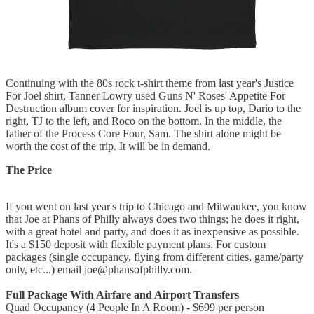
Continuing with the 80s rock t-shirt theme from last year's Justice
For Joel shirt, Tanner Lowry used Guns N' Roses' Appetite For
Destruction album cover for inspiration. Joel is up top, Dario to the
right, TJ to the left, and Roco on the bottom. In the middle, the
father of the Process Core Four, Sam. The shirt alone might be
worth the cost of the trip. It will be in demand.
The Price
If you went on last year's trip to Chicago and Milwaukee, you know
that Joe at Phans of Philly always does two things; he does it right,
with a great hotel and party, and does it as inexpensive as possible.
It's a $150 deposit with flexible payment plans. For custom
packages (single occupancy, flying from different cities, game/party
only, etc...) email joe@phansofphilly.com.
Full Package With Airfare and Airport Transfers
Quad Occupancy (4 People In A Room) - $699 per person