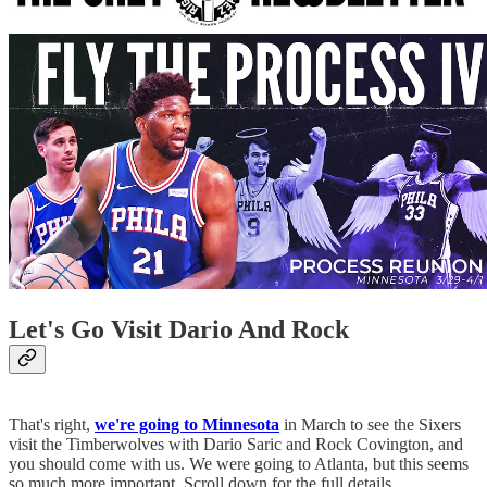
Let's Go Visit Dario And Rock
That's right,
we're going to Minnesota
in March to see the Sixers
visit the Timberwolves with Dario Saric and Rock Covington, and
you should come with us. We were going to Atlanta, but this seems
so much more important. Scroll down for the full details.