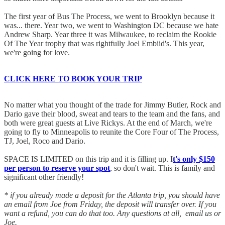
The first year of Bus The Process, we went to Brooklyn because it
was... there. Year two, we went to Washington DC because we hate
Andrew Sharp. Year three it was Milwaukee, to reclaim the Rookie
Of The Year trophy that was rightfully Joel Embiid's. This year,
we're going for love.
CLICK HERE TO BOOK YOUR TRIP
No matter what you thought of the trade for Jimmy Butler, Rock and
Dario gave their blood, sweat and tears to the team and the fans, and
both were great guests at Live Rickys. At the end of March, we're
going to fly to Minneapolis to reunite the Core Four of The Process,
TJ, Joel, Roco and Dario.
SPACE IS LIMITED on this trip and it is filling up. I
t's only $150
per person to reserve your spot
, so don't wait. This is family and
significant other friendly!
* if you already made a deposit for the Atlanta trip, you should have
an email from Joe from Friday, the deposit will transfer over. If you
want a refund, you can do that too. Any questions at all, email us or
Joe.