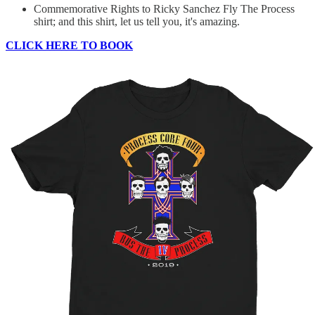
Commemorative Rights to Ricky Sanchez Fly The Process
shirt; and this shirt, let us tell you, it's amazing.
CLICK HERE TO BOOK