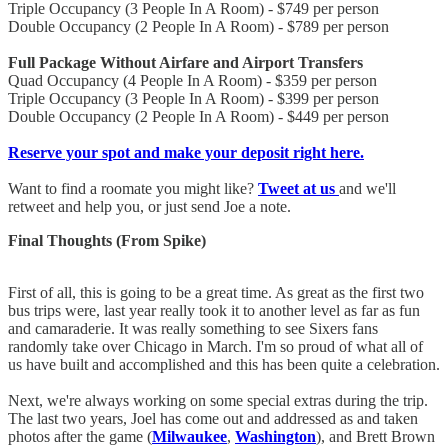
Triple Occupancy (3 People In A Room) - $749 per person
Double Occupancy (2 People In A Room) - $789 per person
Full Package Without Airfare and Airport Transfers
Quad Occupancy (4 People In A Room) - $359 per person
Triple Occupancy (3 People In A Room) - $399 per person
Double Occupancy (2 People In A Room) - $449 per person
Reserve your spot and make your deposit right here.
Want to find a roomate you might like?
Tweet at us
and we'll
retweet and help you, or just send Joe a note.
Final Thoughts (From Spike)
First of all, this is going to be a great time. As great as the first two
bus trips were, last year really took it to another level as far as fun
and camaraderie. It was really something to see Sixers fans
randomly take over Chicago in March. I'm so proud of what all of
us have built and accomplished and this has been quite a celebration.
Next, we're always working on some special extras during the trip.
The last two years, Joel has come out and addressed as and taken
photos after the game (
Milwaukee
,
Washington
), and Brett Brown