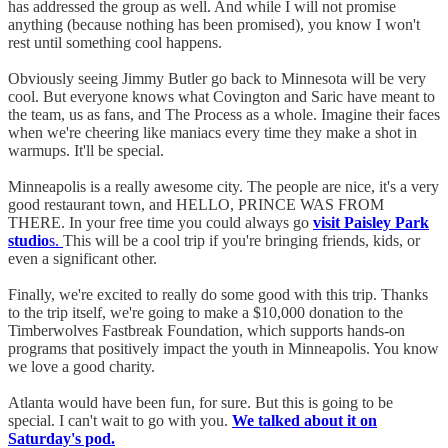
has addressed the group as well. And while I will not promise
anything (because nothing has been promised), you know I won't
rest until something cool happens.
Obviously seeing Jimmy Butler go back to Minnesota will be very
cool. But everyone knows what Covington and Saric have meant to
the team, us as fans, and The Process as a whole. Imagine their faces
when we're cheering like maniacs every time they make a shot in
warmups. It'll be special.
Minneapolis is a really awesome city. The people are nice, it's a very
good restaurant town, and HELLO, PRINCE WAS FROM
THERE. In your free time you could always go
visit Paisley Park
studio
s.
This will be a cool trip if you're bringing friends, kids, or
even a significant other.
Finally, we're excited to really do some good with this trip. Thanks
to the trip itself, we're going to make a $10,000 donation to the
Timberwolves Fastbreak Foundation, which supports hands-on
programs that positively impact the youth in Minneapolis. You know
we love a good charity.
Atlanta would have been fun, for sure. But this is going to be
special. I can't wait to go with you.
We talked about it on
Saturday's pod.