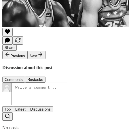
Share
Previous
Next
Discussion about this post
Comments
Restacks
Top
Latest
Discussions
No posts