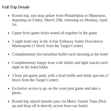
Full Trip Details
Round trip, non stop airfare from Philadelphia to Minnesota,
departing on Friday, March 29th, returning on Monday, April
1st.
Upper level game ticket seated all together in the game
3 night hotel stay at the 4-Star Embassy Suites Downtown
Minneapolis (1 block from the Target Center)
Complimentary hot breakfast buffet each morning at the hotel
Complimentary happy hour with drinks and light snacks each
night in the hotel lobby
3 hour pre-game party with a food buffet and drink specials (1
block from the Target Center)
Exclusive access to go on the court post game and take a
photo.
Round trip airport transfer pass via Metro Transit Train (Pick
up and drop off is directly across from our hotel)