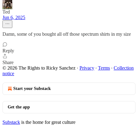
Ted
Jun 6, 2025
Damn, some of you bought all off those spectrum shirts in my size
Reply
Share
© 2026 The Rights to Ricky Sanchez
·
Privacy
∙
Terms
∙
Collection
notice
Start your Substack
Get the app
Substack
is the home for great culture