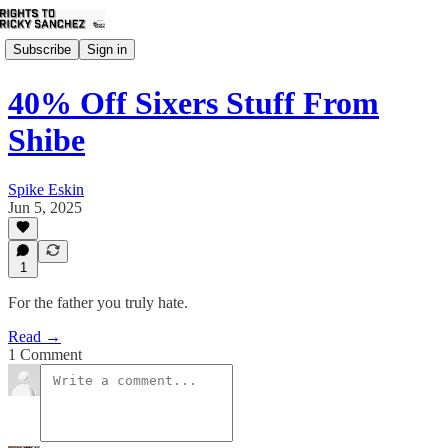
Subscribe
Sign in
40% Off Sixers Stuff From
Shibe
Spike Eskin
Jun 5, 2025
1
For the father you truly hate.
Read →
1 Comment