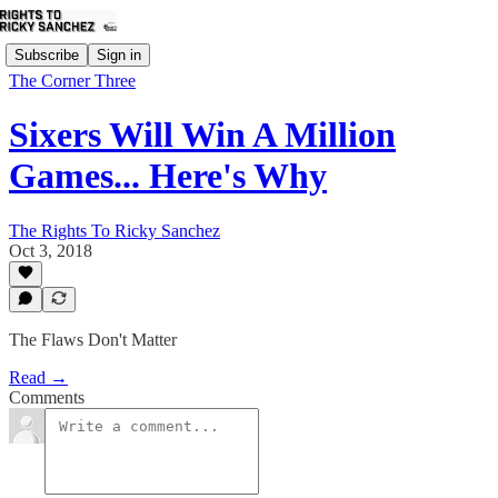
Subscribe
Sign in
The Corner Three
Sixers Will Win A Million
Games... Here's Why
The Rights To Ricky Sanchez
Oct 3, 2018
The Flaws Don't Matter
Read →
Comments