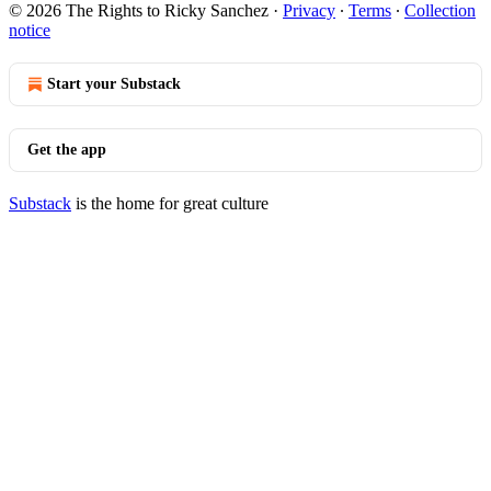
© 2026 The Rights to Ricky Sanchez
·
Privacy
∙
Terms
∙
Collection
notice
Start your Substack
Get the app
Substack
is the home for great culture