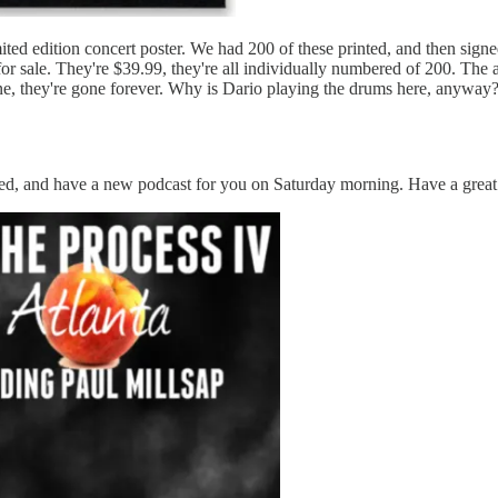
mited edition concert poster. We had 200 of these printed, and then si
or sale. They're $39.99, they're all individually numbered of 200. The au
ne, they're gone forever. Why is Dario playing the drums here, anyway
ted, and have a new podcast for you on Saturday morning. Have a grea