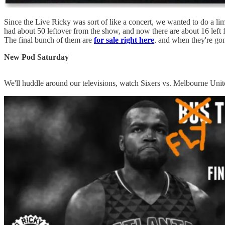
Since the Live Ricky was sort of like a concert, we wanted to do a li
had about 50 leftover from the show, and now there are about 16 left f
The final bunch of them are
for sale right here
, and when they're go
New Pod Saturday
We'll huddle around our televisions, watch Sixers vs. Melbourne Uni