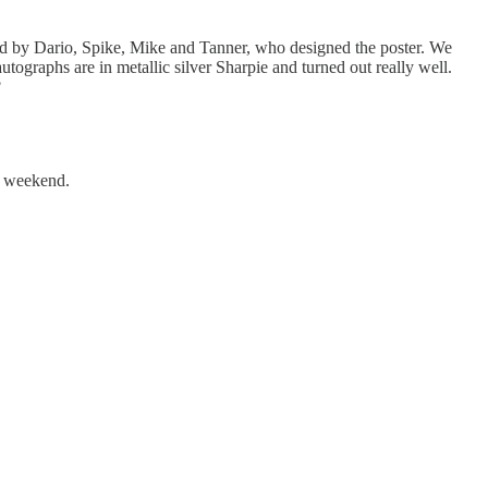
gned by Dario, Spike, Mike and Tanner, who designed the poster. We
tographs are in metallic silver Sharpie and turned out really well.
?
t weekend.