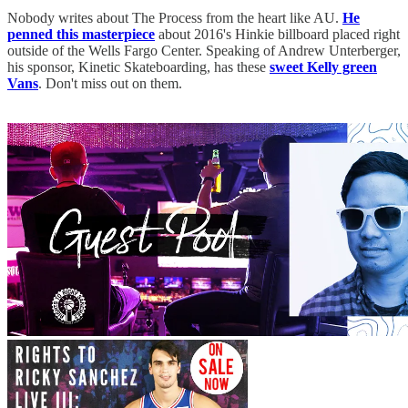
Nobody writes about The Process from the heart like AU.
He
penned this masterpiece
about 2016's Hinkie billboard placed right
outside of the Wells Fargo Center. Speaking of Andrew Unterberger,
his sponsor, Kinetic Skateboarding, has these
sweet Kelly green
Vans
. Don't miss out on them.