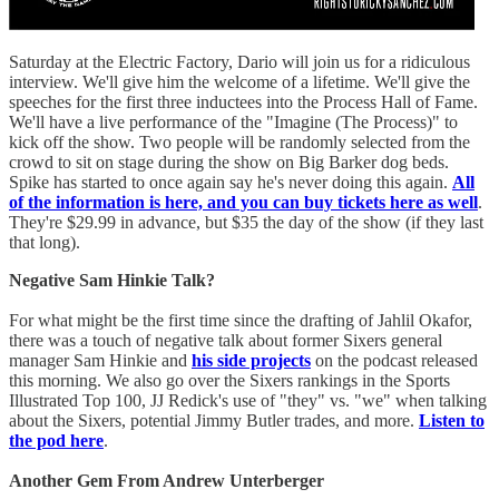
Saturday at the Electric Factory, Dario will join us for a ridiculous
interview. We'll give him the welcome of a lifetime. We'll give the
speeches for the first three inductees into the Process Hall of Fame.
We'll have a live performance of the "Imagine (The Process)" to
kick off the show. Two people will be randomly selected from the
crowd to sit on stage during the show on Big Barker dog beds.
Spike has started to once again say he's never doing this again.
All
of the information is here, and you can buy tickets here as well
.
They're $29.99 in advance, but $35 the day of the show (if they last
that long).
Negative Sam Hinkie Talk?
For what might be the first time since the drafting of Jahlil Okafor,
there was a touch of negative talk about former Sixers general
manager Sam Hinkie and
his side projects
on the podcast released
this morning. We also go over the Sixers rankings in the Sports
Illustrated Top 100, JJ Redick's use of "they" vs. "we" when talking
about the Sixers, potential Jimmy Butler trades, and more.
Listen to
the pod here
.
Another Gem From Andrew Unterberger