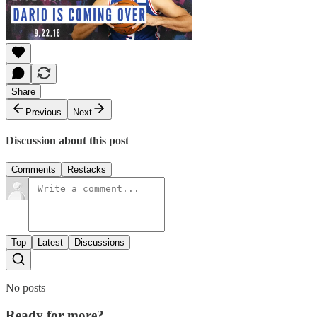
Share
Previous
Next
Discussion about this post
Comments
Restacks
Top
Latest
Discussions
No posts
Ready for more?