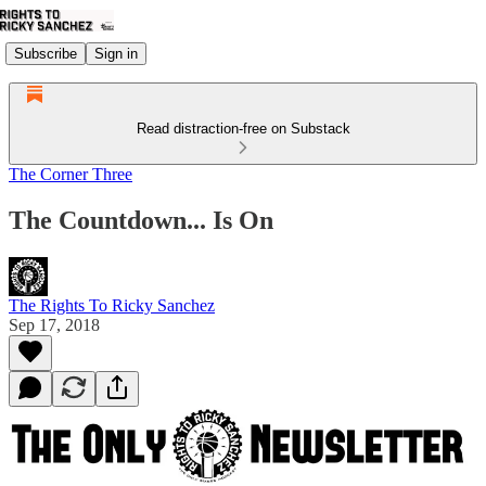
Subscribe
Sign in
Read distraction-free on Substack
The Corner Three
The Countdown... Is On
The Rights To Ricky Sanchez
Sep 17, 2018