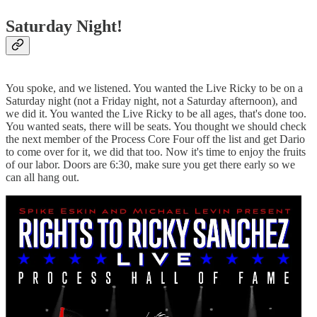
Saturday Night!
You spoke, and we listened. You wanted the Live Ricky to be on a
Saturday night (not a Friday night, not a Saturday afternoon), and
we did it. You wanted the Live Ricky to be all ages, that's done too.
You wanted seats, there will be seats. You thought we should check
the next member of the Process Core Four off the list and get Dario
to come over for it, we did that too. Now it's time to enjoy the fruits
of our labor. Doors are 6:30, make sure you get there early so we
can all hang out.