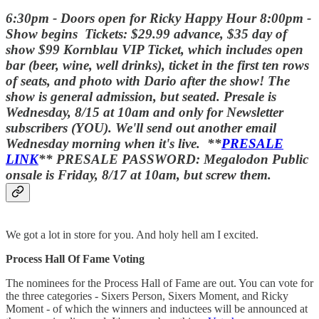
6:30pm - Doors open for Ricky Happy Hour 8:00pm -
Show begins Tickets: $29.99 advance, $35 day of
show $99 Kornblau VIP Ticket, which includes open
bar (beer, wine, well drinks), ticket in the first ten rows
of seats, and photo with Dario after the show! The
show is general admission, but seated. Presale is
Wednesday, 8/15 at 10am and only for Newsletter
subscribers (YOU). We'll send out another email
Wednesday morning when it's live. **
PRESALE
LINK
** PRESALE PASSWORD: Megalodon Public
onsale is Friday, 8/17 at 10am, but screw them.
We got a lot in store for you. And holy hell am I excited.
Process Hall Of Fame Voting
The nominees for the Process Hall of Fame are out. You can vote for
the three categories - Sixers Person, Sixers Moment, and Ricky
Moment - of which the winners and inductees will be announced at