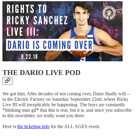
THE DARIO LIVE POD
We got him. After decades of not coming over, Dario finally will --
to the Electric Factory on Saturday September 22nd, where Ricky
Live III will inexplicably be happening. The boys are constantly
*blinking man gif* that this is real, but it is, and since you subscribe
to this newsletter, we really want you there.
Here is
the ticketing info
for the ALL AGES event.