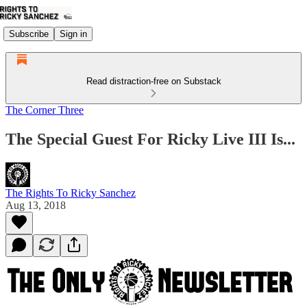
Subscribe
Sign in
Read distraction-free on Substack
The Corner Three
The Special Guest For Ricky Live III Is...
The Rights To Ricky Sanchez
Aug 13, 2018