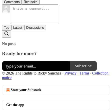
Comments
Restacks
Top
Latest
Discussions
No posts
Ready for more?
Subscribe
© 2026 The Rights to Ricky Sanchez
·
Privacy
∙
Terms
∙
Collection
notice
Start your Substack
Get the app