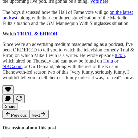
the upcoming live pod. It's gonna be a thing.
Vote here
.
The boys discussed how the Hall of Fame vote will go
on the latest
podcast
, along with their continued stupefication of the Markelle
Fultz situation and the GM Mannequin With Sunglasses situation.
Watch
TRIAL & ERROR
Since we're an advertising medium masquerading as a podcast, I've
been ORDERED to tell you to watch the television comedy Trial &
Error, on which Mike Levin is a writer. He wrote episode
#205
,
which aired on Thursday and can now be found on
Hulu
or
NBC.com
or On-Demand, along with the rest of the Kristin
Chenoweth-led season two of this "very funny, seriously funny, I
wouldn't tell you to tell them it's funny unless it was, for real" show.
Share
Previous
Next
Discussion about this post