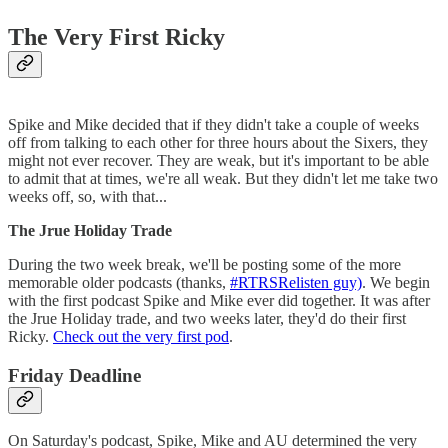
The Very First Ricky
Spike and Mike decided that if they didn't take a couple of weeks
off from talking to each other for three hours about the Sixers, they
might not ever recover. They are weak, but it's important to be able
to admit that at times, we're all weak. But they didn't let me take two
weeks off, so, with that...
The Jrue Holiday Trade
During the two week break, we'll be posting some of the more
memorable older podcasts (thanks,
#RTRSRelisten guy)
. We begin
with the first podcast Spike and Mike ever did together. It was after
the Jrue Holiday trade, and two weeks later, they'd do their first
Ricky.
Check out the very first pod
.
Friday Deadline
On Saturday's podcast, Spike, Mike and AU determined the very