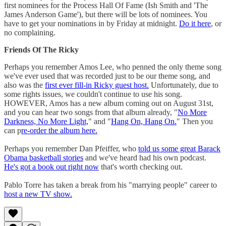
first nominees for the Process Hall Of Fame (Ish Smith and 'The
James Anderson Game'), but there will be lots of nominees. You
have to get your nominations in by Friday at midnight.
Do it here
, or
no complaining.
Friends Of The Ricky
Perhaps you remember Amos Lee, who penned the only theme song
we've ever used that was recorded just to be our theme song, and
also was the
first ever fill-in Ricky guest host.
Unfortunately, due to
some rights issues, we couldn't continue to use his song.
HOWEVER, Amos has a new album coming out on August 31st,
and you can hear two songs from that album already, "
No More
Darkness, No More Light,
" and "
Hang On, Hang On.
" Then you
can p
re-order the album here.
Perhaps you remember Dan Pfeiffer, who
told us some great Barack
Obama basketball stories
and we've heard had his own podcast.
He's got a book out right now
that's worth checking out.
Pablo Torre has taken a break from his "marrying people" career to
host a new TV show.