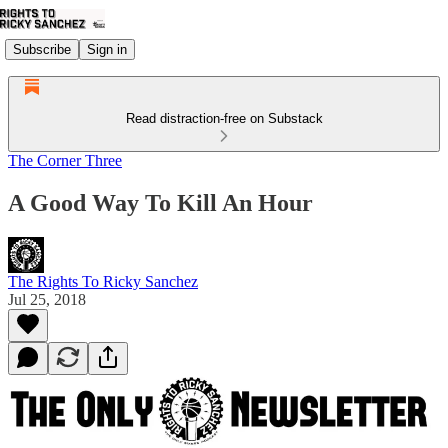
Subscribe
Sign in
Read distraction-free on Substack
The Corner Three
A Good Way To Kill An Hour
The Rights To Ricky Sanchez
Jul 25, 2018