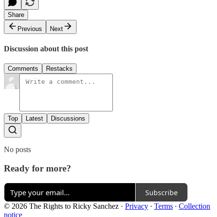
Share
Previous
Next
Discussion about this post
Comments
Restacks
Top
Latest
Discussions
No posts
Ready for more?
Subscribe
© 2026 The Rights to Ricky Sanchez
·
Privacy
∙
Terms
∙
Collection
notice