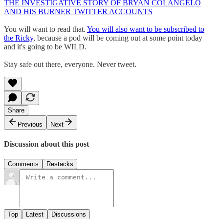
THE INVESTIGATIVE STORY OF BRYAN COLANGELO
AND HIS BURNER TWITTER ACCOUNTS
You will want to read that.
You will also want to be subscribed to
the Ricky
, because a pod will be coming out at some point today
and it's going to be WILD.
Stay safe out there, everyone. Never tweet.
Share
Previous
Next
Discussion about this post
Comments
Restacks
Top
Latest
Discussions