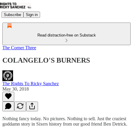
Subscribe
Sign in
Read distraction-free on Substack
The Corner Three
COLANGELO'S BURNERS
The Rights To Ricky Sanchez
May 30, 2018
Nothing fancy today. No pictures. Nothing to sell. Just the craziest
goddamn story in Sixers history from our good friend Ben Detrick.