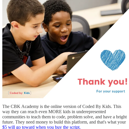
The CBK Academy is the online version of Coded By Kids. This
way they can reach even MORE kids in underepresented
communities to teach them to code, problem solve, and have a bright
future. They need money to build this platform, and that's what your
$5 will go toward when you buy the script.