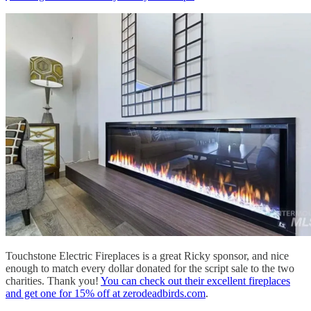
Touchstone Electric Fireplaces is a great Ricky sponsor, and nice
enough to match every dollar donated for the script sale to the two
charities. Thank you!
You can check out their excellent fireplaces
and get one for 15% off at zerodeadbirds.com
.