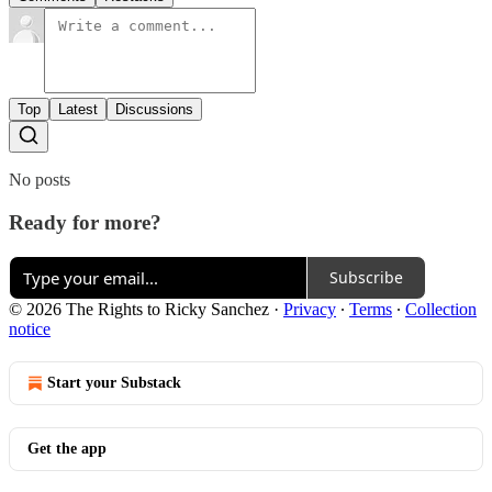
Top
Latest
Discussions
No posts
Ready for more?
Subscribe
© 2026 The Rights to Ricky Sanchez
·
Privacy
∙
Terms
∙
Collection
notice
Start your Substack
Get the app