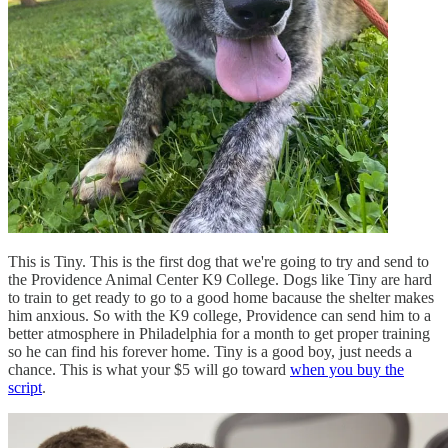
This is Tiny. This is the first dog that we're going to try and send to
the Providence Animal Center K9 College. Dogs like Tiny are hard
to train to get ready to go to a good home bacause the shelter makes
him anxious. So with the K9 college, Providence can send him to a
better atmosphere in Philadelphia for a month to get proper training
so he can find his forever home. Tiny is a good boy, just needs a
chance. This is what your $5 will go toward
when you buy the
script
.