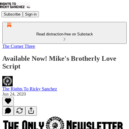
Subscribe
Sign in
Read distraction-free on Substack
The Corner Three
Available Now! Mike's Brotherly Love
Script
The Rights To Ricky Sanchez
Jun 24, 2020