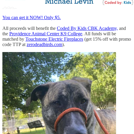
You can get it NOW! Only $5.
All proceeds will benefit the
Coded By Kids CBK Academy,
and
the
Providence Animal Center K9 College
. All funds will be
matched by
Touchstone Electric Fireplaces
(get 15% off with promo
code TTP at
zerodeadbirds.com
).