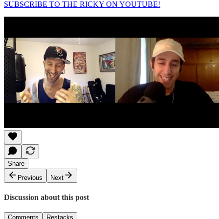
SUBSCRIBE TO THE RICKY ON YOUTUBE!
Share
Previous
Next
Discussion about this post
Comments
Restacks