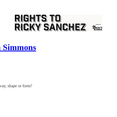
en Simmons
way, shape or form?