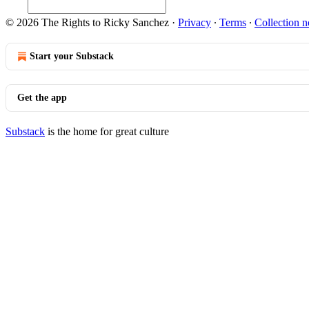
© 2026 The Rights to Ricky Sanchez
·
Privacy
∙
Terms
∙
Collection n
Start your Substack
Get the app
Substack
is the home for great culture