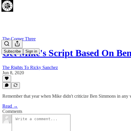
The Corner Three
Get Mike's Script Based On B
Subscribe
Sign in
The Rights To Ricky Sanchez
Jun 8, 2020
Remember that year when Mike didn't criticize Ben Simmons in any 
Read →
Comments