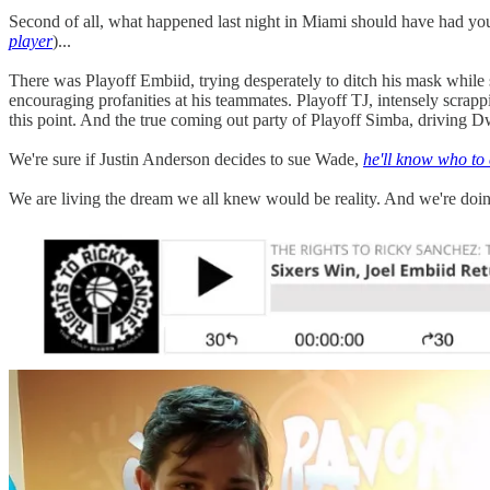
Second of all, what happened last night in Miami should have had you
player
)...
There was Playoff Embiid, trying desperately to ditch his mask while
encouraging profanities at his teammates. Playoff TJ, intensely scrapp
this point. And the true coming out party of Playoff Simba, driving D
We're sure if Justin Anderson decides to sue Wade,
he'll know who to 
We are living the dream we all knew would be reality. And we're doin