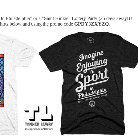
In Philadelphia" or a "Saint Hinkie" Lottery Party (25 days away!) t-
-shirts below and using the promo code
GPDY3ZXYZQ
.