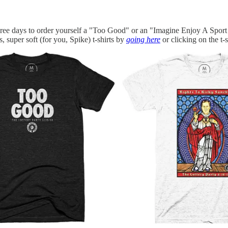
three days to order yourself a "Too Good" or an "Imagine Enjoy A Sport 
s, super soft (for you, Spike) t-shirts by
going here
or clicking on the t