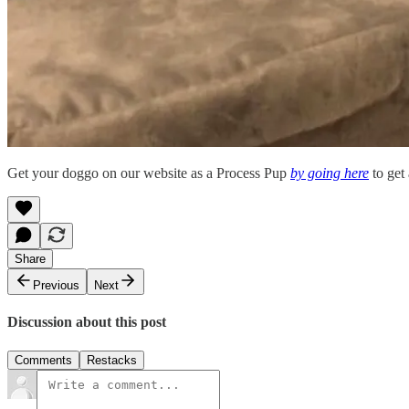
Get your doggo on our website as a Process Pup
by going here
to get 
Share
Previous
Next
Discussion about this post
Comments
Restacks