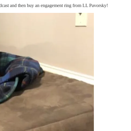
 podcast and then buy an engagement ring from LL Pavorsky!