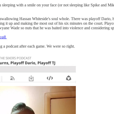
 sleeping with a smile on your face (or not sleeping like Spike and Mik
 swallowing Hassan Whiteside's soul whole. There was playoff Dario, h
ing it up and making the most out of his six minutes on the court. Playo
wyane Wade so nuts that he was baited into violence and considering spe
call.
g a podcast after each game. We were so right.