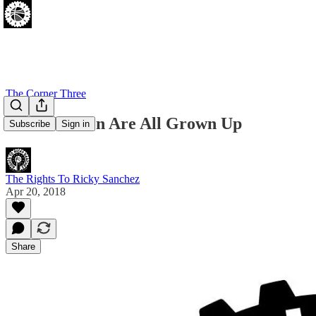
The Corner Three
Our Children Are All Grown Up
Subscribe
Sign in
The Rights To Ricky Sanchez
Apr 20, 2018
Share