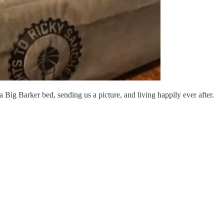
a Big Barker bed, sending us a picture, and living happily ever after.