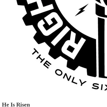
He Is Risen