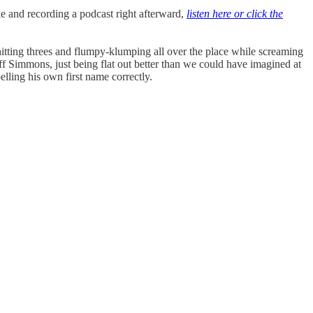
e and recording a podcast right afterward,
listen here or click the
itting threes and flumpy-klumping all over the place while screaming
ff Simmons, just being flat out better than we could have imagined at
lling his own first name correctly.