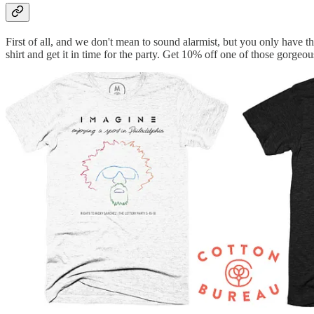
First of all, and we don't mean to sound alarmist, but you only have 
shirt and get it in time for the party. Get 10% off one of those gorgeou