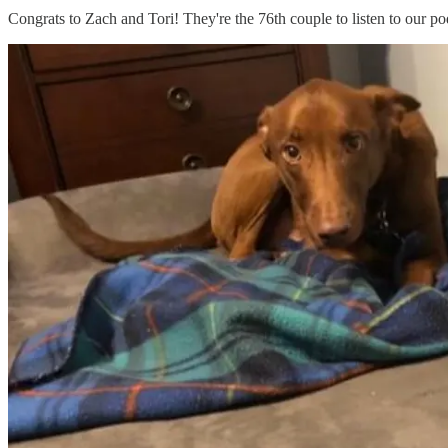
Congrats to Zach and Tori! They're the 76th couple to listen to our