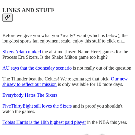
LINKS AND STUFF
Before we give you what you *really* want (which is below), the
long-lost sports fan enjoyment scale, enjoy this stuff to click on...
Sixers Adam ranked
the all-time [Insert Name Here] games for the
Process Era Sixers. Is the Shake Milton game too high?
AU says that the doomsday scenario
is not really out of the question.
The Thunder beat the Celtics! We're gonna get that pick.
Our new
shirsey to reflect our mission
is only available for 10 more days.
Everybody Hates The Sixers
FiveThirtyEight still loves the Sixers
and is proof you shouldn't
watch the games.
Tobias Harris is the 18th highest paid player
in the NBA this year.