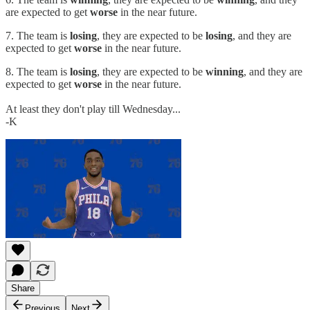
are expected to get
worse
in the near future.
7. The team is
losing
, they are expected to be
losing
, and they are
expected to get
worse
in the near future.
8. The team is
losing
, they are expected to be
winning
, and they are
expected to get
worse
in the near future.
At least they don't play till Wednesday...
-K
Share
Previous
Next