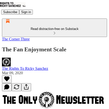
Subscribe
Sign in
Read distraction-free on Substack
The Corner Three
The Fan Enjoyment Scale
The Rights To Ricky Sanchez
Mar 09, 2020