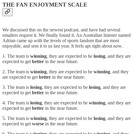
THE FAN ENJOYMENT SCALE
We discussed this on the newest podcast, and have had several
emailers request it. We finally found it. An Australian listener named
Adrian came up with the levels of sports fandom that are most
enjoyable, and sent it to us last year. It feels apt right about now.
1. The team is
winning
, they are expected to be
losing
, and they are
expected to get
better
in the near future.
2. The team is
winning
, they are expected to be
winning
, and they
are expected to get
better
in the near future.
3. The team is
losing
, they are expected to be
losing
, and they are
expected to get
better
in the near future.
4. The team is
losing
, they are expected to be
winning
, and they are
expected to get
better
in the near future.
5. The team is
winning
, they are expected to be
losing
, and they are
expected to get
worse
in the near future.
6. The team is
winning
, they are expected to be
winning
, and they