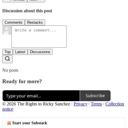
Discussion about this post
Comments
Restacks
Top
Latest
Discussions
No posts
Ready for more?
Subscribe
© 2026 The Rights to Ricky Sanchez
·
Privacy
∙
Terms
∙
Collection
notice
Start your Substack