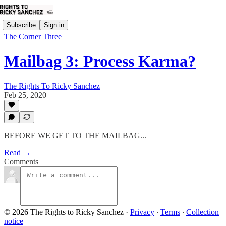
Subscribe
Sign in
The Corner Three
Mailbag 3: Process Karma?
The Rights To Ricky Sanchez
Feb 25, 2020
BEFORE WE GET TO THE MAILBAG...
Read →
Comments
© 2026 The Rights to Ricky Sanchez
·
Privacy
∙
Terms
∙
Collection
notice