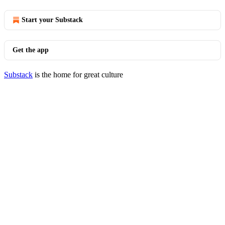
Start your Substack
Get the app
Substack
is the home for great culture