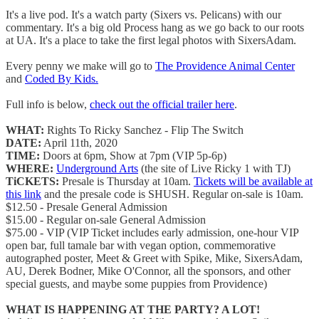
It's a live pod. It's a watch party (Sixers vs. Pelicans) with our
commentary. It's a big old Process hang as we go back to our roots
at UA. It's a place to take the first legal photos with SixersAdam.
Every penny we make will go to
The Providence Animal Center
and
Coded By Kids.
Full info is below,
check out the official trailer here
.
WHAT:
Rights To Ricky Sanchez - Flip The Switch
DATE:
April 11th, 2020
TIME:
Doors at 6pm, Show at 7pm (VIP 5p-6p)
WHERE:
Underground Arts
(the site of Live Ricky 1 with TJ)
TiCKETS:
Presale is Thursday at 10am.
Tickets will be available at
this link
and the presale code is SHUSH. Regular on-sale is 10am.
$12.50 - Presale General Admission
$15.00 - Regular on-sale General Admission
$75.00 - VIP (VIP Ticket includes early admission, one-hour VIP
open bar, full tamale bar with vegan option, commemorative
autographed poster, Meet & Greet with Spike, Mike, SixersAdam,
AU, Derek Bodner, Mike O'Connor, all the sponsors, and other
special guests, and maybe some puppies from Providence)
WHAT IS HAPPENING AT THE PARTY? A LOT!