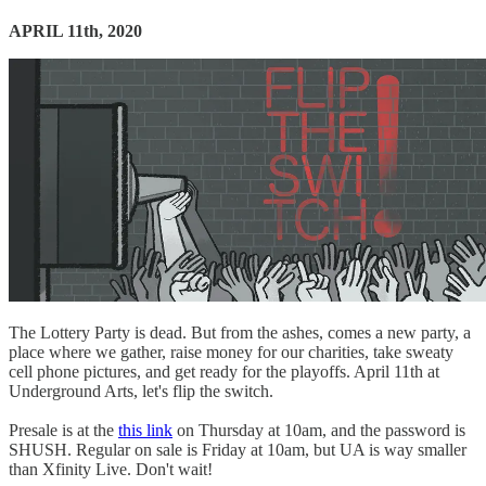
APRIL 11th, 2020
The Lottery Party is dead. But from the ashes, comes a new party, a
place where we gather, raise money for our charities, take sweaty
cell phone pictures, and get ready for the playoffs. April 11th at
Underground Arts, let's flip the switch.
Presale is at the
this link
on Thursday at 10am, and the password is
SHUSH. Regular on sale is Friday at 10am, but UA is way smaller
than Xfinity Live. Don't wait!