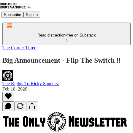
Subscribe
Sign in
Read distraction-free on Substack
The Corner Three
Big Announcement - Flip The Switch ‼
The Rights To Ricky Sanchez
Feb 18, 2020