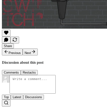
Share
Previous
Next
Discussion about this post
Comments
Restacks
Top
Latest
Discussions