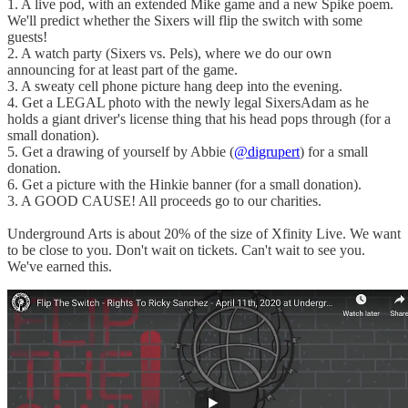
1. A live pod, with an extended Mike game and a new Spike poem.
We'll predict whether the Sixers will flip the switch with some
guests!
2. A watch party (Sixers vs. Pels), where we do our own
announcing for at least part of the game.
3. A sweaty cell phone picture hang deep into the evening.
4. Get a LEGAL photo with the newly legal SixersAdam as he
holds a giant driver's license thing that his head pops through (for a
small donation).
5. Get a drawing of yourself by Abbie (
@digrupert
) for a small
donation.
6. Get a picture with the Hinkie banner (for a small donation).
3. A GOOD CAUSE! All proceeds go to our charities.
Underground Arts is about 20% of the size of Xfinity Live. We want
to be close to you. Don't wait on tickets. Can't wait to see you.
We've earned this.