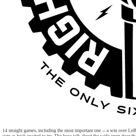
14 straight games, including the most important one -- a win over LeB
sure as heck excited to try. The boys talk about the wide open door th