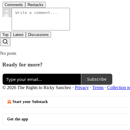
Comments
Restacks
Top
Latest
Discussions
No posts
Ready for more?
Subscribe
© 2026 The Rights to Ricky Sanchez
·
Privacy
∙
Terms
∙
Collection n
Start your Substack
Get the app