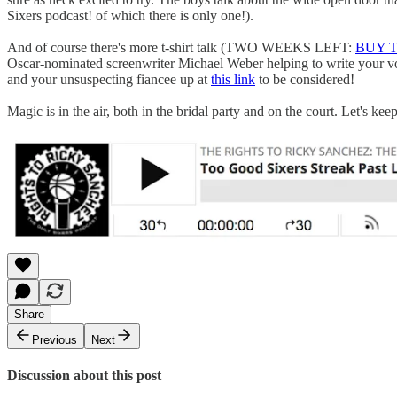
Sixers podcast! of which there is only one!).
And of course there's more t-shirt talk (TWO WEEKS LEFT:
BUY 
Oscar-nominated screenwriter Michael Weber helping to write your vo
and your unsuspecting fiancee up at
this link
to be considered!
Magic is in the air, both in the bridal party and on the court. Let's ke
Share
Previous
Next
Discussion about this post