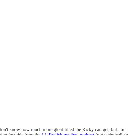
 don't know how much more gloat-filled the Ricky can get, but I'm
guing factoids from the
J.J. Redick mailbag podcast
(not technically a