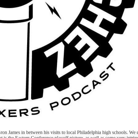
ron James in between his visits to local Philadelphia high schools. We
at is the Eastern Conference playoff picture, as well as some very intri