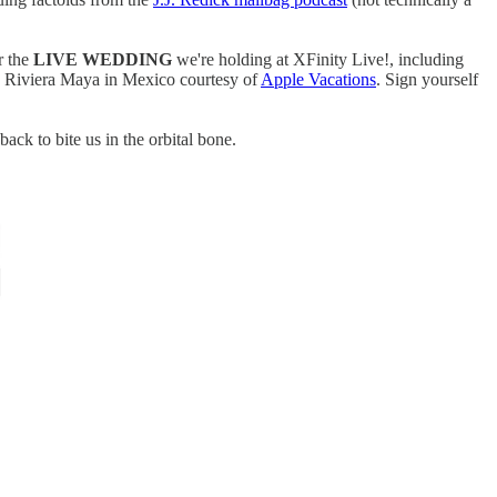
r the
LIVE WEDDING
we're holding at XFinity Live!, including
ce Riviera Maya in Mexico courtesy of
Apple Vacations
. Sign yourself
back to bite us in the orbital bone.