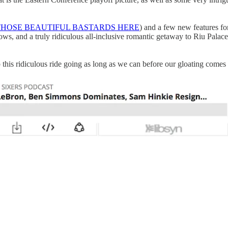
THOSE BEAUTIFUL BASTARDS HERE
) and a few new features fo
ws, and a truly ridiculous all-inclusive romantic getaway to Riu Pala
ep this ridiculous ride going as long as we can before our gloating comes 