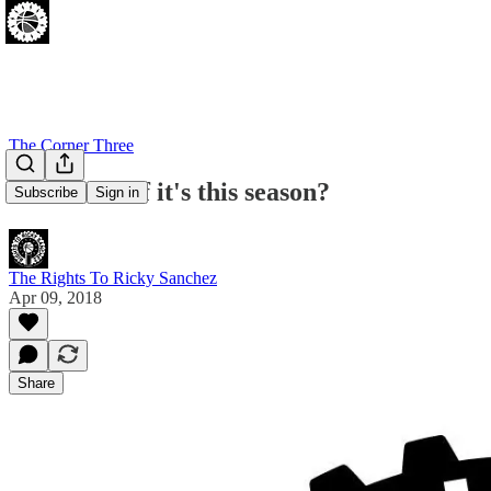
The Corner Three
...but what if it's this season?
Subscribe
Sign in
The Rights To Ricky Sanchez
Apr 09, 2018
Share