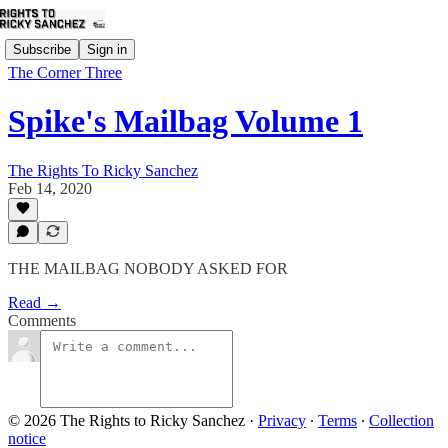
Subscribe
Sign in
The Corner Three
Spike's Mailbag Volume 1
The Rights To Ricky Sanchez
Feb 14, 2020
THE MAILBAG NOBODY ASKED FOR
Read →
Comments
© 2026 The Rights to Ricky Sanchez
·
Privacy
∙
Terms
∙
Collection
notice