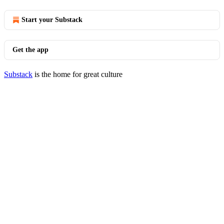
Start your Substack
Get the app
Substack
is the home for great culture