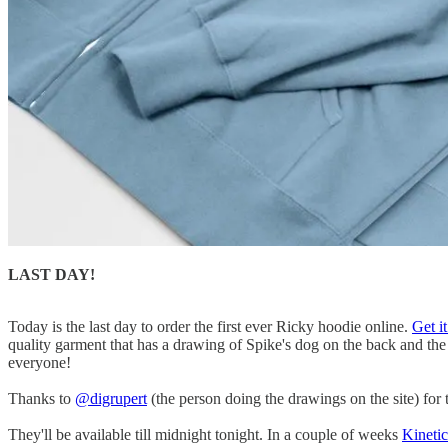
LAST DAY!
Today is the last day to order the first ever Ricky hoodie online.
Get i
quality garment that has a drawing of Spike's dog on the back and the
everyone!
Thanks to
@digrupert
(the person doing the drawings on the site) for 
They'll be available till midnight tonight. In a couple of weeks
Kineti