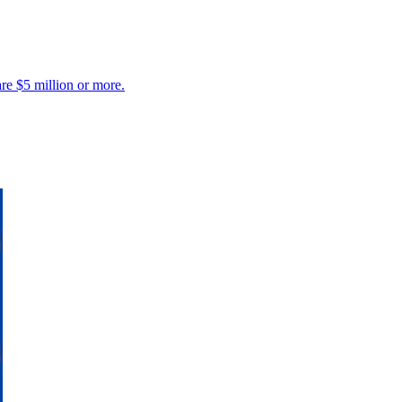
are $5 million or more.