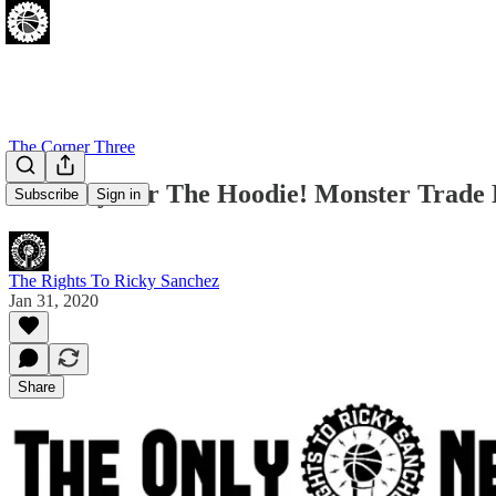
The Corner Three
Last Day For The Hoodie! Monster Trade
Subscribe
Sign in
The Rights To Ricky Sanchez
Jan 31, 2020
Share