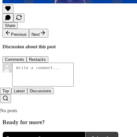
Share
Previous
Next
Discussion about this post
Comments
Restacks
Top
Latest
Discussions
No posts
Ready for more?