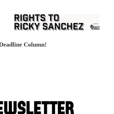
 Deadline Column!