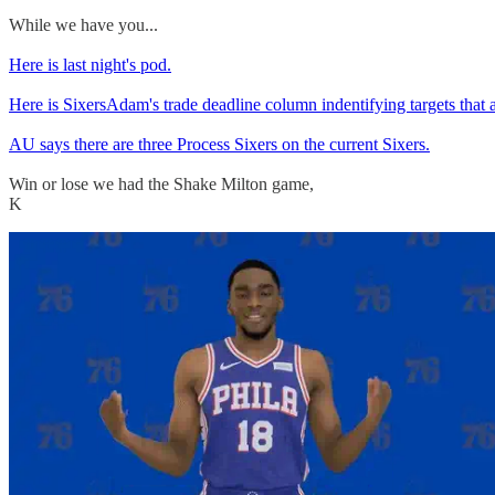
While we have you...
Here is last night's pod.
Here is SixersAdam's trade deadline column indentifying targets that 
AU says there are three Process Sixers on the current Sixers.
Win or lose we had the Shake Milton game,
K