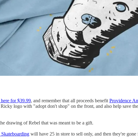
t here for $39.99
, and remember that all proceeds benefit
Providence An
 Ricky logo with "adopt don't shop" on the front, and also help save th
the drawing of Rebel that was meant to be a gift.
c Skateboarding
will have 25 in store to sell only, and then they're gone 