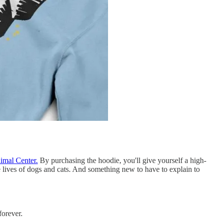
imal Center.
By purchasing the hoodie, you'll give yourself a high-
e lives of dogs and cats. And something new to have to explain to
forever.