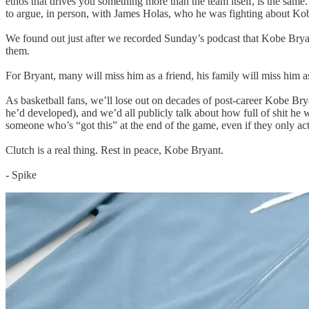
ethos that drives you something more than the team itself, is the sa
to argue, in person, with James Holas, who he was fighting about Kob
We found out just after we recorded Sunday’s podcast that Kobe Bryant,
them.
For Bryant, many will miss him as a friend, his family will miss him as 
As basketball fans, we’ll lose out on decades of post-career Kobe Bry
he’d developed), and we’d all publicly talk about how full of shit h
someone who’s “got this” at the end of the game, even if they only act
Clutch is a real thing. Rest in peace, Kobe Bryant.
- Spike