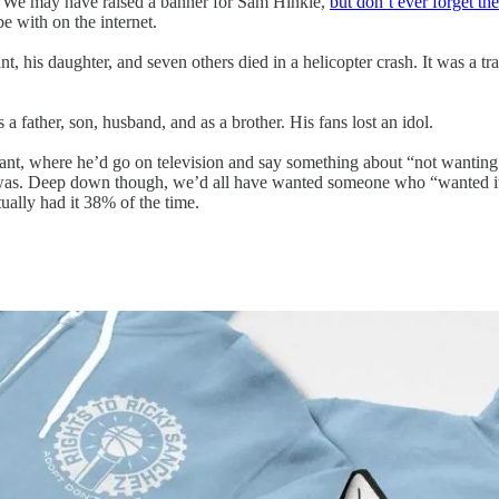
me. We may have raised a banner for Sam Hinkie,
but don’t ever forget t
e with on the internet.
 his daughter, and seven others died in a helicopter crash. It was a tr
a father, son, husband, and as a brother. His fans lost an idol.
ant, where he’d go on television and say something about “not wanting 
e was. Deep down though, we’d all have wanted someone who “wanted it”
ually had it 38% of the time.