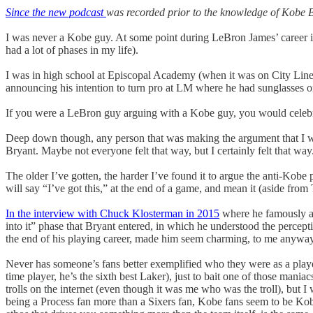
Since the new podcast
was recorded prior to the knowledge of Kobe Br
I was never a Kobe guy. At some point during LeBron James’ career i
had a lot of phases in my life).
I was in high school at Episcopal Academy (when it was on City Line
announcing his intention to turn pro at LM where he had sunglasses on
If you were a LeBron guy arguing with a Kobe guy, you would celebrate 
Deep down though, any person that was making the argument that I wa
Bryant. Maybe not everyone felt that way, but I certainly felt that way
The older I’ve gotten, the harder I’ve found it to argue the anti-Kobe 
will say “I’ve got this,” at the end of a game, and mean it (aside fro
In the interview with Chuck Klosterman in 2015
where he famously ad
into it” phase that Bryant entered, in which he understood the percept
the end of his playing career, made him seem charming, to me anyway
Never has someone’s fans better exemplified who they were as a player 
time player, he’s the sixth best Laker), just to bait one of those mani
trolls on the internet (even though it was me who was the troll), but I
being a Process fan more than a Sixers fan, Kobe fans seem to be Kobe 