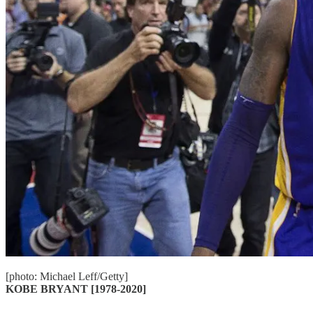
[photo: Michael Leff/Getty]
KOBE BRYANT [1978-2020]