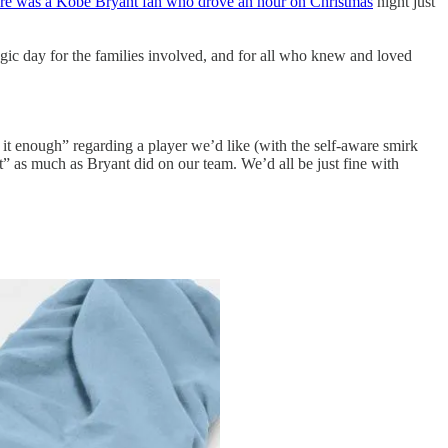
here was a Kobe Bryant fan who drove an hour on Christmas
night just
agic day for the families involved, and for all who knew and loved
it enough” regarding a player we’d like (with the self-aware smirk
 as much as Bryant did on our team. We’d all be just fine with