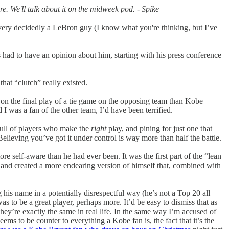
. We'll talk about it on the midweek pod. - Spike
very decidedly a LeBron guy (I know what you're thinking, but I’ve
ad to have an opinion about him, starting with his press conference
hat “clutch” really existed.
on the final play of a tie game on the opposing team than Kobe
I was a fan of the other team, I’d have been terrified.
 full of players who make the
right
play, and pining for just one that
elieving you’ve got it under control is way more than half the battle.
self-aware than he had ever been. It was the first part of the “lean
), and created a more endearing version of himself that, combined with
his name in a potentially disrespectful way (he’s not a Top 20 all
as to be a great player, perhaps more. It’d be easy to dismiss that as
they’re exactly the same in real life. In the same way I’m accused of
ms to be counter to everything a Kobe fan is, the fact that it’s the