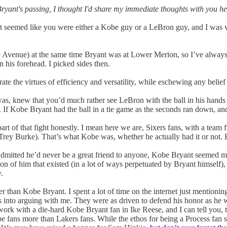
yant's passing, I thought I'd share my immediate thoughts with you here
t seemed like you were either a Kobe guy or a LeBron guy, and I was 
 Avenue) at the same time Bryant was at Lower Merion, so I’ve always h
 his forehead. I picked sides then.
the virtues of efficiency and versatility, while eschewing any belief t
s, knew that you’d much rather see LeBron with the ball in his hands 
. If Kobe Bryant had the ball in a tie game as the seconds ran down, and 
part of that fight honestly. I mean here we are, Sixers fans, with a team
m Trey Burke). That’s what Kobe was, whether he actually had it or not. B
mitted he’d never be a great friend to anyone, Kobe Bryant seemed more 
ion of him that existed (in a lot of ways perpetuated by Bryant himself
.
than Kobe Bryant. I spent a lot of time on the internet just mentioning 
acs into arguing with me. They were as driven to defend his honor as he w
 work with a die-hard Kobe Bryant fan in Ike Reese, and I can tell you, 
fans more than Lakers fans. While the ethos for being a Process fan see