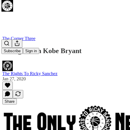
The Corner Three
Thoughts On Kobe Bryant
Subscribe
Sign in
The Rights To Ricky Sanchez
Jan 27, 2020
Share