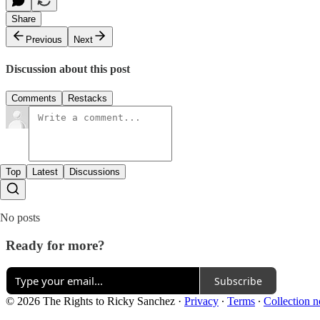
Share
Previous
Next
Discussion about this post
Comments
Restacks
Top
Latest
Discussions
No posts
Ready for more?
Subscribe
© 2026 The Rights to Ricky Sanchez
·
Privacy
∙
Terms
∙
Collection n