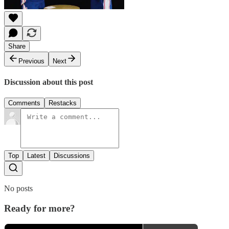
Share
Previous
Next
Discussion about this post
Comments
Restacks
Top
Latest
Discussions
No posts
Ready for more?