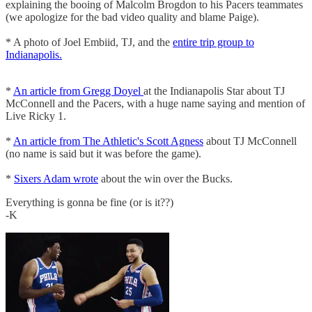
explaining the booing of Malcolm Brogdon to his Pacers teammates
(we apologize for the bad video quality and blame Paige).
* A photo of Joel Embiid, TJ, and the
entire trip group to
Indianapolis.
*
An article from Gregg Doyel
at the Indianapolis Star about TJ
McConnell and the Pacers, with a huge name saying and mention of
Live Ricky 1.
*
An article from The Athletic's Scott Agness
about TJ McConnell
(no name is said but it was before the game).
*
Sixers Adam wrote
about the win over the Bucks.
Everything is gonna be fine (or is it??)
-K