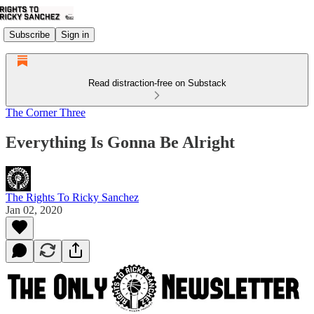
Subscribe
Sign in
Read distraction-free on Substack
The Corner Three
Everything Is Gonna Be Alright
The Rights To Ricky Sanchez
Jan 02, 2020