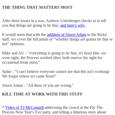
THE THING THAT MATTERS MOST
After three losses in a row, Andrew Unterberger checks in to tell
you that things are going to be fine,
and here's why.
It would seem that with the
addition of Sixers Adam
to the Ricky
staff, we cover the full prism of "whether things are gonna be fine or
not" opinions.
Mike and AU - "everything is going to be fine, it's been fine, we
were right, the Process worked (they both reserve the right for
occasional freak outs)."
Spike - "I can't believe everyone cannot see that this isn't working!
We forgot where we came from!"
Sixers Adam - "All three of you are wrong."
KILL TIME AT WORK WITH THIS STUFF
*
Video of TJ McConnell
addressing the crowd at the Fly The
Process New Year's Eve party, and telling a hilarious story about