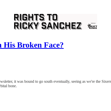
 His Broken Face?
wsletter, it was bound to go south eventually, seeing as we're the Sixer
bital bone.