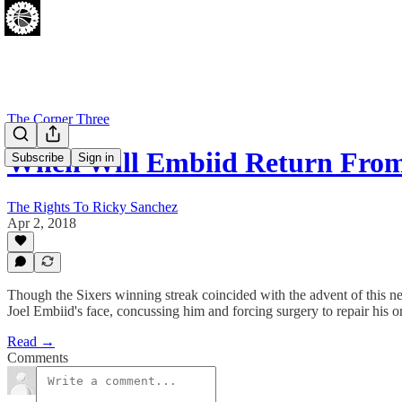
The Corner Three
When Will Embiid Return From
Subscribe
Sign in
The Rights To Ricky Sanchez
Apr 2, 2018
Though the Sixers winning streak coincided with the advent of this ne
Joel Embiid's face, concussing him and forcing surgery to repair his or
Read →
Comments