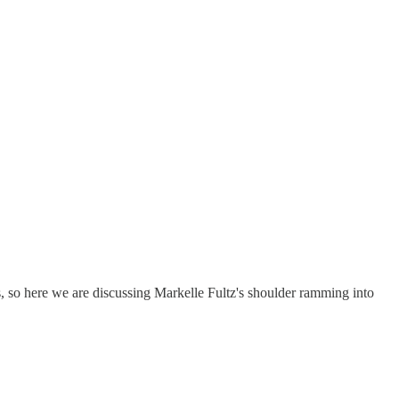
s, so here we are discussing Markelle Fultz's shoulder ramming into