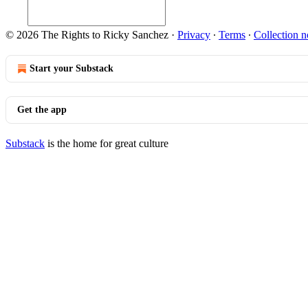
© 2026 The Rights to Ricky Sanchez
·
Privacy
∙
Terms
∙
Collection n
Start your Substack
Get the app
Substack
is the home for great culture