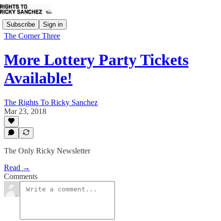
Subscribe
Sign in
The Corner Three
More Lottery Party Tickets
Available!
The Rights To Ricky Sanchez
Mar 23, 2018
The Only Ricky Newsletter
Read →
Comments