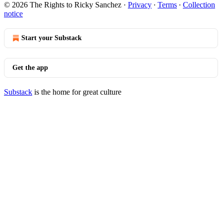
© 2026 The Rights to Ricky Sanchez
·
Privacy
∙
Terms
∙
Collection
notice
Start your Substack
Get the app
Substack
is the home for great culture