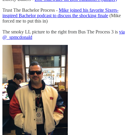
Trust The Bachelor Process -
Mike joined his favorite Sixers-
inspired Bachelor podcast to discuss the shocking finale
(Mike
forced me to put this in)
The smoky LL picture to the right from Bus The Process 3 is
via
@_spmcdonald