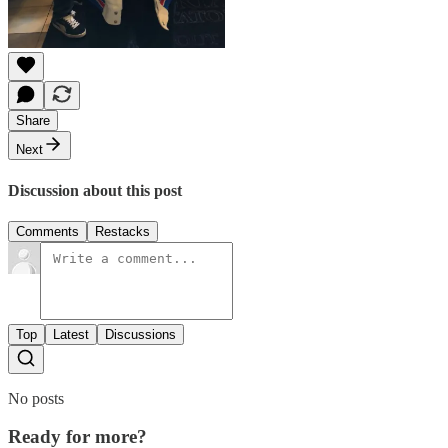
Share
Next
Discussion about this post
Comments
Restacks
Top
Latest
Discussions
No posts
Ready for more?