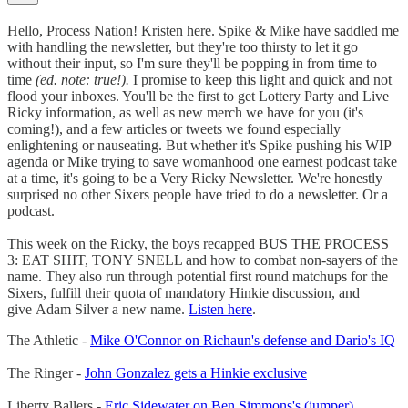
Hello, Process Nation! Kristen here. Spike & Mike have saddled me
with handling the newsletter, but they're too thirsty to let it go
without their input, so I'm sure they'll be popping in from time to
time
(ed. note: true!).
I promise to keep this light and quick and not
flood your inboxes. You'll be the first to get Lottery Party and Live
Ricky information, as well as new merch we have for you (it's
coming!), and a few articles or tweets we found especially
enlightening or nauseating. But whether it's Spike pushing his WIP
agenda or Mike trying to save womanhood one earnest podcast take
at a time, it's going to be a Very Ricky Newsletter. We're honestly
surprised no other Sixers people have tried to do a newsletter. Or a
podcast.
This week on the Ricky, the boys recapped BUS THE PROCESS
3: EAT SHIT, TONY SNELL and how to combat non-sayers of the
name. They also run through potential first round matchups for the
Sixers, fulfill their quota of mandatory Hinkie discussion, and
give Adam Silver a new name.
Listen here
.
The Athletic -
Mike O'Connor on Richaun's defense and Dario's IQ
The Ringer -
John Gonzalez gets a Hinkie exclusive
Liberty Ballers -
Eric Sidewater on Ben Simmons's (jumper)