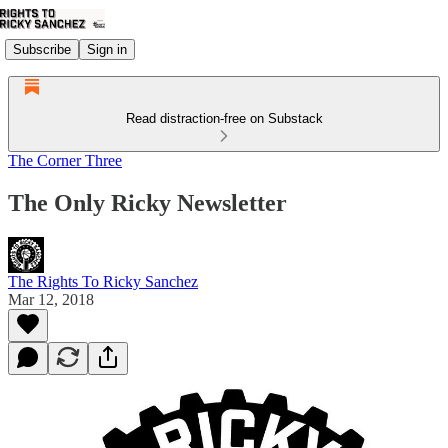
Subscribe
Sign in
Read distraction-free on Substack
The Corner Three
The Only Ricky Newsletter
The Rights To Ricky Sanchez
Mar 12, 2018