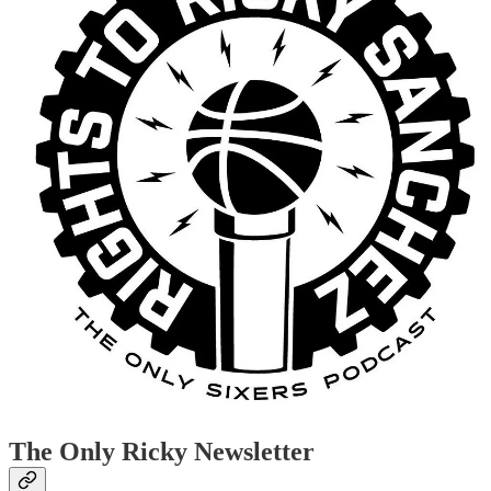
The Only Ricky Newsletter