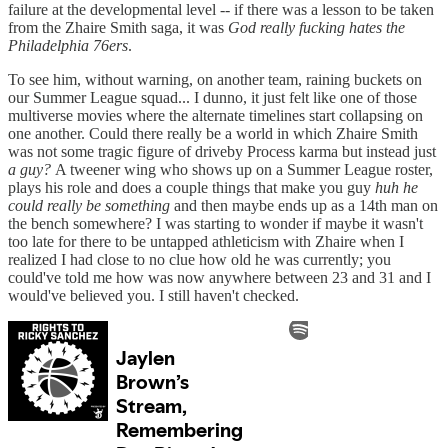
failure at the developmental level -- if there was a lesson to be taken
from the Zhaire Smith saga, it was
God really fucking hates the
Philadelphia 76ers
.
To see him, without warning, on another team, raining buckets on
our Summer League squad... I dunno, it just felt like one of those
multiverse movies where the alternate timelines start collapsing on
one another. Could there really be a world in which Zhaire Smith
was not some tragic figure of driveby Process karma but instead just
a guy?
A tweener wing who shows up on a Summer League roster,
plays his role and does a couple things that make you guy
huh he
could really be something
and then maybe ends up as a 14th man on
the bench somewhere? I was starting to wonder if maybe it wasn't
too late for there to be untapped athleticism with Zhaire when I
realized I had close to no clue how old he was currently; you
could've told me how was now anywhere between 23 and 31 and I
would've believed you. I still haven't checked.