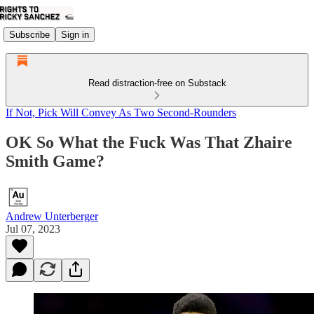
Subscribe
Sign in
Read distraction-free on Substack
If Not, Pick Will Convey As Two Second-Rounders
OK So What the Fuck Was That Zhaire
Smith Game?
Andrew Unterberger
Jul 07, 2023