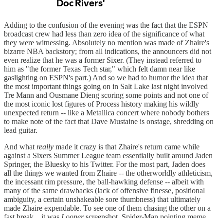
Adding to the confusion of the evening was the fact that the ESPN
broadcast crew had less than zero idea of the significance of what
they were witnessing. Absolutely no mention was made of Zhaire's
bizarre NBA backstory; from all indications, the announcers did not
even realize that he was a former Sixer. (They instead referred to
him as "the former Texas Tech star," which felt damn near like
gaslighting on ESPN's part.) And so we had to humor the idea that
the most important things going on in Salt Lake last night involved
Tre Mann and Ousmane Dieng scoring some points and not one of
the most iconic lost figures of Process history making his wildly
unexpected return -- like a Metallica concert where nobody bothers
to make note of the fact that Dave Mustaine is onstage, shredding on
lead guitar.
And what
really
made it crazy is that Zhaire's return came while
against a Sixers Summer League team essentially built around Jaden
Springer, the Bluesky to his Twitter. For the most part, Jaden does
all the things we wanted from Zhaire -- the otherworldly athleticism,
the incessant rim pressure, the ball-hawking defense -- albeit with
many of the same drawbacks (lack of offensive finesse, positional
ambiguity, a certain unshakeable sore thumbness) that ultimately
made Zhaire expendable. To see one of them chasing the other on a
fast break... it was
Looper
screenshot, Spider-Man pointing meme,