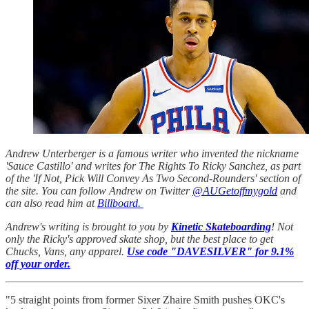
Andrew Unterberger is a famous writer who invented the nickname
'Sauce Castillo' and writes for The Rights To Ricky Sanchez, as part
of the 'If Not, Pick Will Convey As Two Second-Rounders' section of
the site. You can follow Andrew on Twitter
@AUGetoffmygold
and
can also read him at
Billboard.
Andrew's writing is brought to you by
Kinetic Skateboarding
! Not
only the Ricky's approved skate shop, but the best place to get
Chucks, Vans, any apparel.
Use code "DAVESILVER" for 9.1%
off your order.
"5 straight points from former Sixer Zhaire Smith pushes OKC's