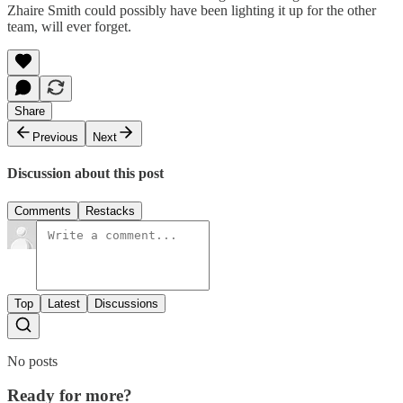
Zhaire Smith could possibly have been lighting it up for the other
team, will ever forget.
Share
Previous
Next
Discussion about this post
Comments
Restacks
Top
Latest
Discussions
No posts
Ready for more?