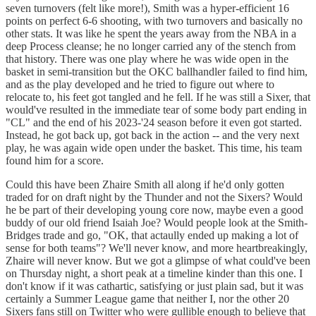
seven turnovers (felt like more!), Smith was a hyper-efficient 16
points on perfect 6-6 shooting, with two turnovers and basically no
other stats. It was like he spent the years away from the NBA in a
deep Process cleanse; he no longer carried any of the stench from
that history. There was one play where he was wide open in the
basket in semi-transition but the OKC ballhandler failed to find him,
and as the play developed and he tried to figure out where to
relocate to, his feet got tangled and he fell. If he was still a Sixer, that
would've resulted in the immediate tear of some body part ending in
"CL" and the end of his 2023-'24 season before it even got started.
Instead, he got back up, got back in the action -- and the very next
play, he was again wide open under the basket. This time, his team
found him for a score.
Could this have been Zhaire Smith all along if he'd only gotten
traded for on draft night by the Thunder and not the Sixers? Would
he be part of their developing young core now, maybe even a good
buddy of our old friend Isaiah Joe? Would people look at the Smith-
Bridges trade and go, "OK, that actaully ended up making a lot of
sense for both teams"? We'll never know, and more heartbreakingly,
Zhaire will never know. But we got a glimpse of what could've been
on Thursday night, a short peak at a timeline kinder than this one. I
don't know if it was cathartic, satisfying or just plain sad, but it was
certainly a Summer League game that neither I, nor the other 20
Sixers fans still on Twitter who were gullible enough to believe that