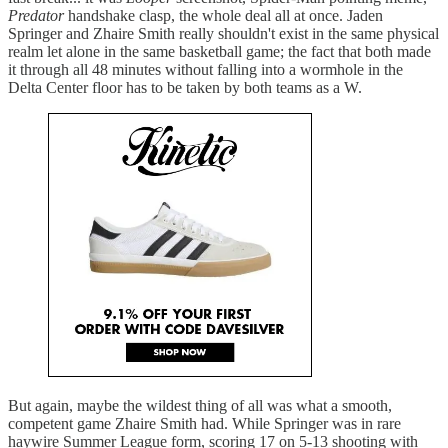
Predator
handshake clasp, the whole deal all at once. Jaden
Springer and Zhaire Smith really shouldn't exist in the same physical
realm let alone in the same basketball game; the fact that both made
it through all 48 minutes without falling into a wormhole in the
Delta Center floor has to be taken by both teams as a W.
But again, maybe the wildest thing of all was what a smooth,
competent game Zhaire Smith had. While Springer was in rare
haywire Summer League form, scoring 17 on 5-13 shooting with