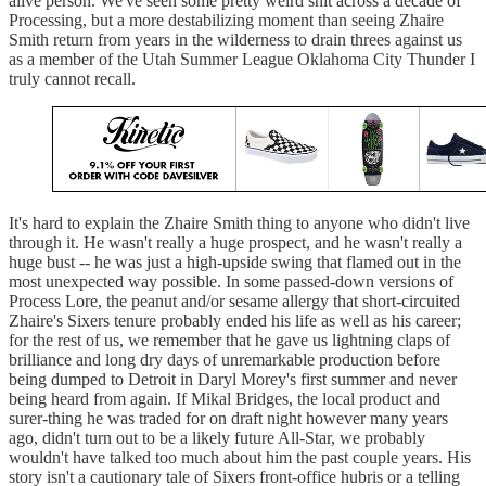
alive person. We've seen some pretty weird shit across a decade of
Processing, but a more destabilizing moment than seeing Zhaire
Smith return from years in the wilderness to drain threes against us
as a member of the Utah Summer League Oklahoma City Thunder I
truly cannot recall.
It's hard to explain the Zhaire Smith thing to anyone who didn't live
through it. He wasn't really a huge prospect, and he wasn't really a
huge bust -- he was just a high-upside swing that flamed out in the
most unexpected way possible. In some passed-down versions of
Process Lore, the peanut and/or sesame allergy that short-circuited
Zhaire's Sixers tenure probably ended his life as well as his career;
for the rest of us, we remember that he gave us lightning claps of
brilliance and long dry days of unremarkable production before
being dumped to Detroit in Daryl Morey's first summer and never
being heard from again. If Mikal Bridges, the local product and
surer-thing he was traded for on draft night however many years
ago, didn't turn out to be a likely future All-Star, we probably
wouldn't have talked too much about him the past couple years. His
story isn't a cautionary tale of Sixers front-office hubris or a telling