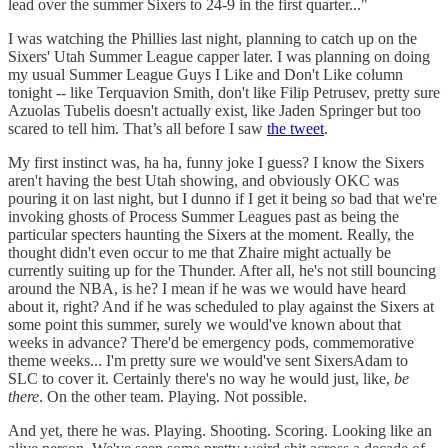
lead over the summer Sixers to 24-9 in the first quarter..."
I was watching the Phillies last night, planning to catch up on the
Sixers' Utah Summer League capper later. I was planning on doing
my usual Summer League Guys I Like and Don't Like column
tonight -- like Terquavion Smith, don't like Filip Petrusev, pretty sure
Azuolas Tubelis doesn't actually exist, like Jaden Springer but too
scared to tell him. That’s all before I saw
the tweet
.
My first instinct was, ha ha, funny joke I guess? I know the Sixers
aren't having the best Utah showing, and obviously OKC was
pouring it on last night, but I dunno if I get it being
so
bad that we're
invoking ghosts of Process Summer Leagues past as being the
particular specters haunting the Sixers at the moment. Really, the
thought didn't even occur to me that Zhaire might actually be
currently suiting up for the Thunder. After all, he's not still bouncing
around the NBA, is he? I mean if he was we would have heard
about it, right? And if he was scheduled to play against the Sixers at
some point this summer, surely we would've known about that
weeks in advance? There'd be emergency pods, commemorative
theme weeks... I'm pretty sure we would've sent SixersAdam to
SLC to cover it. Certainly there's no way he would just, like,
be
there
. On the other team. Playing. Not possible.
And yet, there he was. Playing. Shooting. Scoring. Looking like an