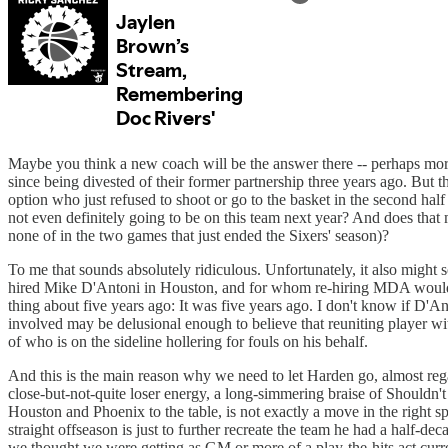
Maybe you think a new coach will be the answer there -- perhaps more
since being divested of their former partnership three years ago. But t
option who just refused to shoot or go to the basket in the second half
not even definitely going to be on this team next year? And does that
none of in the two games that just ended the Sixers' season)?
To me that sounds absolutely ridiculous. Unfortunately, it also might
hired Mike D'Antoni in Houston, and for whom re-hiring MDA would essen
thing about five years ago: It was five years ago. I don't know if D'A
involved may be delusional enough to believe that reuniting player wit
of who is on the sideline hollering for fouls on his behalf.
And this is the main reason why we need to let Harden go, almost reg
close-but-not-quite loser energy, a long-simmering braise of Should
Houston and Phoenix to the table, is not exactly a move in the right sp
straight offseason is just to further recreate the team he had a half-dec
we thought we were getting as GM or more of a play-the-hits act curr