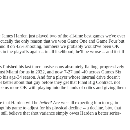
: James Harden just played two of the all-time best games we've ever
's practically the only reason that we won Game One and Game Four but
gh 22 and 8 on 42% shooting, numbers we probably would've been OK
 the playoffs again -- in all likelihood, he'll be worse -- and it still
finished his last three postseasons absolutely flailing, progressively
ainst Miami for us in 2022, and now 7-27 and -40 across Games Six
nto his age-34 season. And for a player whose internal drive doesn't
 better about that guy before they get that Final Big Contract, not
 seems more OK with playing into the hands of critics and giving them
ve that Harden will be
better
? Are we still expecting him to regain
t his game to adjust for his physical decline -- a decline, btw, that
ill believe that shot variance simply owes Harden a better series-