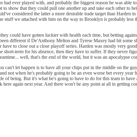
had ever played with, and probably the biggest reason he was able to re
 to show that they could pull one another up and take each other to hei
uld've considered the latter a more desirable trade target than Harden
 stuff we attached with him on the way to Brooklyn is probably less tha
 they could have gotten luckier with health each time, but betting agains
ave been different if De'Anthony Melton and Tyrese Maxey had hit some sh
have to close out a close playoff series. Harden was mostly very good, 
the short-term for his absence, then they have to suffer. If they never fig
meantime... well, that's the end of the world, but it was an apocalypse
ou can't let happen is to have all your chips put in the middle on the gu
er, and not when he's probably going to be an even worse bet every year
e of being. But it's what he's going to have to do for this team to have
 here again next year. And there won't be any point at all in getting co