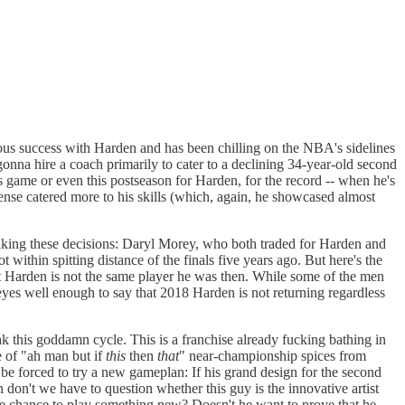
ous success with Harden and has been chilling on the NBA's sidelines
 gonna hire a coach primarily to cater to a declining 34-year-old second
is game or even this postseason for Harden, for the record -- when he's
ense catered more to his skills (which, again, he showcased almost
 making these decisions: Daryl Morey, who both traded for Harden and
ithin spitting distance of the finals five years ago. But here's the
hat Harden is not the same player he was then. While some of the men
 eyes well enough to say that 2018 Harden is not returning regardless
 this goddamn cycle. This is a franchise already fucking bathing in
 of "ah man but if
this
then
that
" near-championship spices from
o be forced to try a new gameplan: If his grand design for the second
hen don't we have to question whether this guy is the innovative artist
he chance to play something new? Doesn't he want to prove that he