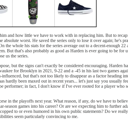
 him and how little we have to work with in replacing him. But to recap
f the absolute worst. He saved the series only to lose it over again; he
st. On the whole his stats for the series average out to a decent-enou
. But that's also probably as good as Harden is ever going to be for us in
ose us the series.
ppose, but the signs can't exactly be considered encouraging. Harden has 
ilwaukee for Brooklyn in 2021, 9-22 and a -45 in his last two games ag
-influenced, but that's not too likely to disappear as a factor heading i
 hardly been maxed out in recent years... let's just say you usually feel
pe performer; in fact, I don't know if I've ever rooted for a player who
rse in the playoffs next year. What reason, if any, do we have to belie
ular-season games into his career? Or are we expecting him to further adap
copped to or even humored in his own public statements? Do we really st
ibilities seem particularly convincing to me.