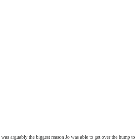
ion was arguably the biggest reason Jo was able to get over the hump to