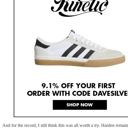
And for the record, I still think this was all worth a try. Harden rema