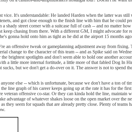
st vice. It's understandable: He landed Harden when the latter was stil
nets, and got close enough to the finish line with him that he could p
n a shady street corner with a suitcase full of cash -- and no matter how
ust keep chasing from there. With a different GM, I might advocate for r
 he's gonna hold onto him as tight as he did at the airport 15 months ago
re an offensive tweak or gameplanning adjustment away from fixing. Th
terial change to the character of this team -- and as Spike said on Wedn
he brightest spotlights and don't seem able to hold one another accounta
with a little more internal fortitude, a little more of that fabled Dog In 
at sucks, but we don't get a do-over on it. The answer is not to spend 
nyone else -- which is unfortunate, because we don't have a ton of time 
he line graph of his career keeps going up at the rate it has for the fir
e veteran offensive co-star. Or they can kinda hold the line, maintain w
ake advantage of whatever shakes loose on the open market over the next
ss as they seem for squads that are already pretty close. Plenty of teams
now.