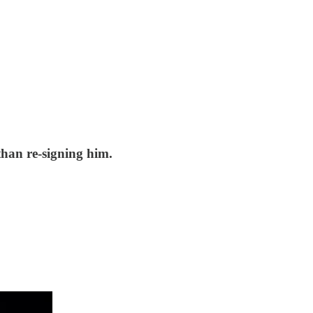
than re-signing him.