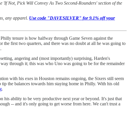
e 'If Not, Pick Will Convey As Two Second-Rounders' section of the
ans, any apparel.
Use code "DAVESILVER" for 9.1% off your
s Philly tenure is how halfway through Game Seven against the
 the first two quarters, and there was no doubt at all he was going to
k.
setting, angering and (most importantly) surprising, Harden's
 way through it; this was who Uno was going to be for the remainder
ation with his exes in Houston remains ongoing, the Sixers still seem
elp tip the balances towards him staying home in Philly. With his old
g
.
n his ability to be very productive next year or beyond. It's just that
ough -- and it's only going to get worse from here. We can't trust a