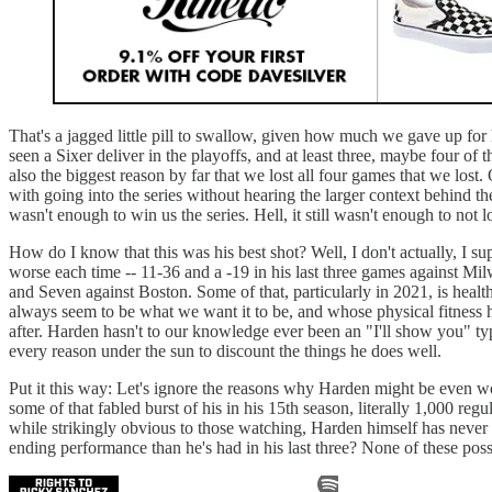
That's a jagged little pill to swallow, given how much we gave up for
seen a Sixer deliver in the playoffs, and at least three, maybe four o
also the biggest reason by far that we lost all four games that we lo
with going into the series without hearing the larger context behind them
wasn't enough to win us the series. Hell, it still wasn't enough to not l
How do I know that this was his best shot? Well, I don't actually, I su
worse each time -- 11-36 and a -19 in his last three games against M
and Seven against Boston. Some of that, particularly in 2021, is health
always seem to be what we want it to be, and whose physical fitness has
after. Harden hasn't to our knowledge ever been an "I'll show you" ty
every reason under the sun to discount the things he does well.
Put it this way: Let's ignore the reasons why Harden might be even wo
some of that fabled burst of his in his 15th season, literally 1,000 reg
while strikingly obvious to those watching, Harden himself has never 
ending performance than he's had in his last three? None of these poss