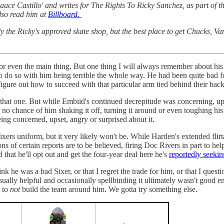
ce Castillo' and writes for The Rights To Ricky Sanchez, as part of th
so read him at
Billboard.
ly the Ricky's approved skate shop, but the best place to get Chucks, V
 or even the main thing. But one thing I will always remember about hi
o do so with him being terrible the whole way. He had been quite bad for
igure out how to succeed with that particular arm tied behind their bac
f that one. But while Embiid's continued decrepitude was concerning, up
 chance of him shaking it off, turning it around or even toughing his
eing concerned, upset, angry or surprised about it.
ers uniform, but it very likely won't be. While Harden's extended flirt
ons of certain reports are to be believed, firing Doc Rivers in part to h
that he'll opt out and get the four-year deal here he's
reportedly seekin
nk he was a bad Sixer, or that I regret the trade for him, or that I questio
ually helpful and occasionally spellbinding it ultimately wasn't good en
M to
not
build the team around him. We gotta try something else.