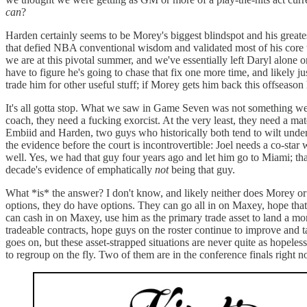
can
?
Harden certainly seems to be Morey's biggest blindspot and his greate
that defied NBA conventional wisdom and validated most of his core te
we are at this pivotal summer, and we've essentially left Daryl alone o
have to figure he's going to chase that fix one more time, and likely j
trade him for other useful stuff; if Morey gets him back this offseason
It's all gotta stop. What we saw in Game Seven was not something we'
coach, they need a fucking exorcist. At the very least, they need a ma
Embiid and Harden, two guys who historically both tend to wilt under t
the evidence before the court is incontrovertible: Joel needs a co-star 
well. Yes, we had that guy four years ago and let him go to Miami; th
decade's evidence of emphatically
not
being that guy.
What *is* the answer? I don't know, and likely neither does Morey or a
options, they do have options. They can go all in on Maxey, hope that t
can cash in on Maxey, use him as the primary trade asset to land a mor
tradeable contracts, hope guys on the roster continue to improve and t
goes on, but these asset-strapped situations are never quite as hopele
to regroup on the fly. Two of them are in the conference finals right 