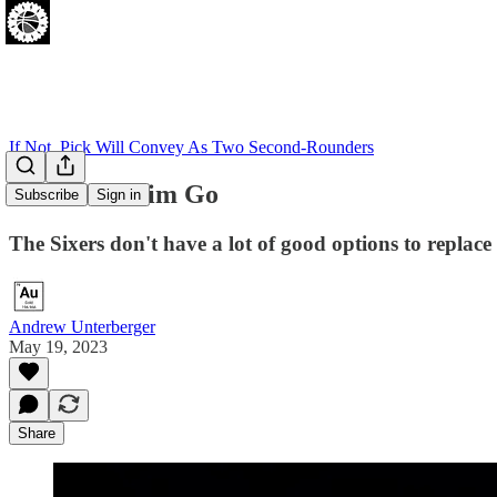
If Not, Pick Will Convey As Two Second-Rounders
Gotta Let Him Go
Subscribe
Sign in
The Sixers don't have a lot of good options to replace
Andrew Unterberger
May 19, 2023
Share