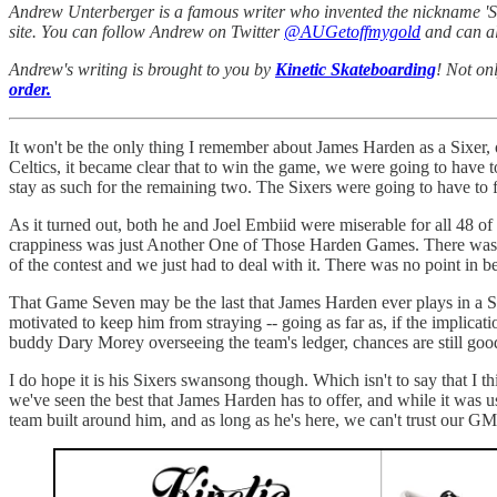
Andrew Unterberger is a famous writer who invented the nickname 'Sau
site. You can follow Andrew on Twitter
@AUGetoffmygold
and can al
Andrew's writing is brought to you by
Kinetic Skateboarding
! Not on
order.
It won't be the only thing I remember about James Harden as a Sixer,
Celtics, it became clear that to win the game, we were going to have t
stay as such for the remaining two. The Sixers were going to have to f
As it turned out, both he and Joel Embiid were miserable for all 48 o
crappiness was just Another One of Those Harden Games. There was no
of the contest and we just had to deal with it. There was no point in b
That Game Seven may be the last that James Harden ever plays in a Six
motivated to keep him from straying -- going as far as, if the implicati
buddy Dary Morey overseeing the team's ledger, chances are still good 
I do hope it is his Sixers swansong though. Which isn't to say that I thi
we've seen the best that James Harden has to offer, and while it was us
team built around him, and as long as he's here, we can't trust our G