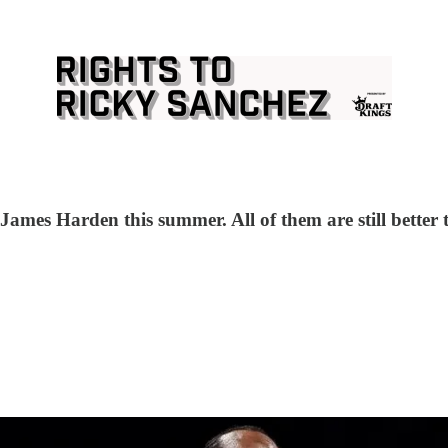
 James Harden this summer. All of them are still better 