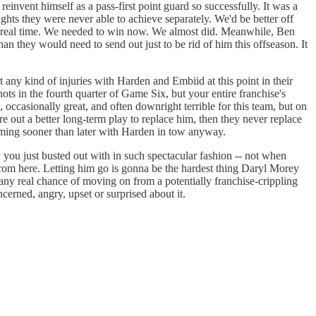
invent himself as a pass-first point guard so successfully. It was a
ghts they were never able to achieve separately. We'd be better off
 in real time. We needed to win now. We almost did. Meanwhile, Ben
n they would need to send out just to be rid of him this offseason. It
t any kind of injuries with Harden and Embiid at this point in their
ots in the fourth quarter of Game Six, but your entire franchise's
occasionally great, and often downright terrible for this team, but on
ure out a better long-term play to replace him, then they never replace
 coming sooner than later with Harden in tow anyway.
y you just busted out with in such spectacular fashion -- not when
 from here. Letting him go is gonna be the hardest thing Daryl Morey
 any real chance of moving on from a potentially franchise-crippling
ncerned, angry, upset or surprised about it.