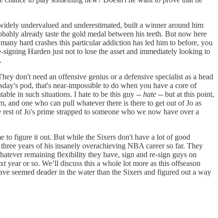
l widely undervalued and underestimated, built a winner around him
robably already taste the gold medal between his teeth. But now here
 many hard crashes this particular addiction has led him to before, you
e-signing Harden just not to lose the asset and immediately looking to
.
ey don't need an offensive genius or a defensive specialist as a head
esday's pod, that's near-impossible to do when you have a core of
ble in such situations. I hate to be this guy --
hate
-- but at this point,
Him, and one who can pull whatever there is there to get out of Jo as
the rest of Jo's prime strapped to someone who we now have over a
to figure it out. But while the Sixers don't have a lot of good
st three years of his insanely overachieving NBA career so far. They
hatever remaining flexibility they have, sign and re-sign guys on
 year or so. We’ll discuss this a whole lot more as this offseason
 have seemed deader in the water than the Sixers and figured out a way