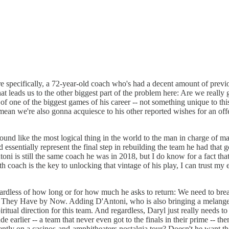
 specifically, a 72-year-old coach who's had a decent amount of previ
hat leads us to the other biggest part of the problem here: Are we really
 of one of the biggest games of his career -- not something unique to th
 mean we're also gonna acquiesce to his other reported wishes for an off
 sound like the most logical thing in the world to the man in charge of
tially represent the final step in rebuilding the team he had that got w
ntoni is still the same coach he was in 2018, but I do know for a fact t
h coach is the key to unlocking that vintage of his play, I can trust my
ardless of how long or for how much he asks to return: We need to break
n't They Have by Now. Adding D'Antoni, who is also bringing a melange
iritual direction for this team. And regardless, Daryl just really needs t
ade earlier -- a team that never even got to the finals in their prime -- t
ently on a casinos-and-amphitheaters nostalgia tour? Doesn't he want t