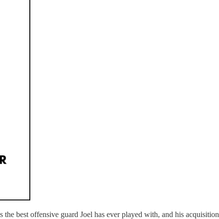
ins the best offensive guard Joel has ever played with, and his acquisit