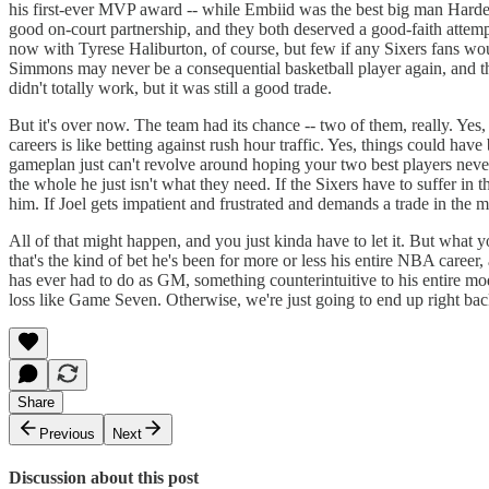
his first-ever MVP award -- while Embiid was the best big man Harden 
good on-court partnership, and they both deserved a good-faith attempt
now with Tyrese Haliburton, of course, but few if any Sixers fans wo
Simmons may never be a consequential basketball player again, and the
didn't totally work, but it was still a good trade.
But it's over now. The team had its chance -- two of them, really. Yes,
careers is like betting against rush hour traffic. Yes, things could h
gameplan just can't revolve around hoping your two best players never 
the whole he just isn't what they need. If the Sixers have to suffer in 
him. If Joel gets impatient and frustrated and demands a trade in the 
All of that might happen, and you just kinda have to let it. But what y
that's the kind of bet he's been for more or less his entire NBA care
has ever had to do as GM, something counterintuitive to his entire mod
loss like Game Seven. Otherwise, we're just going to end up right back
Share
Previous
Next
Discussion about this post