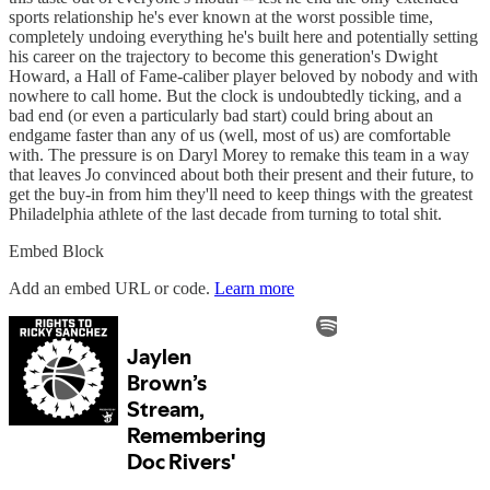
sports relationship he's ever known at the worst possible time,
completely undoing everything he's built here and potentially setting
his career on the trajectory to become this generation's Dwight
Howard, a Hall of Fame-caliber player beloved by nobody and with
nowhere to call home. But the clock is undoubtedly ticking, and a
bad end (or even a particularly bad start) could bring about an
endgame faster than any of us (well, most of us) are comfortable
with. The pressure is on Daryl Morey to remake this team in a way
that leaves Jo convinced about both their present and their future, to
get the buy-in from him they'll need to keep things with the greatest
Philadelphia athlete of the last decade from turning to total shit.
Embed Block
Add an embed URL or code.
Learn more