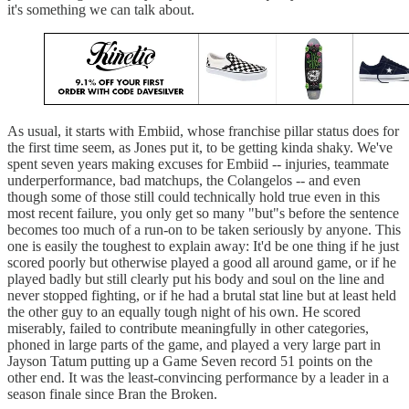
it's something we can talk about.
As usual, it starts with Embiid, whose franchise pillar status does for
the first time seem, as Jones put it, to be getting kinda shaky. We've
spent seven years making excuses for Embiid -- injuries, teammate
underperformance, bad matchups, the Colangelos -- and even
though some of those still could technically hold true even in this
most recent failure, you only get so many "but"s before the sentence
becomes too much of a run-on to be taken seriously by anyone. This
one is easily the toughest to explain away: It'd be one thing if he just
scored poorly but otherwise played a good all around game, or if he
played badly but still clearly put his body and soul on the line and
never stopped fighting, or if he had a brutal stat line but at least held
the other guy to an equally tough night of his own. He scored
miserably, failed to contribute meaningfully in other categories,
phoned in large parts of the game, and played a very large part in
Jayson Tatum putting up a Game Seven record 51 points on the
other end. It was the least-convincing performance by a leader in a
season finale since Bran the Broken.