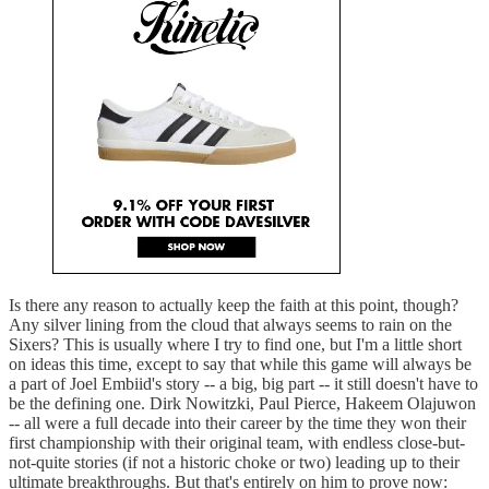
Is there any reason to actually keep the faith at this point, though?
Any silver lining from the cloud that always seems to rain on the
Sixers? This is usually where I try to find one, but I'm a little short
on ideas this time, except to say that while this game will always be
a part of Joel Embiid's story -- a big, big part -- it still doesn't have to
be the defining one. Dirk Nowitzki, Paul Pierce, Hakeem Olajuwon
-- all were a full decade into their career by the time they won their
first championship with their original team, with endless close-but-
not-quite stories (if not a historic choke or two) leading up to their
ultimate breakthroughs. But that's entirely on him to prove now: