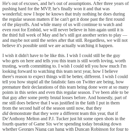
He's out of excuses, and he's out of assumptions. After three years of
pushing hard for the MVP, he's finally won it and that was
wonderful; now I hope he knows that truly nothing he does during
the regular season matters if he can't get it done past the first round
of the playoffs. And while many of us will continue to watch and
even root for Embiid, we will never believe in him again until it is
the third full week of May and he's still got another series to play —
and maybe not until the series after that still. Regardless, we will not
believe it's possible until we are actually watching it happen.
I wish it didn't have to be like this. I wish I could still be the guy
who gets on here and tells you this team is still worth loving, worth
trusting, worth committing to. I wish I could tell you how much I'm
looking forward to watching this team next year, how I believe
there's reason to expect things will be better, different. I wish I could
tell you how stupid all the fatalistic fans on Twitter are being, how
premature their declarations of this team being done were at so many
points in this series and even this regular season. I’ve been able to be
that guy after some pretty brutal losses before. And honestly, part of
me still does believe that I was justified in the faith I put in them
from the second half of the season until now, that they
did
demonstrate that they were a different team this year, that if
De'Anthony Melton and P.J. Tucker just hit some open shots in the
fourth quarter of Game Six we're spending today breaking down
whether Georges Niang can hang with Duncan Robinson for four to