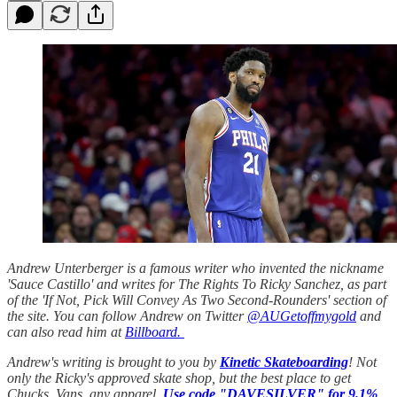
Andrew Unterberger is a famous writer who invented the nickname
'Sauce Castillo' and writes for The Rights To Ricky Sanchez, as part
of the 'If Not, Pick Will Convey As Two Second-Rounders' section of
the site. You can follow Andrew on Twitter
@AUGetoffmygold
and
can also read him at
Billboard.
Andrew's writing is brought to you by
Kinetic Skateboarding
! Not
only the Ricky's approved skate shop, but the best place to get
Chucks, Vans, any apparel.
Use code "DAVESILVER" for 9.1%