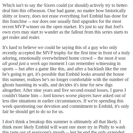
Which isn't to say the Sixers could (or should) actively try to better-
deal him this offseason. One bad game, no matter how historically
shitty or losery, does not erase everything Joel Embiid has done for
this franchise -- nor does one usually find upgrades for the most
recent MVP winner on the open market. It's just to say that Joel's
own eyes may start to wander as the fallout from this series starts to
get realer and realer.
It's hard to believe we could be saying this of a guy who only
recently accepted the MVP trophy for the first time in front of a truly
adoring, emotionally overwhelmed home crowd -- the most
it was
all good just a week ago
moment I can remember witnessing in
sports -- but after a game like this, and after a backlash like the one
he's going to get, it's possible that Embiid looks around the house
this summer, realizes he's no longer comfortable with the number of
ghosts haunting its walls, and decides it's time for new digs
altogether. After nine years and five second-round losses, I guess I
couldn't blame him -- lord knows worse players have asked out of
less dire situations in earlier circumstances. If we're spending this
week questioning our devotion and commitment to Embiid, it's only
fair he should get to do so for us.
I don't think a breakup this summer is ultimately all that likely. I
think more likely Embiid will want one more try in Philly to wash
this taste out of everyone's mouth -- lest he end the only extended