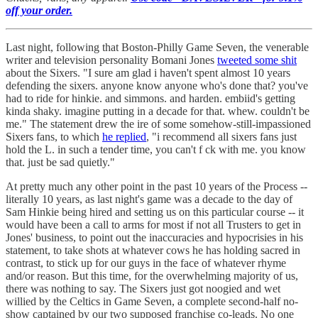
off your order.
Last night, following that Boston-Philly Game Seven, the venerable
writer and television personality Bomani Jones
tweeted some shit
about the Sixers. "I sure am glad i haven't spent almost 10 years
defending the sixers. anyone know anyone who's done that? you've
had to ride for hinkie. and simmons. and harden. embiid's getting
kinda shaky. imagine putting in a decade for that. whew. couldn't be
me." The statement drew the ire of some somehow-still-impassioned
Sixers fans, to which
he replied
, "i recommend all sixers fans just
hold the L. in such a tender time, you can't f ck with me. you know
that. just be sad quietly."
At pretty much any other point in the past 10 years of the Process --
literally 10 years, as last night's game was a decade to the day of
Sam Hinkie being hired and setting us on this particular course -- it
would have been a call to arms for most if not all Trusters to get in
Jones' business, to point out the inaccuracies and hypocrisies in his
statement, to take shots at whatever cows he has holding sacred in
contrast, to stick up for our guys in the face of whatever rhyme
and/or reason. But this time, for the overwhelming majority of us,
there was nothing to say. The Sixers just got noogied and wet
willied by the Celtics in Game Seven, a complete second-half no-
show captained by our two supposed franchise co-leads. No one