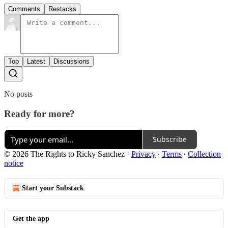
Comments
Restacks
Top
Latest
Discussions
No posts
Ready for more?
Subscribe
© 2026 The Rights to Ricky Sanchez
·
Privacy
∙
Terms
∙
Collection
notice
Start your Substack
Get the app