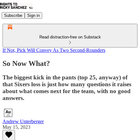
Subscribe
Sign in
Read distraction-free on Substack
If Not, Pick Will Convey As Two Second-Rounders
So Now What?
The biggest kick in the pants (top 25, anyway) of
that Sixers loss is just how many questions it raises
about what comes next for the team, with no good
answers.
Andrew Unterberger
May 15, 2023