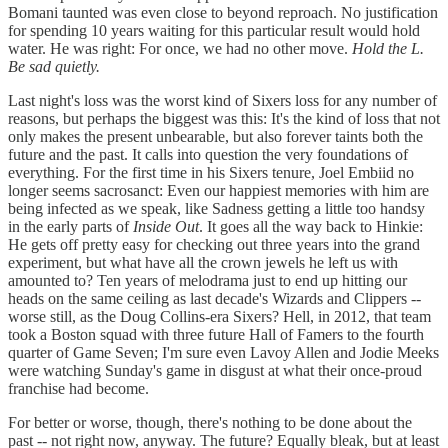
Bomani taunted was even close to beyond reproach. No justification
for spending 10 years waiting for this particular result would hold
water. He was right: For once, we had no other move.
Hold the L.
Be sad quietly.
Last night's loss was the worst kind of Sixers loss for any number of
reasons, but perhaps the biggest was this: It's the kind of loss that not
only makes the present unbearable, but also forever taints both the
future and the past. It calls into question the very foundations of
everything. For the first time in his Sixers tenure, Joel Embiid no
longer seems sacrosanct: Even our happiest memories with him are
being infected as we speak, like Sadness getting a little too handsy
in the early parts of
Inside Out
. It goes all the way back to Hinkie:
He gets off pretty easy for checking out three years into the grand
experiment, but what have all the crown jewels he left us with
amounted to? Ten years of melodrama just to end up hitting our
heads on the same ceiling as last decade's Wizards and Clippers --
worse still, as the Doug Collins-era Sixers? Hell, in 2012, that team
took a Boston squad with three future Hall of Famers to the fourth
quarter of Game Seven; I'm sure even Lavoy Allen and Jodie Meeks
were watching Sunday's game in disgust at what their once-proud
franchise had become.
For better or worse, though, there's nothing to be done about the
past -- not right now, anyway. The future? Equally bleak, but at least