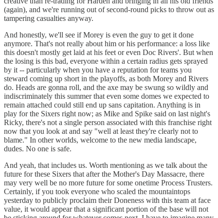
creative than re-trading for Harden and bringing in all his old friends
(again), and we're running out of second-round picks to throw out as
tampering casualties anyway.
And honestly, we'll see if Morey is even the guy to get it done
anymore. That's not really about him or his performance: a loss like
this doesn't mostly get laid at his feet or even Doc Rivers'. But when
the losing is this bad, everyone within a certain radius gets sprayed
by it -- particularly when you have a reputation for teams you
steward coming up short in the playoffs, as both Morey and Rivers
do. Heads are gonna roll, and the axe may be swung so wildly and
indiscriminately this summer that even some domes we expected to
remain attached could still end up sans capitation. Anything is in
play for the Sixers right now; as Mike and Spike said on last night's
Ricky, there's not a single person associated with this franchise right
now that you look at and say "well at least they're clearly not to
blame." In other worlds, welcome to the new media landscape,
dudes. No one is safe.
And yeah, that includes us. Worth mentioning as we talk about the
future for these Sixers that after the Mother's Day Massacre, there
may very well be no more future for some onetime Process Trusters.
Certainly, if you took everyone who scaled the mountaintops
yesterday to publicly proclaim their Doneness with this team at face
value, it would appear that a significant portion of the base will not
be sticking around for whatever comes next. I have to imagine many