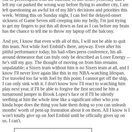
left my car parked the wrong way before flying to another city, I am
left questioning an awful lot of my life's decisions and priorities this
week. Writing this on Sunday night, I can feel the delayed-onset
sickness of Game Seven still creeping into my belly, I'm just trying
to get my fingers to put this all down as fast as I can before my brain
has the chance to tell me to throw my laptop off the balcony.
And yet, I know that even with all of this, I will not be able to quit
this team. Not while Joel Embiid's there, anyway. Even after his
pitiful performance today, his bad-vibes press conference, his all-
around demeanor that can truly only be described as Loser Energy --
he's still my guy. The thought of moving on from him remains
unpalatable; a Sixers team without him is no Sixers team at all, and I
know I'll never love again like this in my NBA-watching lifespan.
I've traveled too far with Joel by this point; I cannot get off the ship,
I can only sink with it. I don't know how I'll react to watching him
play next year, if I'll be able to forgive the first second he hits a
turnaround jumper in Brook Lopez's face or if I'll be silently
seething at him the whole time like a significant other who you
kinda hope does the thing you hate them doing so you can unleash
months' worth of pent-up frustration about it on them. All I know is I
won't totally give up on Joel Embiid until he officially gives up on
us. I can't.