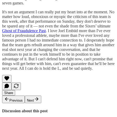
seven games.
It's not an argument I can really put my heart into at the moment. No
matter how loud, obnoxious or myopic the criticism of this team is
this week, after that performance on Sunday, they don't deserve to
be spared any of it — not even the shade from the Sixers’ ultimate
Ghost of Fraudulence Past
. I love Joel Embiid more than I've ever
loved a professional athlete, maybe more than I've ever loved any
famous person I had no immediate connection to. I desperately hope
that the team gets rebuilt around him in a way that gives him another
real shot next year at changing the conversation, and that he
continues to put in the work himself to be in position to take
advantage of it. But I can't defend him right now, can't promise that
things will get better with him, can't even guarantee that he'll be here
next year. All I can do is hold the L, and be sad quietly.
Share
Previous
Next
Discussion about this post