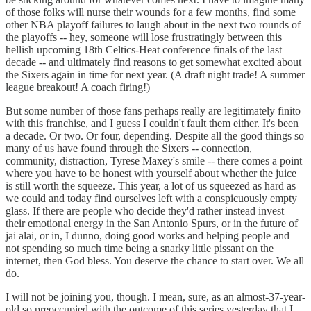
of those folks will nurse their wounds for a few months, find some
other NBA playoff failures to laugh about in the next two rounds of
the playoffs -- hey, someone will lose frustratingly between this
hellish upcoming 18th Celtics-Heat conference finals of the last
decade -- and ultimately find reasons to get somewhat excited about
the Sixers again in time for next year. (A draft night trade! A summer
league breakout! A coach firing!)
But some number of those fans perhaps really are legitimately finito
with this franchise, and I guess I couldn't fault them either. It's been
a decade. Or two. Or four, depending. Despite all the good things so
many of us have found through the Sixers -- connection,
community, distraction, Tyrese Maxey's smile -- there comes a point
where you have to be honest with yourself about whether the juice
is still worth the squeeze. This year, a lot of us squeezed as hard as
we could and today find ourselves left with a conspicuously empty
glass. If there are people who decide they'd rather instead invest
their emotional energy in the San Antonio Spurs, or in the future of
jai alai, or in, I dunno, doing good works and helping people and
not spending so much time being a snarky little pissant on the
internet, then God bless. You deserve the chance to start over. We all
do.
I will not be joining you, though. I mean, sure, as an almost-37-year-
old so preoccupied with the outcome of this series yesterday that I