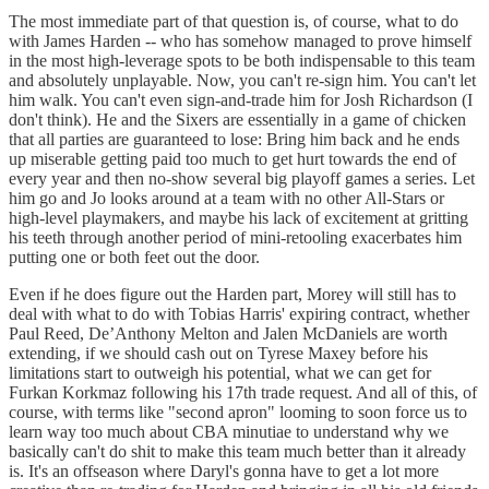
The most immediate part of that question is, of course, what to do
with James Harden -- who has somehow managed to prove himself
in the most high-leverage spots to be both indispensable to this team
and absolutely unplayable. Now, you can't re-sign him. You can't let
him walk. You can't even sign-and-trade him for Josh Richardson (I
don't think). He and the Sixers are essentially in a game of chicken
that all parties are guaranteed to lose: Bring him back and he ends
up miserable getting paid too much to get hurt towards the end of
every year and then no-show several big playoff games a series. Let
him go and Jo looks around at a team with no other All-Stars or
high-level playmakers, and maybe his lack of excitement at gritting
his teeth through another period of mini-retooling exacerbates him
putting one or both feet out the door.
Even if he does figure out the Harden part, Morey will still has to
deal with what to do with Tobias Harris' expiring contract, whether
Paul Reed, De’Anthony Melton and Jalen McDaniels are worth
extending, if we should cash out on Tyrese Maxey before his
limitations start to outweigh his potential, what we can get for
Furkan Korkmaz following his 17th trade request. And all of this, of
course, with terms like "second apron" looming to soon force us to
learn way too much about CBA minutiae to understand why we
basically can't do shit to make this team much better than it already
is. It's an offseason where Daryl's gonna have to get a lot more