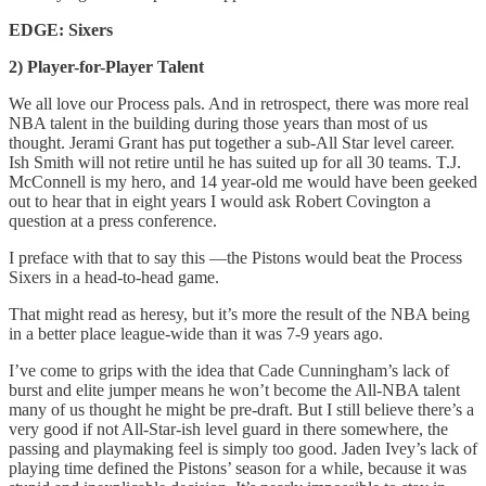
EDGE: Sixers
2) Player-for-Player Talent
We all love our Process pals. And in retrospect, there was more real
NBA talent in the building during those years than most of us
thought. Jerami Grant has put together a sub-All Star level career.
Ish Smith will not retire until he has suited up for all 30 teams. T.J.
McConnell is my hero, and 14 year-old me would have been geeked
out to hear that in eight years I would ask Robert Covington a
question at a press conference.
I preface with that to say this —the Pistons would beat the Process
Sixers in a head-to-head game.
That might read as heresy, but it’s more the result of the NBA being
in a better place league-wide than it was 7-9 years ago.
I’ve come to grips with the idea that Cade Cunningham’s lack of
burst and elite jumper means he won’t become the All-NBA talent
many of us thought he might be pre-draft. But I still believe there’s a
very good if not All-Star-ish level guard in there somewhere, the
passing and playmaking feel is simply too good. Jaden Ivey’s lack of
playing time defined the Pistons’ season for a while, because it was