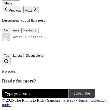
Share
Previous
Next
Discussion about this post
Comments
Restacks
Top
Latest
Discussions
No posts
Ready for more?
Subscribe
© 2026 The Rights to Ricky Sanchez
·
Privacy
∙
Terms
∙
Collection
notice