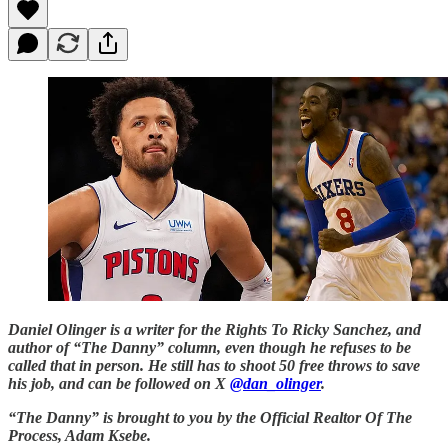
Daniel Olinger is a writer for the Rights To Ricky Sanchez, and
author of “The Danny” column, even though he refuses to be
called that in person. He still has to shoot 50 free throws to save
his job, and can be followed on X
@dan_olinger
.
“The Danny” is brought to you by the Official Realtor Of The
Process, Adam Ksebe.