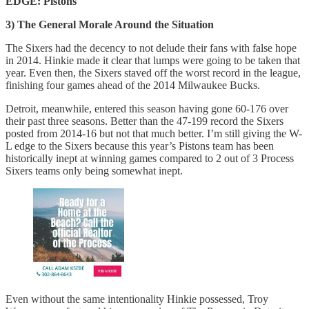
EDGE: Pistons
3) The General Morale Around the Situation
The Sixers had the decency to not delude their fans with false hope
in 2014. Hinkie made it clear that lumps were going to be taken that
year. Even then, the Sixers staved off the worst record in the league,
finishing four games ahead of the 2014 Milwaukee Bucks.
Detroit, meanwhile, entered this season having gone 60-176 over
their past three seasons. Better than the 47-199 record the Sixers
posted from 2014-16 but not that much better. I’m still giving the W-
L edge to the Sixers because this year’s Pistons team has been
historically inept at winning games compared to 2 out of 3 Process
Sixers teams only being somewhat inept.
Even without the same intentionality Hinkie possessed, Troy