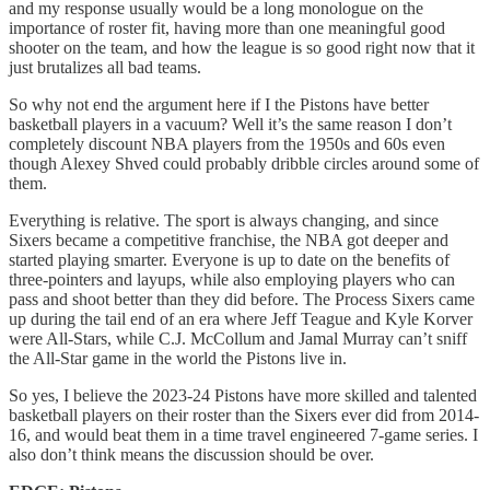
and my response usually would be a long monologue on the
importance of roster fit, having more than one meaningful good
shooter on the team, and how the league is so good right now that it
just brutalizes all bad teams.
So why not end the argument here if I the Pistons have better
basketball players in a vacuum? Well it’s the same reason I don’t
completely discount NBA players from the 1950s and 60s even
though Alexey Shved could probably dribble circles around some of
them.
Everything is relative. The sport is always changing, and since
Sixers became a competitive franchise, the NBA got deeper and
started playing smarter. Everyone is up to date on the benefits of
three-pointers and layups, while also employing players who can
pass and shoot better than they did before. The Process Sixers came
up during the tail end of an era where Jeff Teague and Kyle Korver
were All-Stars, while C.J. McCollum and Jamal Murray can’t sniff
the All-Star game in the world the Pistons live in.
So yes, I believe the 2023-24 Pistons have more skilled and talented
basketball players on their roster than the Sixers ever did from 2014-
16, and would beat them in a time travel engineered 7-game series. I
also don’t think means the discussion should be over.