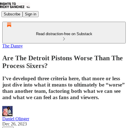
Subscribe
Sign in
Read distraction-free on Substack
The Danny
Are The Detroit Pistons Worse Than The
Process Sixers?
I’ve developed three criteria here, that more or less
just dive into what it means to ultimately be “worse”
than another team, factoring both what we can see
and what we can feel as fans and viewers.
Daniel Olinger
Dec 26, 2023