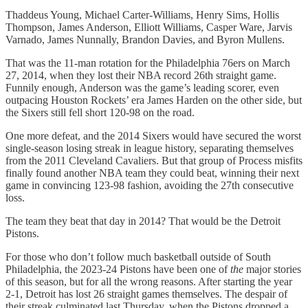
Thaddeus Young, Michael Carter-Williams, Henry Sims, Hollis
Thompson, James Anderson, Elliott Williams, Casper Ware, Jarvis
Varnado, James Nunnally, Brandon Davies, and Byron Mullens.
That was the 11-man rotation for the Philadelphia 76ers on March
27, 2014, when they lost their NBA record 26th straight game.
Funnily enough, Anderson was the game’s leading scorer, even
outpacing Houston Rockets’ era James Harden on the other side, but
the Sixers still fell short 120-98 on the road.
One more defeat, and the 2014 Sixers would have secured the worst
single-season losing streak in league history, separating themselves
from the 2011 Cleveland Cavaliers. But that group of Process misfits
finally found another NBA team they could beat, winning their next
game in convincing 123-98 fashion, avoiding the 27th consecutive
loss.
The team they beat that day in 2014? That would be the Detroit
Pistons.
For those who don’t follow much basketball outside of South
Philadelphia, the 2023-24 Pistons have been one of
the
major stories
of this season, but for all the wrong reasons. After starting the year
2-1, Detroit has lost 26 straight games themselves. The despair of
their streak culminated last Thursday, when the Pistons dropped a