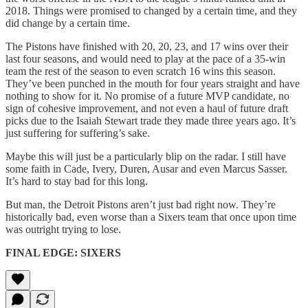
2018. Things were promised to changed by a certain time, and they
did change by a certain time.
The Pistons have finished with 20, 20, 23, and 17 wins over their
last four seasons, and would need to play at the pace of a 35-win
team the rest of the season to even scratch 16 wins this season.
They’ve been punched in the mouth for four years straight and have
nothing to show for it. No promise of a future MVP candidate, no
sign of cohesive improvement, and not even a haul of future draft
picks due to the Isaiah Stewart trade they made three years ago. It’s
just suffering for suffering’s sake.
Maybe this will just be a particularly blip on the radar. I still have
some faith in Cade, Ivery, Duren, Ausar and even Marcus Sasser.
It’s hard to stay bad for this long.
But man, the Detroit Pistons aren’t just bad right now. They’re
historically bad, even worse than a Sixers team that once upon time
was outright trying to lose.
FINAL EDGE: SIXERS