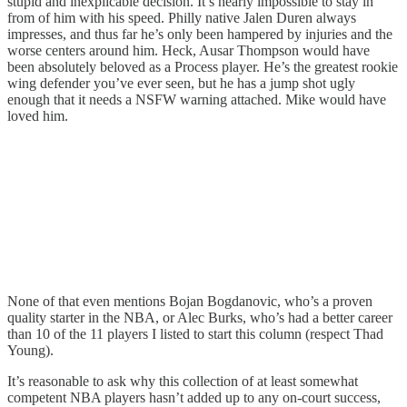
stupid and inexplicable decision. It’s nearly impossible to stay in
from of him with his speed. Philly native Jalen Duren always
impresses, and thus far he’s only been hampered by injuries and the
worse centers around him. Heck, Ausar Thompson would have
been absolutely beloved as a Process player. He’s the greatest rookie
wing defender you’ve ever seen, but he has a jump shot ugly
enough that it needs a NSFW warning attached. Mike would have
loved him.
None of that even mentions Bojan Bogdanovic, who’s a proven
quality starter in the NBA, or Alec Burks, who’s had a better career
than 10 of the 11 players I listed to start this column (respect Thad
Young).
It’s reasonable to ask why this collection of at least somewhat
competent NBA players hasn’t added up to any on-court success,