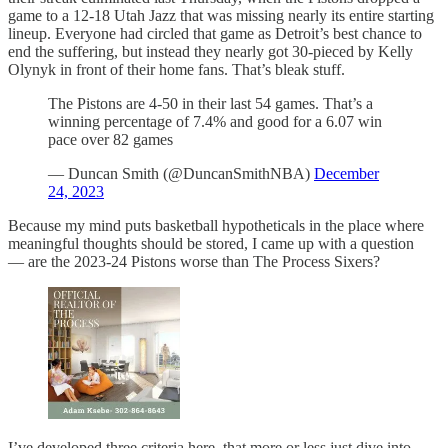
game to a 12-18 Utah Jazz that was missing nearly its entire starting
lineup. Everyone had circled that game as Detroit’s best chance to
end the suffering, but instead they nearly got 30-pieced by Kelly
Olynyk in front of their home fans. That’s bleak stuff.
The Pistons are 4-50 in their last 54 games. That’s a
winning percentage of 7.4% and good for a 6.07 win
pace over 82 games
— Duncan Smith (@DuncanSmithNBA)
December
24, 2023
Because my mind puts basketball hypotheticals in the place where
meaningful thoughts should be stored, I came up with a question
— are the 2023-24 Pistons worse than The Process Sixers?
I’ve developed three criteria here, that more or less just dive into