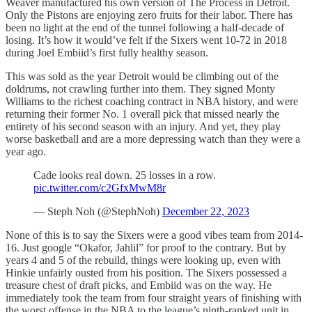
Weaver manufactured his own version of The Process in Detroit.
Only the Pistons are enjoying zero fruits for their labor. There has
been no light at the end of the tunnel following a half-decade of
losing. It’s how it would’ve felt if the Sixers went 10-72 in 2018
during Joel Embiid’s first fully healthy season.
This was sold as the year Detroit would be climbing out of the
doldrums, not crawling further into them. They signed Monty
Williams to the richest coaching contract in NBA history, and were
returning their former No. 1 overall pick that missed nearly the
entirety of his second season with an injury. And yet, they play
worse basketball and are a more depressing watch than they were a
year ago.
Cade looks real down. 25 losses in a row.
pic.twitter.com/c2GfxMwM8r
— Steph Noh (@StephNoh)
December 22, 2023
None of this is to say the Sixers were a good vibes team from 2014-
16. Just google “Okafor, Jahlil” for proof to the contrary. But by
years 4 and 5 of the rebuild, things were looking up, even with
Hinkie unfairly ousted from his position. The Sixers possessed a
treasure chest of draft picks, and Embiid was on the way. He
immediately took the team from four straight years of finishing with
the worst offense in the NBA to the league’s ninth-ranked unit in