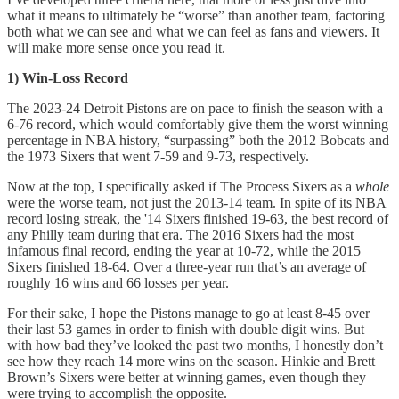
what it means to ultimately be “worse” than another team, factoring
both what we can see and what we can feel as fans and viewers. It
will make more sense once you read it.
1) Win-Loss Record
The 2023-24 Detroit Pistons are on pace to finish the season with a
6-76 record, which would comfortably give them the worst winning
percentage in NBA history, “surpassing” both the 2012 Bobcats and
the 1973 Sixers that went 7-59 and 9-73, respectively.
Now at the top, I specifically asked if The Process Sixers as a
whole
were the worse team, not just the 2013-14 team. In spite of its NBA
record losing streak, the '14 Sixers finished 19-63, the best record of
any Philly team during that era. The 2016 Sixers had the most
infamous final record, ending the year at 10-72, while the 2015
Sixers finished 18-64. Over a three-year run that’s an average of
roughly 16 wins and 66 losses per year.
For their sake, I hope the Pistons manage to go at least 8-45 over
their last 53 games in order to finish with double digit wins. But
with how bad they’ve looked the past two months, I honestly don’t
see how they reach 14 more wins on the season. Hinkie and Brett
Brown’s Sixers were better at winning games, even though they
were trying to accomplish the opposite.