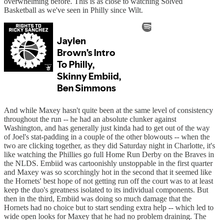
overwhelming before. This is as close to watching Solved
Basketball as we've seen in Philly since Wilt.
And while Maxey hasn't quite been at the same level of consistency
throughout the run -- he had an absolute clunker against
Washington, and has generally just kinda had to get out of the way
of Joel's stat-padding in a couple of the other blowouts -- when the
two are clicking together, as they did Saturday night in Charlotte, it's
like watching the Phillies go full Home Run Derby on the Braves in
the NLDS. Embiid was cartoonishly unstoppable in the first quarter
and Maxey was so scorchingly hot in the second that it seemed like
the Hornets' best hope of not getting run off the court was to at least
keep the duo's greatness isolated to its individual components. But
then in the third, Embiid was doing so much damage that the
Hornets had no choice but to start sending extra help -- which led to
wide open looks for Maxey that he had no problem draining. The