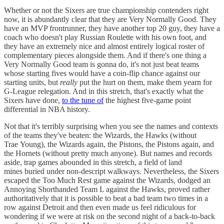
Whether or not the Sixers are true championship contenders right
now, it is abundantly clear that they are Very Normally Good. They
have an MVP frontrunner, they have another top 20 guy, they have a
coach who doesn't play Russian Roulette with his own foot, and
they have an extremely nice and almost entirely logical roster of
complementary pieces alongside them. And if there's one thing a
Very Normally Good team is gonna do, it's not just beat teams
whose starting fives would have a coin-flip chance against our
starting units, but
really
put the hurt on them, make them yearn for
G-League relegation. And in this stretch, that's exactly what the
Sixers have done,
to the tune of
the highest five-game point
differential in NBA history.
Not that it's terribly surprising when you see the names and contexts
of the teams they've beaten: the Wizards, the Hawks (without
Trae Young), the Wizards again, the Pistons, the Pistons again, and
the Hornets (without pretty much anyone). But names and records
aside, trap games abounded in this stretch, a field of land
mines buried under non-descript walkways. Nevertheless, the Sixers
escaped the Too Much Rest game against the Wizards, dodged an
Annoying Shorthanded Team L against the Hawks, proved rather
authoritatively that it is possible to beat a bad team two times in a
row against Detroit and then even made us feel ridiculous for
wondering if we were at risk on the second night of a back-to-back