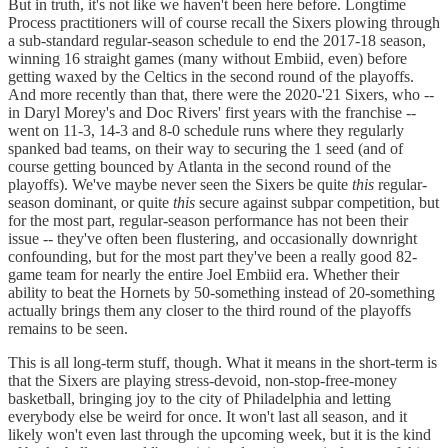
But in truth, it's not like we haven't been here before. Longtime
Process practitioners will of course recall the Sixers plowing through
a sub-standard regular-season schedule to end the 2017-18 season,
winning 16 straight games (many without Embiid, even) before
getting waxed by the Celtics in the second round of the playoffs.
And more recently than that, there were the 2020-'21 Sixers, who --
in Daryl Morey's and Doc Rivers' first years with the franchise --
went on 11-3, 14-3 and 8-0 schedule runs where they regularly
spanked bad teams, on their way to securing the 1 seed (and of
course getting bounced by Atlanta in the second round of the
playoffs). We've maybe never seen the Sixers be quite
this
regular-
season dominant, or quite
this
secure against subpar competition, but
for the most part, regular-season performance has not been their
issue -- they've often been flustering, and occasionally downright
confounding, but for the most part they've been a really good 82-
game team for nearly the entire Joel Embiid era. Whether their
ability to beat the Hornets by 50-something instead of 20-something
actually brings them any closer to the third round of the playoffs
remains to be seen.
This is all long-term stuff, though. What it means in the short-term is
that the Sixers are playing stress-devoid, non-stop-free-money
basketball, bringing joy to the city of Philadelphia and letting
everybody else be weird for once. It won't last all season, and it
likely won't even last through the upcoming week, but it is the kind