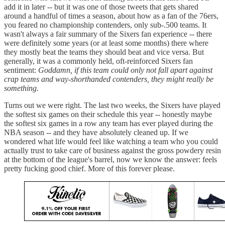
add it in later -- but it was one of those tweets that gets shared
around a handful of times a season, about how as a fan of the 76ers,
you feared no championship contenders, only sub-.500 teams. It
wasn't always a fair summary of the Sixers fan experience -- there
were definitely some years (or at least some months) there where
they mostly beat the teams they should beat and vice versa. But
generally, it was a commonly held, oft-reinforced Sixers fan
sentiment:
Goddamn, if this team could only not fall apart against
crap teams and way-shorthanded contenders, they might really be
something.
Turns out we were right. The last two weeks, the Sixers have played
the softest six games on their schedule this year -- honestly maybe
the softest six games in a row any team has ever played during the
NBA season -- and they have absolutely cleaned up. If we
wondered what life would feel like watching a team who you could
actually trust to take care of business against the gross powdery resin
at the bottom of the league's barrel, now we know the answer: feels
pretty fucking good chief. More of this forever please.