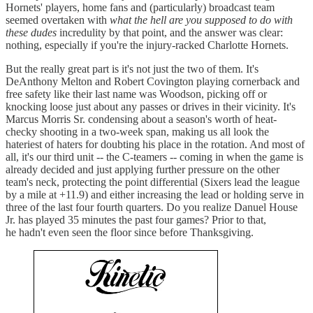
Hornets' players, home fans and (particularly) broadcast team
seemed overtaken with
what the hell are you supposed to do with
these dudes
incredulity by that point, and the answer was clear:
nothing, especially if you're the injury-racked Charlotte Hornets.
But the really great part is it's not just the two of them. It's
DeAnthony Melton and Robert Covington playing cornerback and
free safety like their last name was Woodson, picking off or
knocking loose just about any passes or drives in their vicinity. It's
Marcus Morris Sr. condensing about a season's worth of heat-
checky shooting in a two-week span, making us all look the
hateriest of haters for doubting his place in the rotation. And most of
all, it's our third unit -- the C-teamers -- coming in when the game is
already decided and just applying further pressure on the other
team's neck, protecting the point differential (Sixers lead the league
by a mile at +11.9) and either increasing the lead or holding serve in
three of the last four fourth quarters. Do you realize Danuel House
Jr. has played 35 minutes the past four games? Prior to that,
he hadn't even seen the floor since before Thanksgiving.