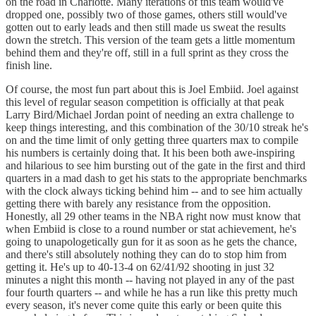
on the road in Charlotte. Many iterations of this team would've
dropped one, possibly two of those games, others still would've
gotten out to early leads and then still made us sweat the results
down the stretch. This version of the team gets a little momentum
behind them and they're off, still in a full sprint as they cross the
finish line.
Of course, the most fun part about this is Joel Embiid. Joel against
this level of regular season competition is officially at that peak
Larry Bird/Michael Jordan point of needing an extra challenge to
keep things interesting, and this combination of the 30/10 streak he's
on and the time limit of only getting three quarters max to compile
his numbers is certainly doing that. It his been both awe-inspiring
and hilarious to see him bursting out of the gate in the first and third
quarters in a mad dash to get his stats to the appropriate benchmarks
with the clock always ticking behind him -- and to see him actually
getting there with barely any resistance from the opposition.
Honestly, all 29 other teams in the NBA right now must know that
when Embiid is close to a round number or stat achievement, he's
going to unapologetically gun for it as soon as he gets the chance,
and there's still absolutely nothing they can do to stop him from
getting it. He's up to 40-13-4 on 62/41/92 shooting in just 32
minutes a night this month -- having not played in any of the past
four fourth quarters -- and while he has a run like this pretty much
every season, it's never come quite this early or been quite this