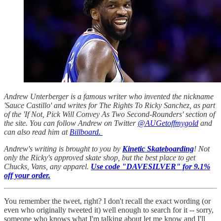
Andrew Unterberger is a famous writer who invented the nickname
'Sauce Castillo' and writes for The Rights To Ricky Sanchez, as part
of the 'If Not, Pick Will Convey As Two Second-Rounders' section of
the site. You can follow Andrew on Twitter
@AUGetoffmygold
and
can also read him at
Billboard.
Andrew's writing is brought to you by
Kinetic Skateboarding
! Not
only the Ricky's approved skate shop, but the best place to get
Chucks, Vans, any apparel.
Use code "DAVESILVER" for 9.1%
off your order.
You remember the tweet, right? I don't recall the exact wording (or
even who originally tweeted it) well enough to search for it -- sorry,
someone who knows what I'm talking about let me know and I'll