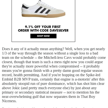
Does it any of it actually mean anything? Well, when you get nearly
1/3 of the way through the season without a single loss to a bad
team on the schedule -- the Mitchell-less Cavs would probably come
closest, though that team is such a mess right now you could argue
they're actually more powerful when compromised -- it probably
means you're gonna finish with a pretty damn good regular season
record, health permitting. And if you're hopping on the Spike-led
Embiid B2B MVP train, certainly that engine is a-motorin' after this
absolutely stoopid run of pure dominance, which has shot him clear
above Jokic (and pretty much everyone else) by just about any
primary or secondary statistical measure -- not to mention his the
near-overwhelming gulf that now separates them in That Boy
Niceness.