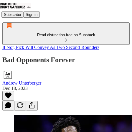
Subscribe
Sign in
Read distraction-free on Substack
If Not, Pick Will Convey As Two Second-Rounders
Bad Opponents Forever
Andrew Unterberger
Dec 18, 2023