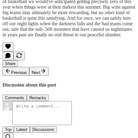
of basketball we would've anticipated getting precisely zero of this
year when things were at their darkest this summer. Big wins against
big teams may ultimately be more rewarding, but no other kind of
basketball is quite this satisfying. And for once, we can safely turn
off our night lights when the darkness falls and the bad teams come
out, safe that the sub-.500 monsters that have caused us nightmares
in years past are finally no real threat to our peaceful slumber.
Share
Previous
Next
Discussion about this post
Comments
Restacks
Top
Latest
Discussions